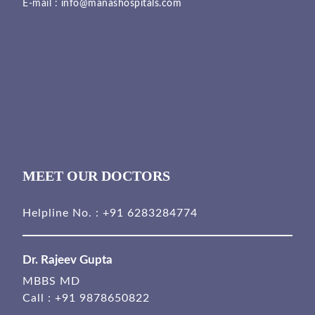
E-mail :
info@manashospitals.com
MEET OUR DOCTORS
Helpline No. :
+91 6283284774
Dr. Rajeev Gupta
MBBS MD
Call :
+91 9878650822