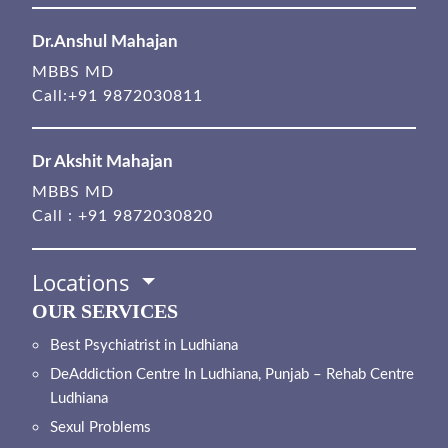
Dr.Anshul Mahajan
MBBS MD
Call:
+91 9872030811
Dr Akshit Mahajan
MBBS MD
Call :
+91 9872030820
Locations
OUR SERVICES
Best Psychiatrist in Ludhiana
DeAddiction Centre In Ludhiana, Punjab – Rehab Centre
Ludhiana
Sexul Problems