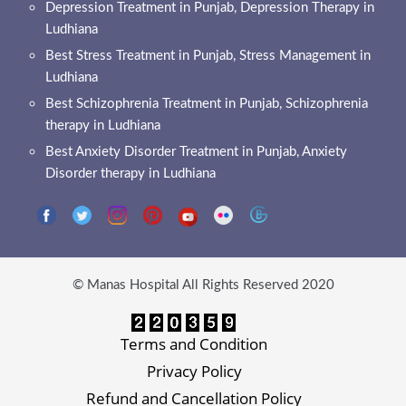
Depression Treatment in Punjab, Depression Therapy in
Ludhiana
Best Stress Treatment in Punjab, Stress Management in
Ludhiana
Best Schizophrenia Treatment in Punjab, Schizophrenia
therapy in Ludhiana
Best Anxiety Disorder Treatment in Punjab, Anxiety
Disorder therapy in Ludhiana
© Manas Hospital All Rights Reserved 2020
Terms and Condition
Privacy Policy
Refund and Cancellation Policy