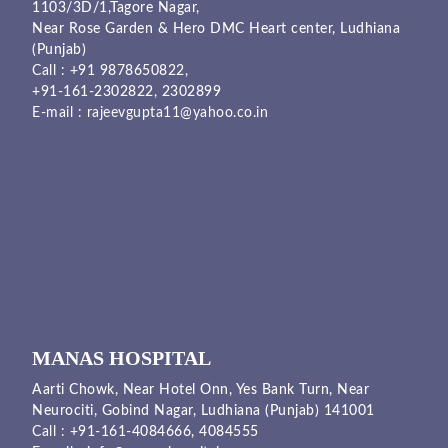
1103/3D/1,Tagore Nagar,
Near Rose Garden & Hero DMC Heart center, Ludhiana
(Punjab)
Call :
+91 9878650822
,
+91-161-2302822
,
2302899
E-mail :
rajeevgupta11@yahoo.co.in
MANAS HOSPITAL
Aarti Chowk, Near Hotel Onn, Yes Bank Turn, Near
Neurociti, Gobind Nagar, Ludhiana (Punjab) 141001
Call :
+91-161-4084666,
4084555