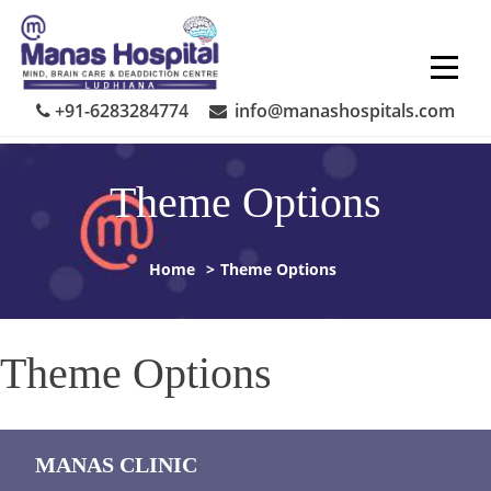
Skip
to
content
+91-6283284774
info@manashospitals.com
Theme Options
Home
>
Theme Options
Theme Options
MANAS CLINIC