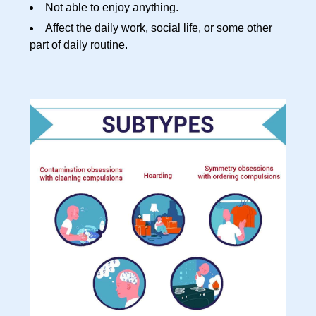
Not able to enjoy anything.
Affect the daily work, social life, or some other
part of daily routine.