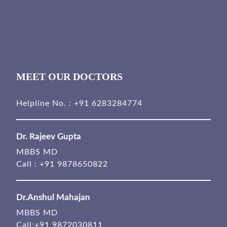
MEET OUR DOCTORS
Helpline No. :
+91 6283284774
Dr. Rajeev Gupta
MBBS MD
Call :
+91 9878650822
Dr.Anshul Mahajan
MBBS MD
Call:
+91 9872030811