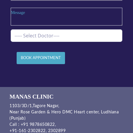
BOOK APPOINTMENT
MANAS CLINIC
1103/3D/1,Tagore Nagar,
Near Rose Garden & Hero DMC Heart center, Ludhiana
(Punjab)
Call :
+91 9878650822
,
+91-161-2302822
,
2302899