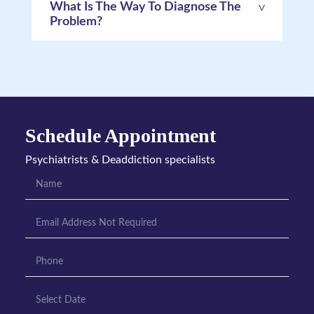
What Is The Way To Diagnose The
Problem?
Schedule Appointment
Psychiatrists & Deaddiction specialists