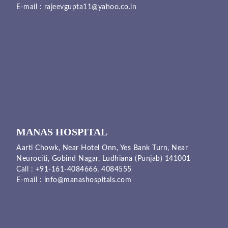
E-mail :
rajeevgupta11@yahoo.co.in
MANAS HOSPITAL
Aarti Chowk, Near Hotel Onn, Yes Bank Turn, Near
Neurociti, Gobind Nagar, Ludhiana (Punjab) 141001
Call :
+91-161-4084666,
4084555
E-mail :
info@manashospitals.com