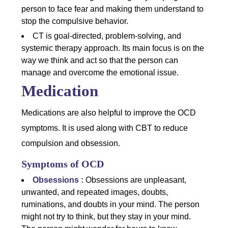
person to face fear and making them understand to
stop the compulsive behavior.
CT is goal-directed, problem-solving, and
systemic therapy approach. Its main focus is on the
way we think and act so that the person can
manage and overcome the emotional issue.
Medication
Medications are also helpful to improve the OCD
symptoms. It is used along with CBT to reduce
compulsion and obsession.
Symptoms of OCD
Obsessions :
Obsessions are unpleasant,
unwanted, and repeated images, doubts,
ruminations, and doubts in your mind. The person
might not try to think, but they stay in your mind.