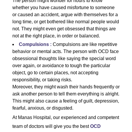
The person might wonder for hours to know
whether you have caused misfortune to someone
or caused an accident, argue with themselves for a
long time, or get bothered like normal people would
not. They might even get obsessed that things are
not at the right place, in order or balanced.
Compulsions :
Compulsions are like repetitive
behavior or mental acts. The person with OCD face
obsessional thoughts like saying the special word
over again, or avoidance to tough the particular
object, go to certain places, not accepting
responsibility, or taking risks.
Moreover, they might wash their hands frequently or
ask another person to tell them everything is alright.
This might also cause a feeling of guilt, depression,
fearful, anxious, or disgusted.
At Manas Hospital, our experienced and competent
team of doctors will give you the best
OCD