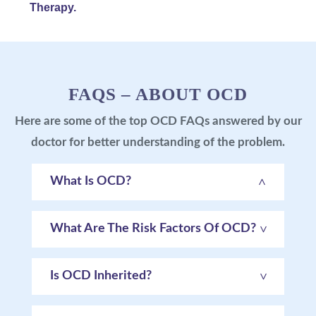
Therapy.
FAQS – ABOUT OCD
Here are some of the top OCD FAQs answered by our
doctor for better understanding of the problem.
What Is OCD?
What Are The Risk Factors Of OCD?
Is OCD Inherited?