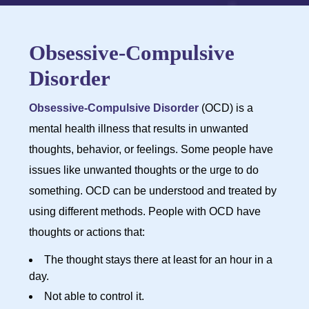
Obsessive-Compulsive
Disorder
Obsessive-Compulsive Disorder
(OCD) is a
mental health illness that results in unwanted
thoughts, behavior, or feelings. Some people have
issues like unwanted thoughts or the urge to do
something. OCD can be understood and treated by
using different methods. People with OCD have
thoughts or actions that:
The thought stays there at least for an hour in a
day.
Not able to control it.