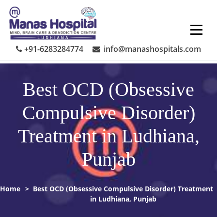
Skip
to
content
+91-6283284774
info@manashospitals.com
Best OCD (Obsessive
Compulsive Disorder)
Treatment in Ludhiana,
Punjab
Home
>
Best OCD (Obsessive Compulsive Disorder) Treatment
in Ludhiana, Punjab