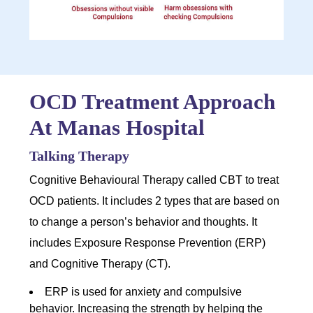
OCD Treatment Approach
At Manas Hospital
Talking Therapy
Cognitive Behavioural Therapy called CBT to treat
OCD patients. It includes 2 types that are based on
to change a person’s behavior and thoughts. It
includes Exposure Response Prevention (ERP)
and Cognitive Therapy (CT).
ERP is used for anxiety and compulsive
behavior. Increasing the strength by helping the