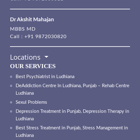
Dr Akshit Mahajan
MBBS MD
Call :
+91 9872030820
Locations
OUR SERVICES
Best Psychiatrist in Ludhiana
DeAddiction Centre In Ludhiana, Punjab – Rehab Centre
Ludhiana
Sexul Problems
Depression Treatment in Punjab, Depression Therapy in
Ludhiana
Best Stress Treatment in Punjab, Stress Management in
Ludhiana