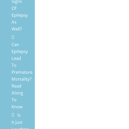
Signs
Of
Epilepsy
As
Well?
Can
Epilepsy
Lead
To
Premature
Mortality?
Read
Along
To
Know
Is
It Just