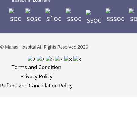
therapy in Ludhiana
© Manas Hospital All Rights Reserved 2020
Terms and Condition
Privacy Policy
Refund and Cancellation Policy