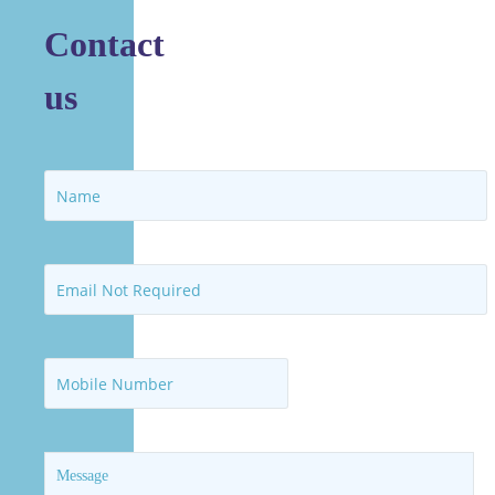
Contact
us