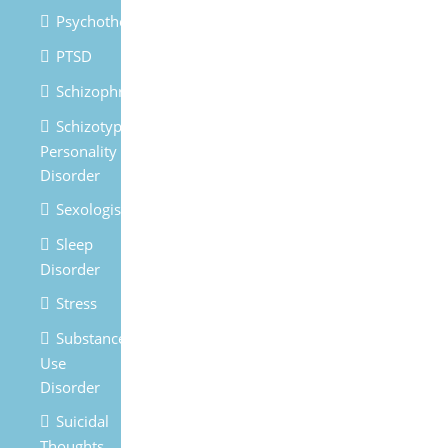
Psychotherapy
PTSD
Schizophrenia
Schizotypal
Personality
Disorder
Sexologist
Sleep
Disorder
Stress
Substances
Use
Disorder
Suicidal
Thoughts