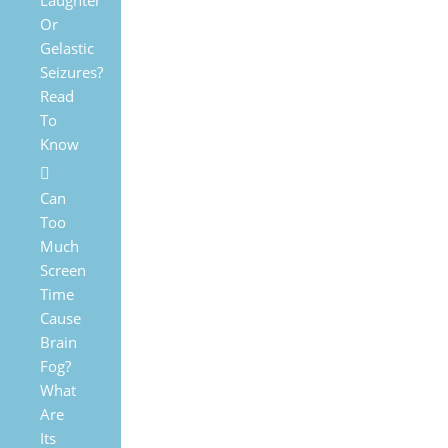
Laughter
Or
Gelastic
Seizures?
Read
To
Know
Can
Too
Much
Screen
Time
Cause
Brain
Fog?
What
Are
Its