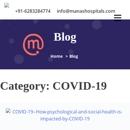
Skip
to
+91-6283284774
info@manashospitals.com
content
Blog
Home
>
Blog
Category:
COVID-19