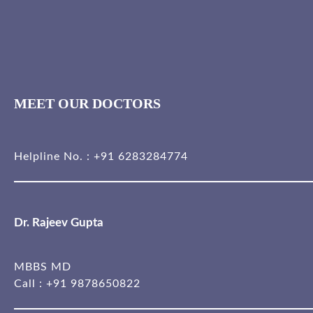
MEET OUR DOCTORS
Helpline No. :
+91 6283284774
Dr. Rajeev Gupta
MBBS MD
Call :
+91 9878650822