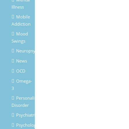
Illness
Mobile
Addiction
Mood
Swings
Neuropsychiatry
News
OCD
Omega-
3
Personality
Disorder
Psychiatrist
Psychologist