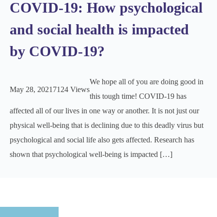
COVID-19: How psychological
and social health is impacted
by COVID-19?
We hope all of you are doing good in
May 28, 2021
7124 Views
this tough time! COVID-19 has
affected all of our lives in one way or another. It is not just our
physical well-being that is declining due to this deadly virus but
psychological and social life also gets affected. Research has
shown that psychological well-being is impacted […]