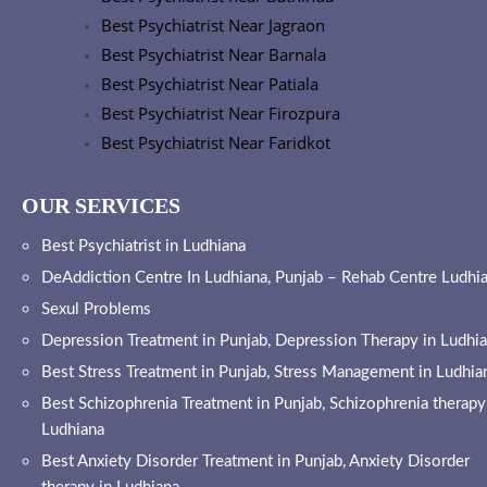
Best Psychiatrist Near Jagraon
Best Psychiatrist Near Barnala
Best Psychiatrist Near Patiala
Best Psychiatrist Near Firozpura
Best Psychiatrist Near Faridkot
OUR SERVICES
Best Psychiatrist in Ludhiana
DeAddiction Centre In Ludhiana, Punjab – Rehab Centre Ludhi
Sexul Problems
Depression Treatment in Punjab, Depression Therapy in Ludhi
Best Stress Treatment in Punjab, Stress Management in Ludhia
Best Schizophrenia Treatment in Punjab, Schizophrenia therapy
Ludhiana
Best Anxiety Disorder Treatment in Punjab, Anxiety Disorder