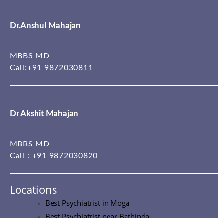
Dr.Anshul Mahajan
MBBS MD
Call:
+91 9872030811
Dr Akshit Mahajan
MBBS MD
Call :
+91 9872030820
Locations
Best Psychiatrist in Moga
Best Psychiatrist near Bathinda