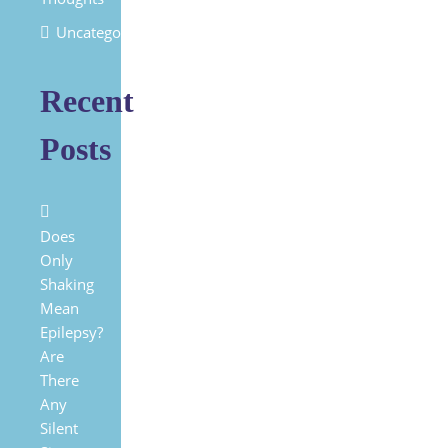
Uncategorized
Recent
Posts
Does
Only
Shaking
Mean
Epilepsy?
Are
There
Any
Silent