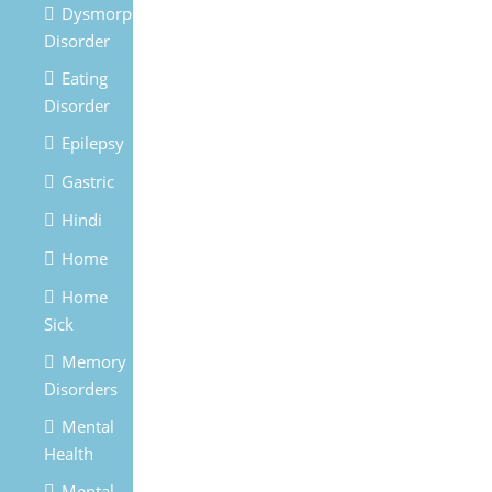
Dysmorphic
Disorder
Eating
Disorder
Epilepsy
Gastric
Hindi
Home
Home
Sick
Memory
Disorders
Mental
Health
Mental