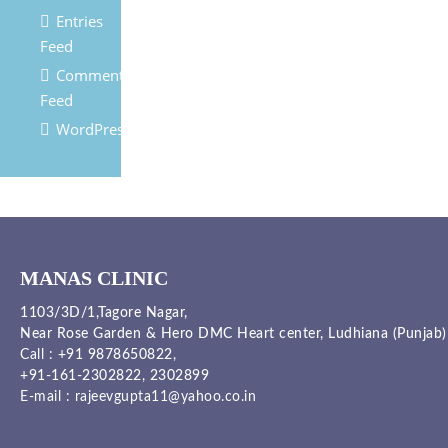
Entries
Feed
Comments
Feed
WordPress.org
MANAS CLINIC
1103/3D/1,Tagore Nagar,
Near Rose Garden & Hero DMC Heart center, Ludhiana (Punjab)
Call :
+91 9878650822
,
+91-161-2302822
,
2302899
E-mail :
rajeevgupta11@yahoo.co.in