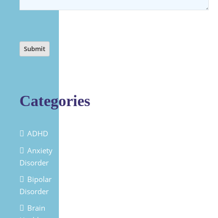
Categories
ADHD
Anxiety
Disorder
Bipolar
Disorder
Brain