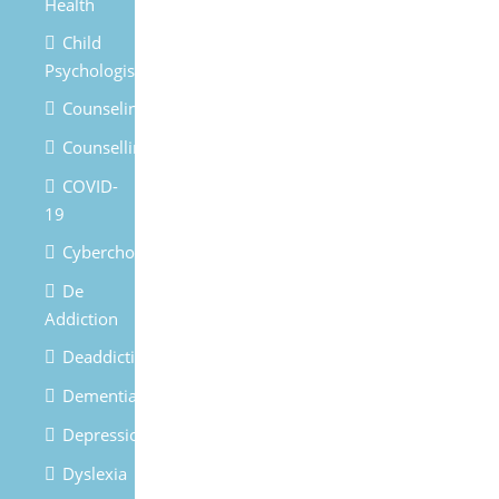
Health
Child
Psychologist
Counseling
Counselling
COVID-
19
Cyberchondria
De
Addiction
Deaddiction
Dementia
Depression
Dyslexia