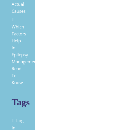
Actual
Causes
Which
Factors
Help
In
Epilepsy
Management?
Read
To
Know
Tags
Log
In