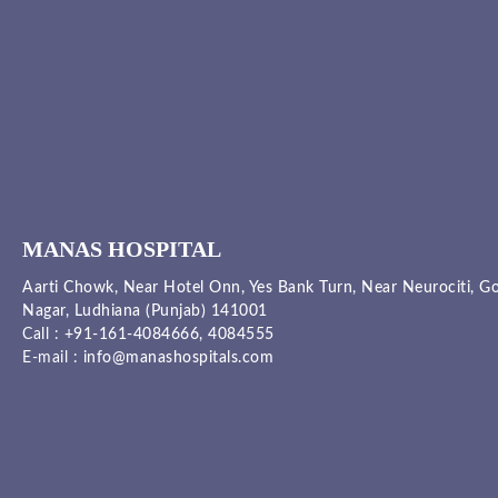
MANAS HOSPITAL
Aarti Chowk, Near Hotel Onn, Yes Bank Turn, Near Neurociti, G
Nagar, Ludhiana (Punjab) 141001
Call :
+91-161-4084666,
4084555
E-mail :
info@manashospitals.com