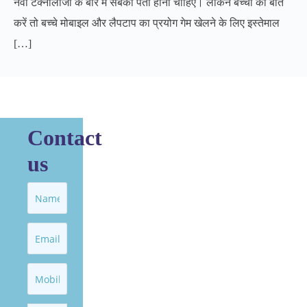
नवी टेक्नोलॉजी के बारे में सबको पता होना चाहिए। लेकिन बच्‍चों की बात
करें तो बच्चे मोबाइल और लैपटाप का प्रयोग गेम खेलने के लिए इस्तेमाल
[…]
Contact
us