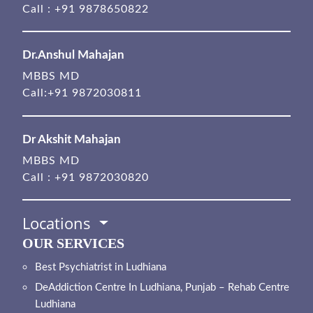
Call :
+91 9878650822
Dr.Anshul Mahajan
MBBS MD
Call:
+91 9872030811
Dr Akshit Mahajan
MBBS MD
Call :
+91 9872030820
Locations
OUR SERVICES
Best Psychiatrist in Ludhiana
DeAddiction Centre In Ludhiana, Punjab – Rehab Centre
Ludhiana