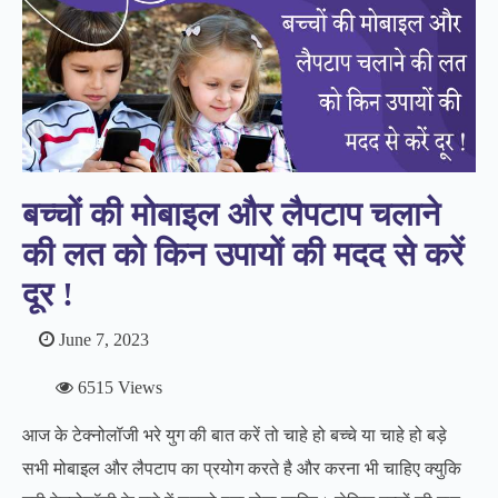
बच्‍चों की मोबाइल और लैपटाप चलाने
की लत को किन उपायों की मदद से करें
दूर !
June 7, 2023
6515 Views
आज के टेक्नोलॉजी भरे युग की बात करें तो चाहे हो बच्चे या चाहे हो बड़े
सभी मोबाइल और लैपटाप का प्रयोग करते है और करना भी चाहिए क्युकि