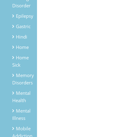
Disorder
Epilepsy
Gastric
Hindi
Home
Home
Sick
Memory
Disorders
Mental
Health
Mental
Illness
Mobile
Addiction