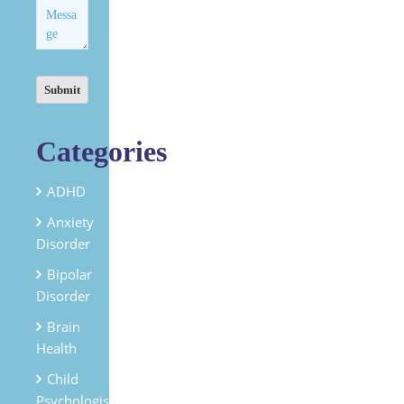
Categories
ADHD
Anxiety
Disorder
Bipolar
Disorder
Brain
Health
Child
Psychologist