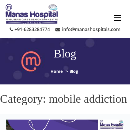
Skip
to
content
+91-6283284774
info@manashospitals.com
Blog
Home
>
Blog
Category:
mobile addiction