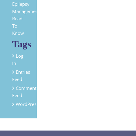
Epilepsy
Management?
Read
To
Know
Tags
Log
In
Entries
Feed
Comments
Feed
WordPress.org