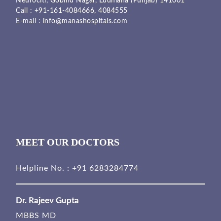
Neurociti, Gobind Nagar, Ludhiana (Punjab) 141001
Call :
+91-161-4084666,
4084555
E-mail :
info@manashospitals.com
MEET OUR DOCTORS
Helpline No. :
+91 6283284774
Dr. Rajeev Gupta
MBBS MD