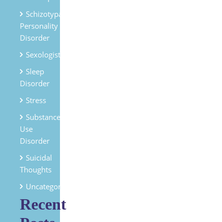
Schizotypal
Personality
Disorder
Sexologist
Sleep
Disorder
Stress
Substances
Use
Disorder
Suicidal
Thoughts
Uncategorized
Recent