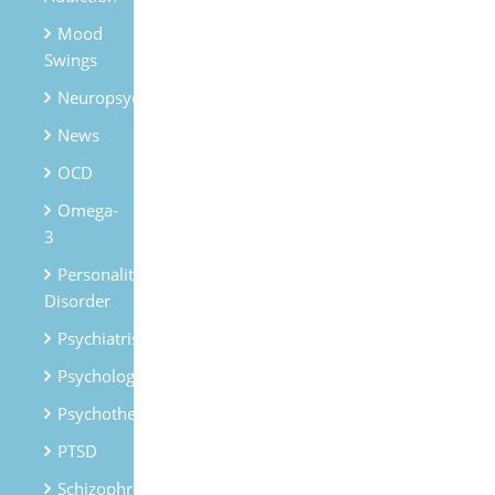
Mood
Swings
Neuropsychiatry
News
OCD
Omega-
3
Personality
Disorder
Psychiatrist
Psychologist
Psychotherapy
PTSD
Schizophrenia