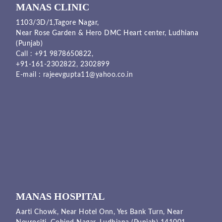
MANAS CLINIC
1103/3D/1,Tagore Nagar,
Near Rose Garden & Hero DMC Heart center, Ludhiana
(Punjab)
Call :
+91 9878650822
,
+91-161-2302822
,
2302899
E-mail :
rajeevgupta11@yahoo.co.in
MANAS HOSPITAL
Aarti Chowk, Near Hotel Onn, Yes Bank Turn, Near