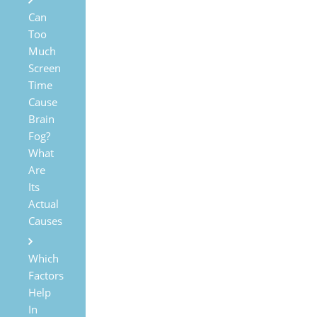
Can
Too
Much
Screen
Time
Cause
Brain
Fog?
What
Are
Its
Actual
Causes
Which
Factors
Help
In