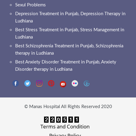
Sexul Problems
Depression Treatment in Punjab, Depression Therapy in
Ludhiana
Best Stress Treatment in Punjab, Stress Management in
Ludhiana
Best Schizophrenia Treatment in Punjab, Schizophrenia
therapy in Ludhiana
Best Anxiety Disorder Treatment in Punjab, Anxiety
Disorder therapy in Ludhiana
© Manas Hospital All Rights Reserved 2020
Terms and Condition
Privacy Policy