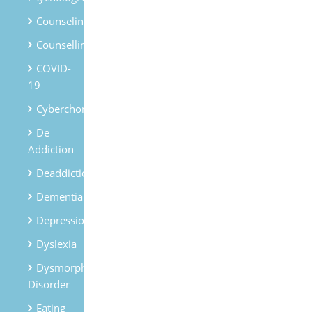
Counseling
Counselling
COVID-
19
Cyberchondria
De
Addiction
Deaddiction
Dementia
Depression
Dyslexia
Dysmorphic
Disorder
Eating