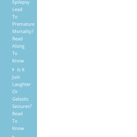
Epilepsy
Lead
To
Premature
Mortality?
Read
Along
To
Know
Is It
Just
Laughter
Or
Gelastic
Seizures?
Read
To
Know