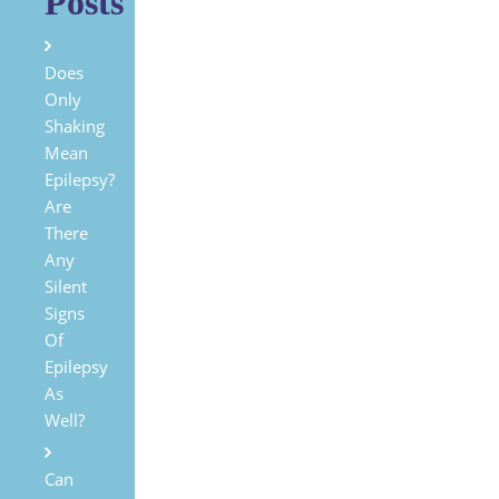
Posts
Does
Only
Shaking
Mean
Epilepsy?
Are
There
Any
Silent
Signs
Of
Epilepsy
As
Well?
Can