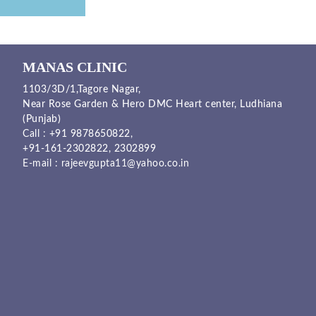
MANAS CLINIC
1103/3D/1,Tagore Nagar,
Near Rose Garden & Hero DMC Heart center, Ludhiana
(Punjab)
Call :
+91 9878650822
,
+91-161-2302822
,
2302899
E-mail :
rajeevgupta11@yahoo.co.in