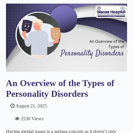
An Overview of the Types of
Personality Disorders
August 21, 2025
2530 Views
Having mental issues is a serious concern as it doesn’t only