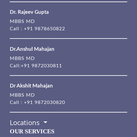
Dr. Rajeev Gupta
MBBS MD
Call :
+91 9878650822
Dr.Anshul Mahajan
MBBS MD
Call:
+91 9872030811
Dr Akshit Mahajan
MBBS MD
Call :
+91 9872030820
Locations
OUR SERVICES