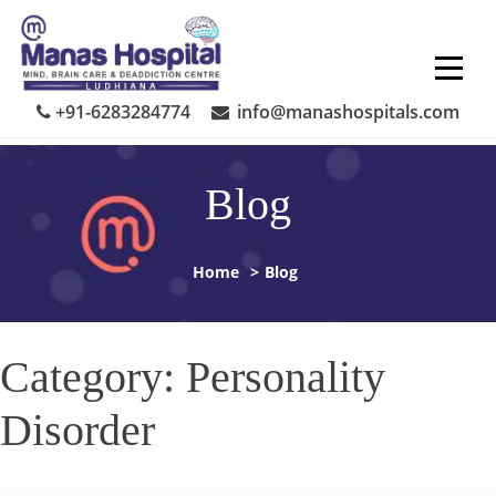
Skip
to
content
+91-6283284774
info@manashospitals.com
Blog
Home
>
Blog
Category:
Personality
Disorder