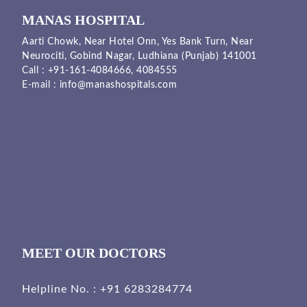
MANAS HOSPITAL
Aarti Chowk, Near Hotel Onn, Yes Bank Turn, Near
Neurociti, Gobind Nagar, Ludhiana (Punjab) 141001
Call :
+91-161-4084666,
4084555
E-mail :
info@manashospitals.com
MEET OUR DOCTORS
Helpline No. :
+91 6283284774