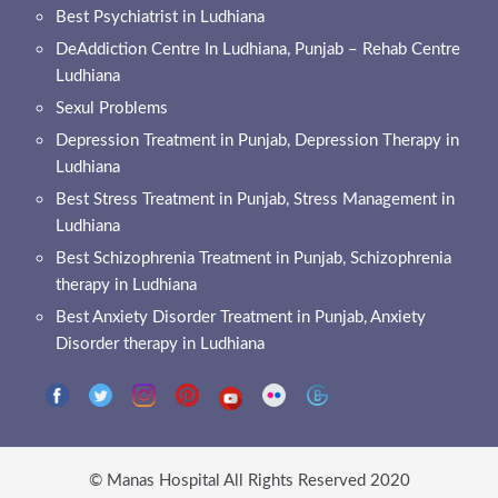
Best Psychiatrist in Ludhiana
DeAddiction Centre In Ludhiana, Punjab – Rehab Centre
Ludhiana
Sexul Problems
Depression Treatment in Punjab, Depression Therapy in
Ludhiana
Best Stress Treatment in Punjab, Stress Management in
Ludhiana
Best Schizophrenia Treatment in Punjab, Schizophrenia
therapy in Ludhiana
Best Anxiety Disorder Treatment in Punjab, Anxiety
Disorder therapy in Ludhiana
© Manas Hospital All Rights Reserved 2020