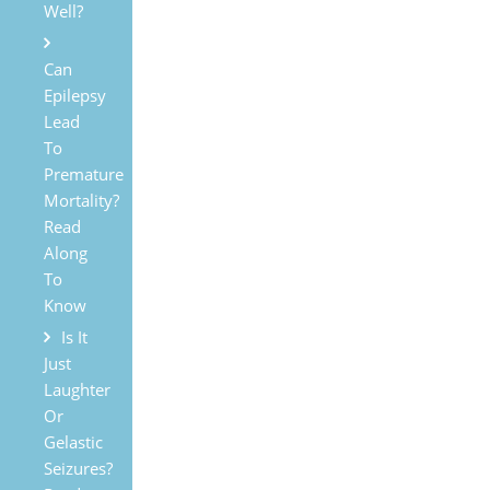
Well?
Can
Epilepsy
Lead
To
Premature
Mortality?
Read
Along
To
Know
Is It
Just
Laughter
Or
Gelastic
Seizures?