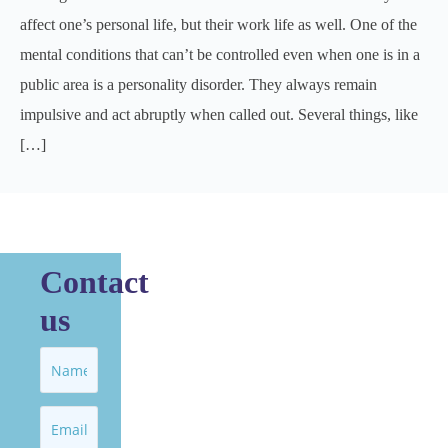
affect one’s personal life, but their work life as well. One of the
mental conditions that can’t be controlled even when one is in a
public area is a personality disorder. They always remain
impulsive and act abruptly when called out. Several things, like
[…]
Contact
us