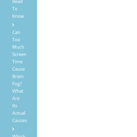
Read
To
Know
Can
Too
Much
Screen
Time
Cause
Brain
Fog?
What
Are
Its
Actual
Causes
Which