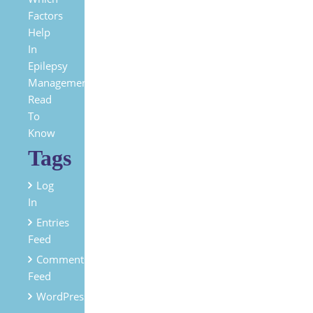
Factors
Help
In
Epilepsy
Management?
Read
To
Know
Tags
Log
In
Entries
Feed
Comments
Feed
WordPress.org