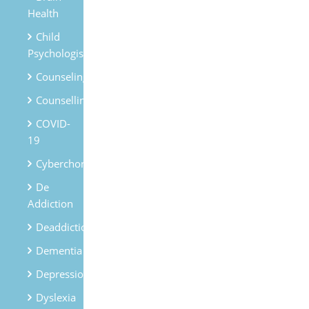
Health
Child
Psychologist
Counseling
Counselling
COVID-
19
Cyberchondria
De
Addiction
Deaddiction
Dementia
Depression
Dyslexia