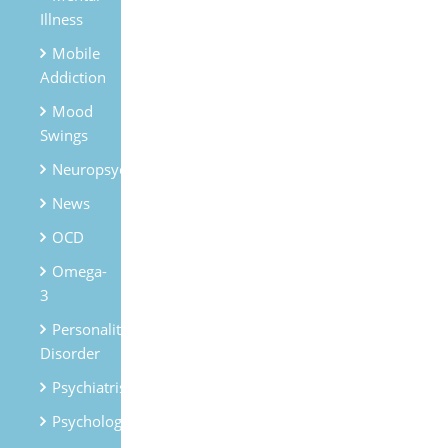
Illness
Mobile
Addiction
Mood
Swings
Neuropsychiatry
News
OCD
Omega-
3
Personality
Disorder
Psychiatrist
Psychologist