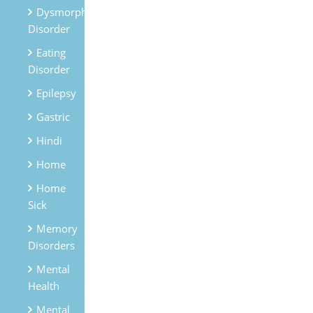
Dysmorphic
Disorder
Eating
Disorder
Epilepsy
Gastric
Hindi
Home
Home
Sick
Memory
Disorders
Mental
Health
Mental