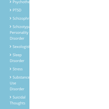
Psychotherapy
PTSD
Schizophrenia
Schizotypal
Personality
Disorder
Sexologist
Sleep
Disorder
Stress
Substances
Use
Disorder
Suicidal
Thoughts