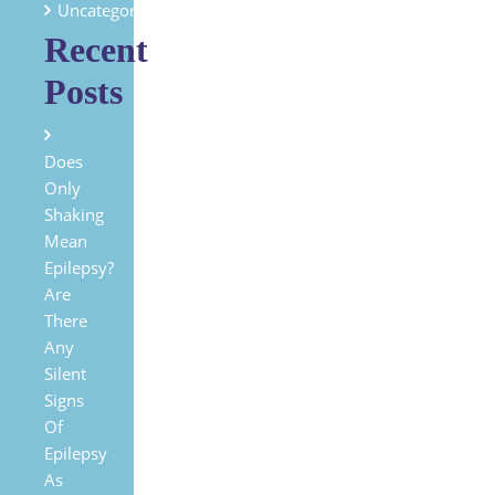
Uncategorized
Recent
Posts
Does
Only
Shaking
Mean
Epilepsy?
Are
There
Any
Silent
Signs
Of
Epilepsy
As