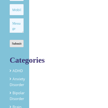
Categories
ADHD
Anxiety
Disorder
Bipolar
Disorder
Brain