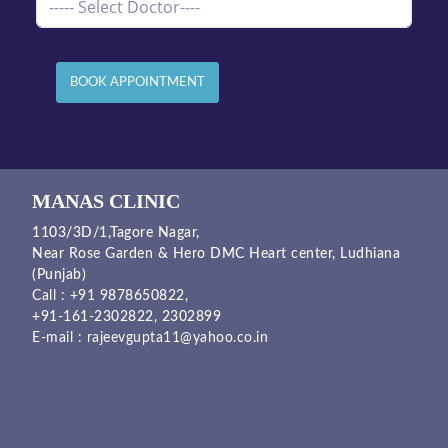
BOOK APPOINTMENT
MANAS CLINIC
1103/3D/1,Tagore Nagar,
Near Rose Garden & Hero DMC Heart center, Ludhiana
(Punjab)
Call :
+91 9878650822
,
+91-161-2302822
,
2302899
E-mail :
rajeevgupta11@yahoo.co.in