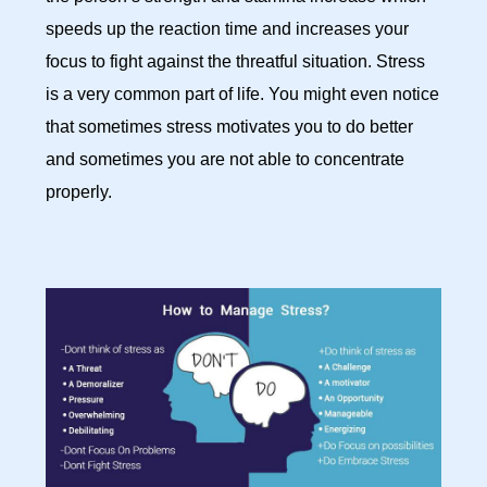
speeds up the reaction time and increases your
focus to fight against the threatful situation. Stress
is a very common part of life. You might even notice
that sometimes stress motivates you to do better
and sometimes you are not able to concentrate
properly.