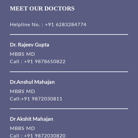
MEET OUR DOCTORS
Helpline No. :
+91 6283284774
Dr. Rajeev Gupta
MBBS MD
Call :
+91 9878650822
Dr.Anshul Mahajan
MBBS MD
Call:
+91 9872030811
Dr Akshit Mahajan
MBBS MD
Call :
+91 9872030820