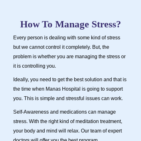
How To Manage Stress?
Every person is dealing with some kind of stress
but we cannot control it completely. But, the
problem is whether you are managing the stress or
it is controlling you.
Ideally, you need to get the best solution and that is
the time when Manas Hospital is going to support
you. This is simple and stressful issues can work.
Self-Awareness and medications can manage
stress. With the right kind of meditation treatment,
your body and mind will relax. Our team of expert
doctors will offer you the best program.