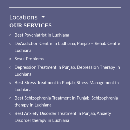
Locations
OUR SERVICES
Best Psychiatrist in Ludhiana
DeAddiction Centre In Ludhiana, Punjab – Rehab Centre
Ludhiana
Sexul Problems
Depression Treatment in Punjab, Depression Therapy in
Ludhiana
Best Stress Treatment in Punjab, Stress Management in
Ludhiana
Best Schizophrenia Treatment in Punjab, Schizophrenia
therapy in Ludhiana
Best Anxiety Disorder Treatment in Punjab, Anxiety
Disorder therapy in Ludhiana