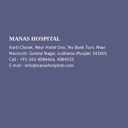
MANAS HOSPITAL
Aarti Chowk, Near Hotel Onn, Yes Bank Turn, Near
Neurociti, Gobind Nagar, Ludhiana (Punjab) 141001
Call :
+91-161-4084666,
4084555
E-mail :
info@manashospitals.com