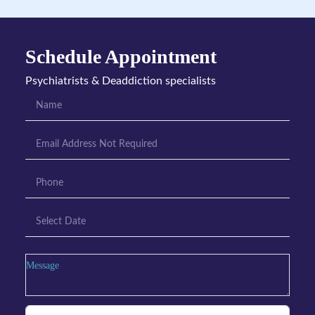
Schedule Appointment
Psychiatrists & Deaddiction specialists