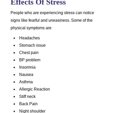
Effects Of Stress
People who are experiencing stress can notice
signs like fearful and uneasiness. Some of the
physical symptoms are
Headaches
Stomach issue
Chest pain
BP problem
Insomnia
Nausea
Asthma
Allergic Reaction
Stiff neck
Back Pain
Night shoulder