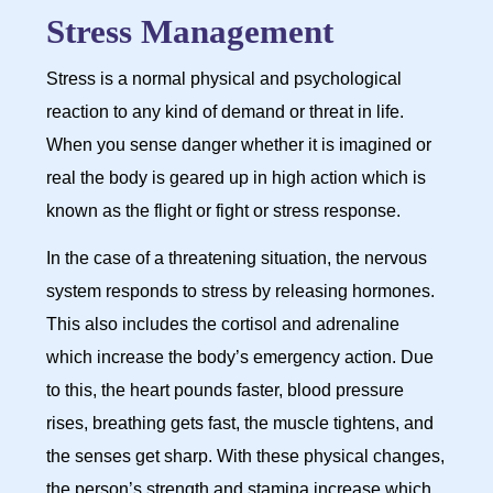
Stress Management
Stress is a normal physical and psychological
reaction to any kind of demand or threat in life.
When you sense danger whether it is imagined or
real the body is geared up in high action which is
known as the flight or fight or stress response.
In the case of a threatening situation, the nervous
system responds to stress by releasing hormones.
This also includes the cortisol and adrenaline
which increase the body’s emergency action. Due
to this, the heart pounds faster, blood pressure
rises, breathing gets fast, the muscle tightens, and
the senses get sharp. With these physical changes,
the person’s strength and stamina increase which