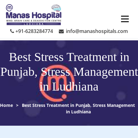
Skip
to
content
+91-6283284774
info@manashospitals.com
Best Stress Treatment in
Punjab, Stress Management
in Ludhiana
Home
>
Best Stress Treatment in Punjab, Stress Management
in Ludhiana