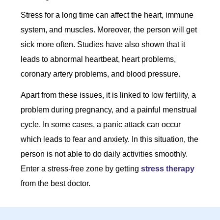
Stress for a long time can affect the heart, immune
system, and muscles. Moreover, the person will get
sick more often. Studies have also shown that it
leads to abnormal heartbeat, heart problems,
coronary artery problems, and blood pressure.
Apart from these issues, it is linked to low fertility, a
problem during pregnancy, and a painful menstrual
cycle. In some cases, a panic attack can occur
which leads to fear and anxiety. In this situation, the
person is not able to do daily activities smoothly.
Enter a stress-free zone by getting
stress therapy
from the best doctor.