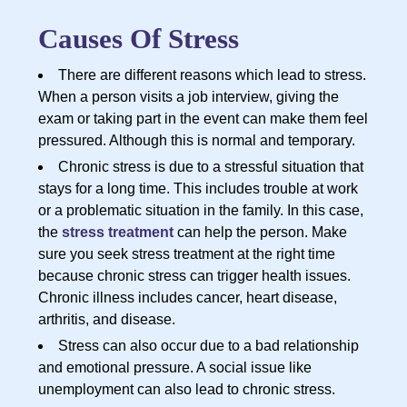
Causes Of Stress
There are different reasons which lead to stress.
When a person visits a job interview, giving the
exam or taking part in the event can make them feel
pressured. Although this is normal and temporary.
Chronic stress is due to a stressful situation that
stays for a long time. This includes trouble at work
or a problematic situation in the family. In this case,
the
stress treatment
can help the person. Make
sure you seek stress treatment at the right time
because chronic stress can trigger health issues.
Chronic illness includes cancer, heart disease,
arthritis, and disease.
Stress can also occur due to a bad relationship
and emotional pressure. A social issue like
unemployment can also lead to chronic stress.