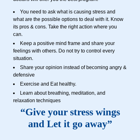
You need to ask what is causing stress and
what are the possible options to deal with it. Know
its pros & cons. Take the right action where you
can.
Keep a positive mind frame and share your
feelings with others. Do not try to control every
situation.
Share your opinion instead of becoming angry &
defensive
Exercise and Eat healthy.
Learn about breathing, meditation, and
relaxation techniques
“Give your stress wings
and Let it go away”