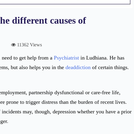
e different causes of
11362 Views
u need to get help from a
Psychiatrist
in Ludhiana. He has
ms, but also helps you in the
deaddiction
of certain things.
mployment, partnership dysfunctional or care-free life,
e prone to trigger distress than the burden of recent lives.
f incidents may, though, depression whether you have a prior
ger.