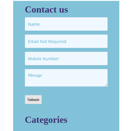
Contact us
Categories