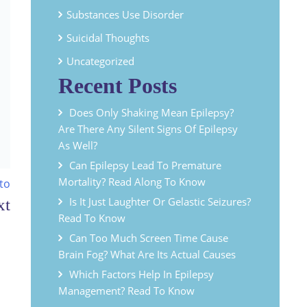
Substances Use Disorder
Suicidal Thoughts
Uncategorized
Recent Posts
Does Only Shaking Mean Epilepsy?
Are There Any Silent Signs Of Epilepsy
As Well?
Can Epilepsy Lead To Premature
Mortality? Read Along To Know
to
Is It Just Laughter Or Gelastic Seizures?
Read To Know
Can Too Much Screen Time Cause
Brain Fog? What Are Its Actual Causes
Which Factors Help In Epilepsy
Management? Read To Know