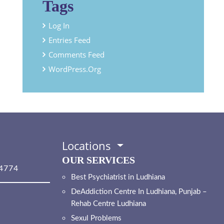
Tags
Log In
Entries Feed
Comments Feed
WordPress.org
Locations
OUR SERVICES
4774
Best Psychiatrist in Ludhiana
DeAddiction Centre In Ludhiana, Punjab –
Rehab Centre Ludhiana
Sexul Problems