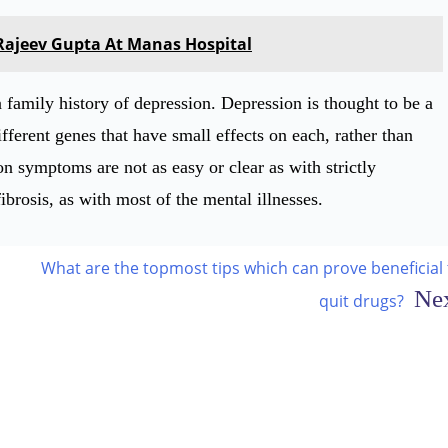
 Rajeev Gupta At Manas Hospital
a family history of depression. Depression is thought to be a
ferent genes that have small effects on each, rather than
on symptoms are not as easy or clear as with strictly
ibrosis, as with most of the mental illnesses.
What are the topmost tips which can prove beneficial 
quit drugs?