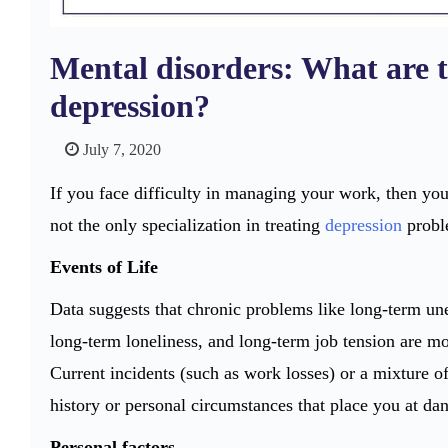
Mental disorders: What are th
depression?
July 7, 2020
If you face difficulty in managing your work, then yo
not the only specialization in treating
depression
proble
Events of Life
Data suggests that chronic problems like long-term une
long-term loneliness, and long-term job tension are mor
Current incidents (such as work losses) or a mixture o
history or personal circumstances that place you at dan
Personal factors