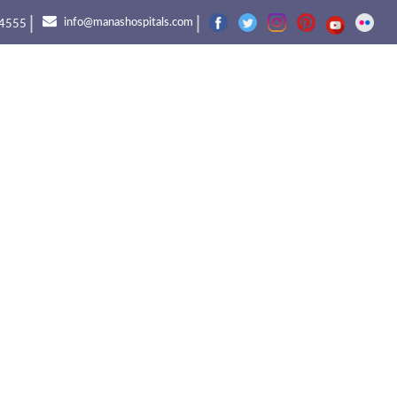
|
|
info@manashospitals.com
4555