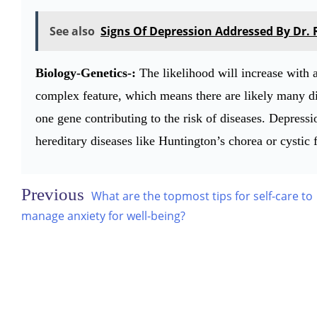
See also
Signs Of Depression Addressed By Dr.
Biology-Genetics-:
The likelihood will increase with 
complex feature, which means there are likely many dif
one gene contributing to the risk of diseases. Depressi
hereditary diseases like Huntington’s chorea or cystic f
Post
What are the topmost tips for self-care to
navigation
manage anxiety for well-being?