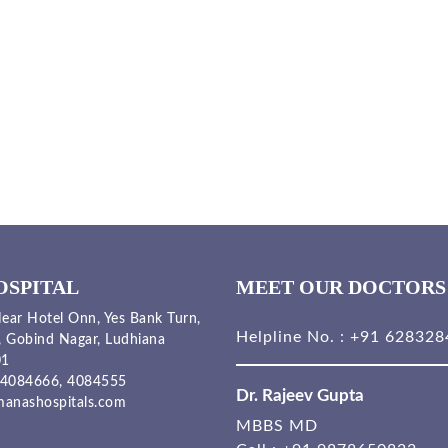
OSPITAL
MEET OUR DOCTORS
ear Hotel Onn, Yes Bank Turn,
Helpline No. :
+91 628328
, Gobind Nagar, Ludhiana
01
4084666,
4084555
Dr. Rajeev Gupta
anashospitals.com
MBBS MD