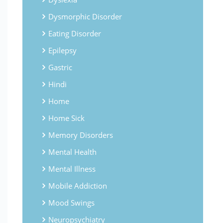
Dysmorphic Disorder
Eating Disorder
Epilepsy
Gastric
Hindi
Home
Home Sick
Memory Disorders
Mental Health
Mental Illness
Mobile Addiction
Mood Swings
Neuropsychiatry