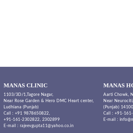
MANAS CLINIC
MANAS H
1103/3D/1,Tagore Nagar,
Aarti Chowk, N
Near Rose Garden & Hero DMC Heart center,
Near Neurociti
Ludhiana (Punjab)
(Punjab) 1410
Call :
+91 9878650822
,
Call :
+91-161-
+91-161-2302822
,
2302899
E-mail :
info@m
E-mail :
rajeevgupta11@yahoo.co.in