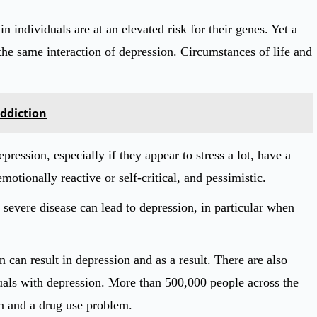
n individuals are at an elevated risk for their genes. Yet a
he same interaction of depression. Circumstances of life and
Addiction
pression, especially if they appear to stress a lot, have a
motionally reactive or self-critical, and pessimistic.
 severe disease can lead to depression, in particular when
can result in depression and as a result. There are also
iduals with depression. More than 500,000 people across the
on and a drug use problem.