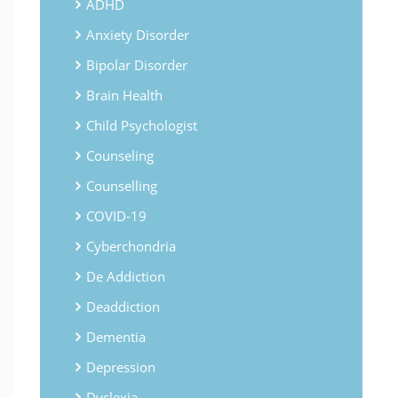
ADHD
Anxiety Disorder
Bipolar Disorder
Brain Health
Child Psychologist
Counseling
Counselling
COVID-19
Cyberchondria
De Addiction
Deaddiction
Dementia
Depression
Dyslexia