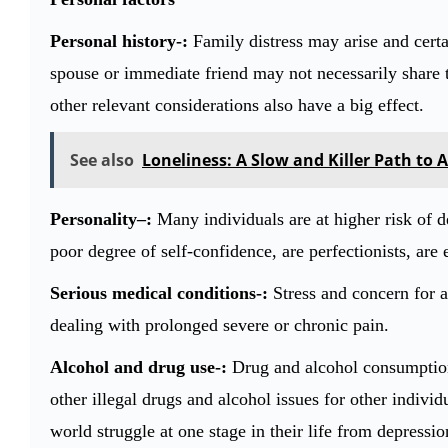
Personal history-:
Family distress may arise and certai
spouse or immediate friend may not necessarily share t
other relevant considerations also have a big effect.
See also
Loneliness: A Slow and Killer Path to 
Personality–:
Many individuals are at higher risk of de
poor degree of self-confidence, are perfectionists, are e
Serious medical conditions-:
Stress and concern for a
dealing with prolonged severe or chronic pain.
Alcohol and drug use-:
Drug and alcohol consumption 
other illegal drugs and alcohol issues for other indiv
world struggle at one stage in their life from depressi