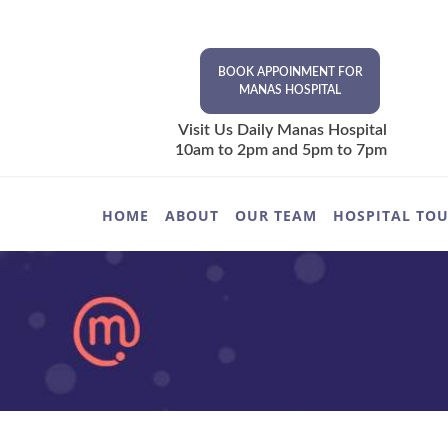
BOOK APPOINMENT FOR
MANAS HOSPITAL
Visit Us Daily Manas Hospital
10am to 2pm and 5pm to 7pm
HOME
ABOUT
OUR TEAM
HOSPITAL TO