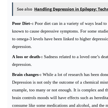
See also
Handling Depression in Epilepsy: Techn
Poor Diet–:
Poor diet can in a variety of ways lead to
known to cause depressive symptoms. For some studies
to omega-3 levels have been linked to higher depressio
depression.
A loss or death-:
Sadness related to a loved one’s deat
depression.
Brain changes-:
While a lot of research has been don
Depression is not only the outcome of a chemical mism
example, too many or not enough. It is complex and th
brain controls moods will have effects such as hereditar
consume like some medications and alcohol, and the m