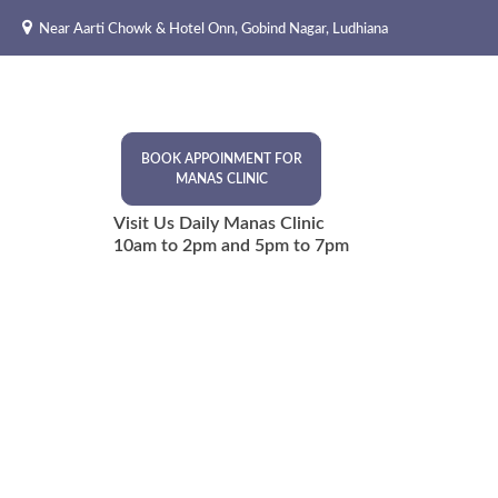
Skip
Near Aarti Chowk & Hotel Onn, Gobind Nagar, Ludhiana
to
content
BOOK APPOINMENT FOR
MANAS CLINIC
Visit Us Daily Manas Clinic
10am to 2pm and 5pm to 7pm