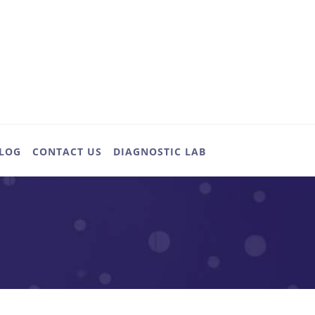
LOG
CONTACT US
DIAGNOSTIC LAB