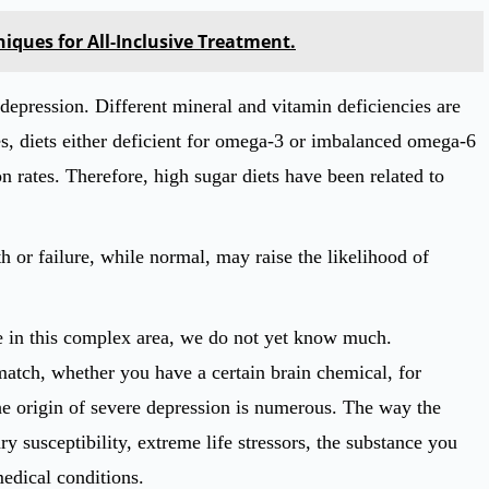
iques for All-Inclusive Treatment.
 depression. Different mineral and vitamin deficiencies are
, diets either deficient for omega-3 or imbalanced omega-6
n rates. Therefore, high sugar diets have been related to
h or failure, while normal, may raise the likelihood of
e in this complex area, we do not yet know much.
atch, whether you have a certain brain chemical, for
e origin of severe depression is numerous. The way the
y susceptibility, extreme life stressors, the substance you
edical conditions.