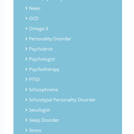
News
OCD
Omega-3
Personality Disorder
Psychiatrist
Psychologist
Psychotherapy
PTSD
Schizophrenia
Schizotypal Personality Disorder
Sexologist
Sleep Disorder
Stress