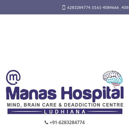
,
,
6283284774
0161-4084666
408
+91-6283284774