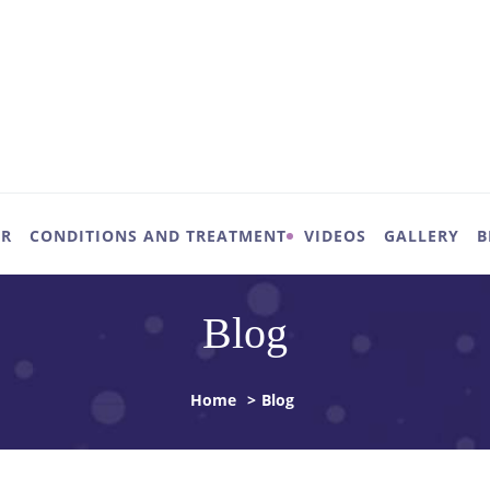
UR
CONDITIONS AND TREATMENT
VIDEOS
GALLERY
B
Blog
Home
>
Blog