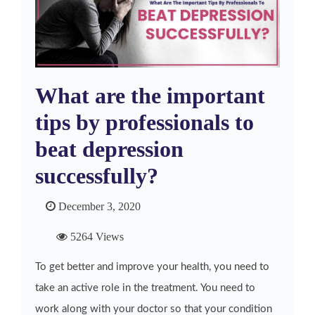
What are the important
tips by professionals to
beat depression
successfully?
December 3, 2020
5264 Views
To get better and improve your health, you need to
take an active role in the treatment. You need to
work along with your doctor so that your condition