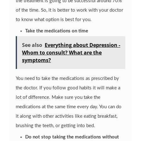
the treatment is going to be successful around 70%
of the time. So, it is better to work with your doctor
to know what option is best for you.
Take the medications on time
See also
Everything about Depression -
Whom to consult? What are the
symptoms?
You need to take the medications as prescribed by
the doctor. If you follow good habits it will make a
lot of difference. Make sure you take the
medications at the same time every day. You can do
it along with other activities like eating breakfast,
brushing the teeth, or getting into bed.
Do not stop taking the medications without