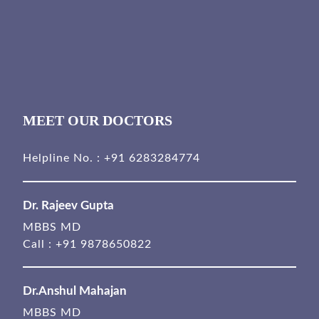
MEET OUR DOCTORS
Helpline No. :
+91 6283284774
Dr. Rajeev Gupta
MBBS MD
Call :
+91 9878650822
Dr.Anshul Mahajan
MBBS MD