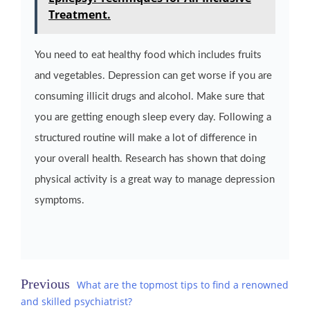
Treatment.
You need to eat healthy food which includes fruits
and vegetables. Depression can get worse if you are
consuming illicit drugs and alcohol. Make sure that
you are getting enough sleep every day. Following a
structured routine will make a lot of difference in
your overall health. Research has shown that doing
physical activity is a great way to manage depression
symptoms.
Post
What are the topmost tips to find a renowned
and skilled psychiatrist?