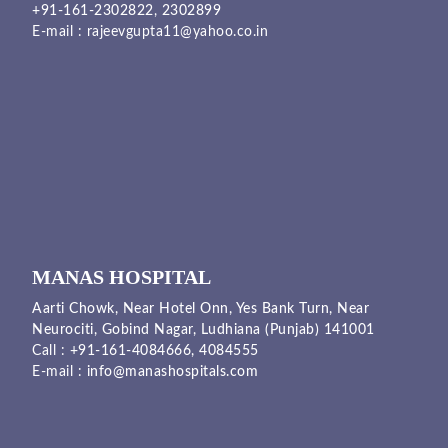
+91-161-2302822
,
2302899
E-mail :
rajeevgupta11@yahoo.co.in
MANAS HOSPITAL
Aarti Chowk, Near Hotel Onn, Yes Bank Turn, Near
Neurociti, Gobind Nagar, Ludhiana (Punjab) 141001
Call :
+91-161-4084666,
4084555
E-mail :
info@manashospitals.com