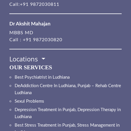
Call:
+91 9872030811
Dr Akshit Mahajan
MBBS MD
Call :
+91 9872030820
Locations
OUR SERVICES
Best Psychiatrist in Ludhiana
DeAddiction Centre In Ludhiana, Punjab – Rehab Centre
Ludhiana
Sexul Problems
Depression Treatment in Punjab, Depression Therapy in
Ludhiana
Best Stress Treatment in Punjab, Stress Management in