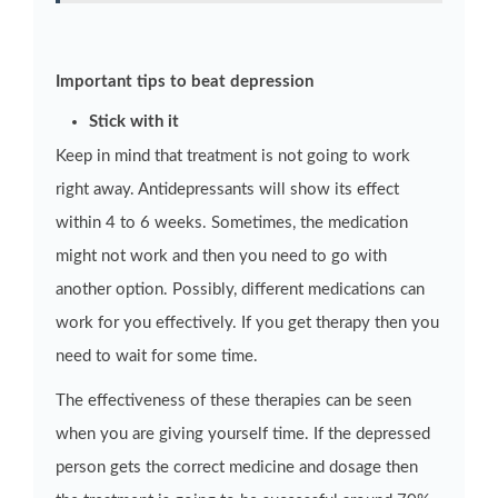
Important tips to beat depression
Stick with it
Keep in mind that treatment is not going to work
right away. Antidepressants will show its effect
within 4 to 6 weeks. Sometimes, the medication
might not work and then you need to go with
another option. Possibly, different medications can
work for you effectively. If you get therapy then you
need to wait for some time.
The effectiveness of these therapies can be seen
when you are giving yourself time. If the depressed
person gets the correct medicine and dosage then