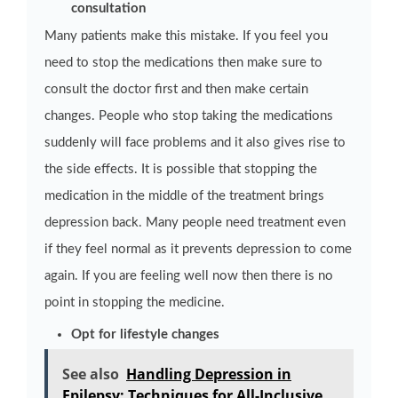
consultation
Many patients make this mistake. If you feel you
need to stop the medications then make sure to
consult the doctor first and then make certain
changes. People who stop taking the medications
suddenly will face problems and it also gives rise to
the side effects. It is possible that stopping the
medication in the middle of the treatment brings
depression back. Many people need treatment even
if they feel normal as it prevents depression to come
again. If you are feeling well now then there is no
point in stopping the medicine.
Opt for lifestyle changes
See also
Handling Depression in
Epilepsy: Techniques for All-Inclusive