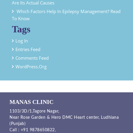
Are Its Actual Causes
Which Factors Help In Epilepsy Management? Read
To Know
Tags
Log In
Entries Feed
Comments Feed
WordPress.org
MANAS CLINIC
1103/3D/1,Tagore Nagar,
Near Rose Garden & Hero DMC Heart center, Ludhiana
(Punjab)
Call :
+91 9878650822
,