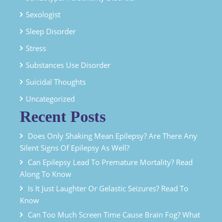
Sexologist
Sleep Disorder
Stress
Substances Use Disorder
Suicidal Thoughts
Uncategorized
Recent Posts
Does Only Shaking Mean Epilepsy? Are There Any
Silent Signs Of Epilepsy As Well?
Can Epilepsy Lead To Premature Mortality? Read
Along To Know
Is It Just Laughter Or Gelastic Seizures? Read To
Know
Can Too Much Screen Time Cause Brain Fog? What