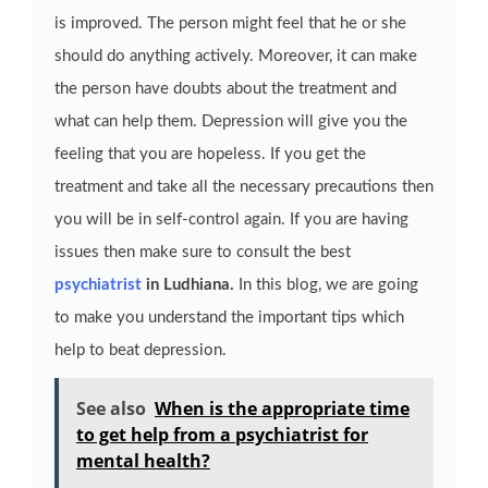
is improved. The person might feel that he or she
should do anything actively. Moreover, it can make
the person have doubts about the treatment and
what can help them. Depression will give you the
feeling that you are hopeless. If you get the
treatment and take all the necessary precautions then
you will be in self-control again. If you are having
issues then make sure to consult the best
psychiatrist
in Ludhiana.
In this blog, we are going
to make you understand the important tips which
help to beat depression.
See also
When is the appropriate time
to get help from a psychiatrist for
mental health?