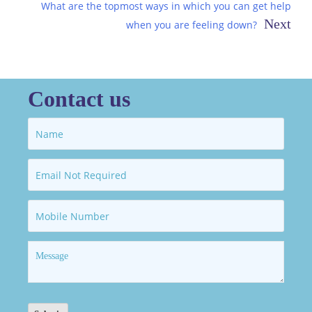
navigation
What are the topmost ways in which you can get help
when you are feeling down?
Contact us