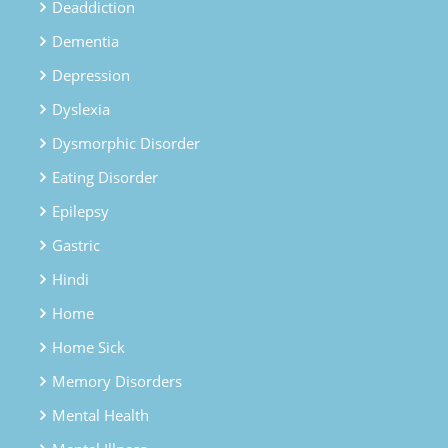
Deaddiction
Dementia
Depression
Dyslexia
Dysmorphic Disorder
Eating Disorder
Epilepsy
Gastric
Hindi
Home
Home Sick
Memory Disorders
Mental Health