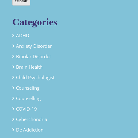
Categories
ADHD
Anxiety Disorder
Bipolar Disorder
Brain Health
Child Psychologist
Counseling
Counselling
COVID-19
Cyberchondria
De Addiction