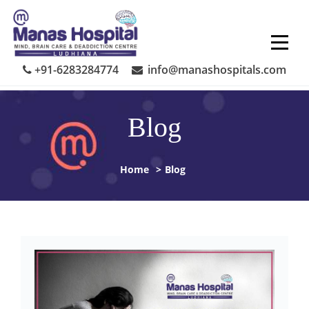
Skip
to
content
+91-6283284774
info@manashospitals.com
Blog
Home
>
Blog