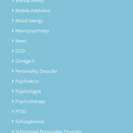
Mental Illness
Mobile Addiction
Mood Swings
Neuropsychiatry
News
OCD
Omega-3
Personality Disorder
Psychiatrist
Psychologist
Psychotherapy
PTSD
Schizophrenia
Schizotypal Personality Disorder