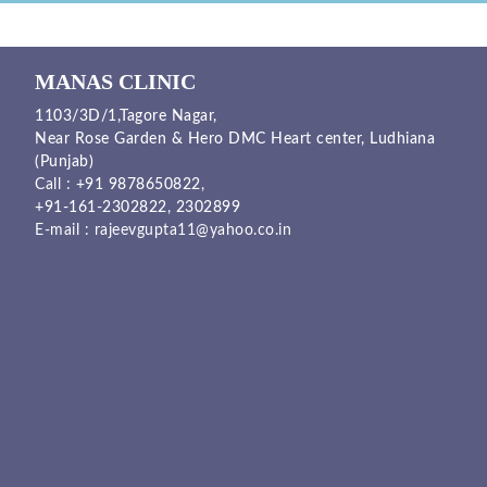
MANAS CLINIC
1103/3D/1,Tagore Nagar,
Near Rose Garden & Hero DMC Heart center, Ludhiana
(Punjab)
Call :
+91 9878650822
,
+91-161-2302822
,
2302899
E-mail :
rajeevgupta11@yahoo.co.in