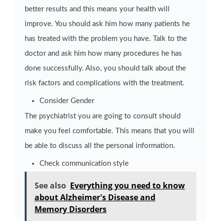
better results and this means your health will
improve. You should ask him how many patients he
has treated with the problem you have. Talk to the
doctor and ask him how many procedures he has
done successfully. Also, you should talk about the
risk factors and complications with the treatment.
Consider Gender
The psychiatrist you are going to consult should
make you feel comfortable. This means that you will
be able to discuss all the personal information.
Check communication style
See also
Everything you need to know
about Alzheimer's Disease and
Memory Disorders