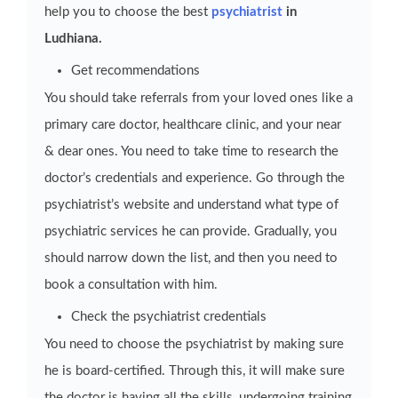
help you to choose the best
psychiatrist
in
Ludhiana.
Get recommendations
You should take referrals from your loved ones like a
primary care doctor, healthcare clinic, and your near
& dear ones. You need to take time to research the
doctor’s credentials and experience. Go through the
psychiatrist’s website and understand what type of
psychiatric services he can provide. Gradually, you
should narrow down the list, and then you need to
book a consultation with him.
Check the psychiatrist credentials
You need to choose the psychiatrist by making sure
he is board-certified. Through this, it will make sure
the doctor is having all the skills, undergoing training