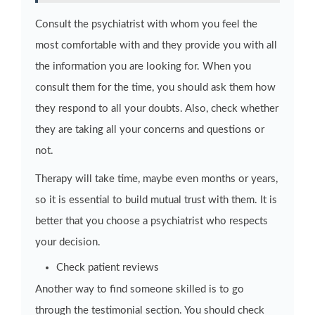
Consult the psychiatrist with whom you feel the
most comfortable with and they provide you with all
the information you are looking for. When you
consult them for the time, you should ask them how
they respond to all your doubts. Also, check whether
they are taking all your concerns and questions or
not.
Therapy will take time, maybe even months or years,
so it is essential to build mutual trust with them. It is
better that you choose a psychiatrist who respects
your decision.
Check patient reviews
Another way to find someone skilled is to go
through the testimonial section. You should check