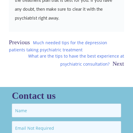
the treatment plan that is best for you. If you have
any doubt, then make sure to clear it with the
psychiatrist right away.
Post
Much needed tips for the depression
patients taking psychiatric treatment
navigation
What are the tips to have the best experience at
psychiatric consultation?
Contact us