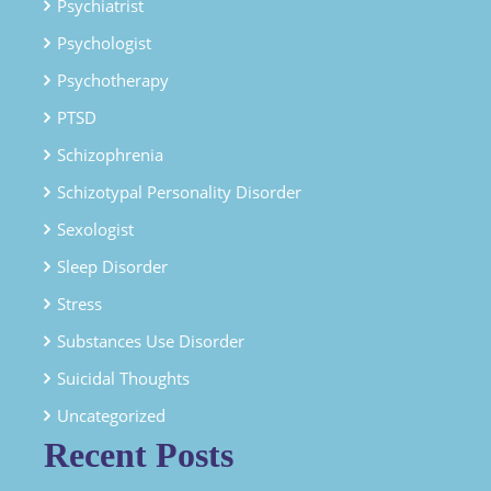
Psychiatrist
Psychologist
Psychotherapy
PTSD
Schizophrenia
Schizotypal Personality Disorder
Sexologist
Sleep Disorder
Stress
Substances Use Disorder
Suicidal Thoughts
Uncategorized
Recent Posts