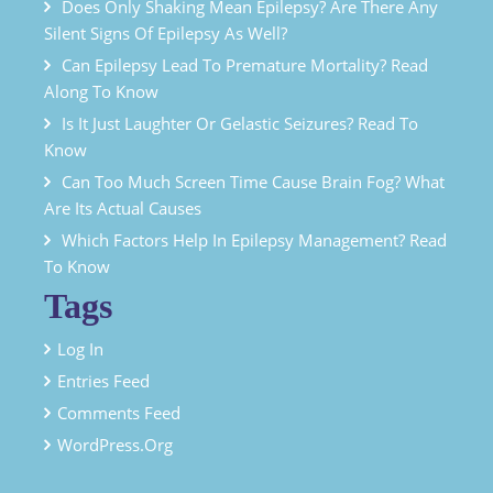
Does Only Shaking Mean Epilepsy? Are There Any
Silent Signs Of Epilepsy As Well?
Can Epilepsy Lead To Premature Mortality? Read
Along To Know
Is It Just Laughter Or Gelastic Seizures? Read To
Know
Can Too Much Screen Time Cause Brain Fog? What
Are Its Actual Causes
Which Factors Help In Epilepsy Management? Read
To Know
Tags
Log In
Entries Feed
Comments Feed
WordPress.org