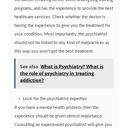
programs, and has the experience to provide the best
healthcare services. Check whether the doctor is
having the experience to give you the treatment for
your condition. Most importantly, the psychiatrist
should not be linked to any kind of malpractices as
this way you won’t get the best treatment.
See also
What is Psychiatry? What is
the role of psychiatry in treating
addiction?
Look for the psychiatrist expertise
If you have a mental health problem, then the
experience should be given utmost importance.
Consulting an experienced psychiatrist will give you