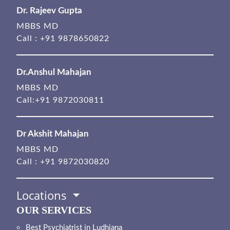
Dr. Rajeev Gupta
MBBS MD
Call :
+91 9878650822
Dr.Anshul Mahajan
MBBS MD
Call:
+91 9872030811
Dr Akshit Mahajan
MBBS MD
Call :
+91 9872030820
Locations
OUR SERVICES
Best Psychiatrist in Ludhiana