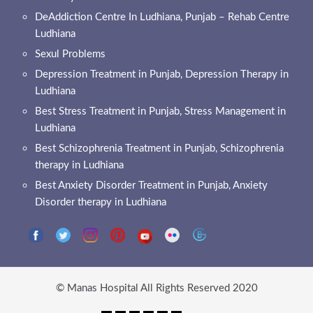
DeAddiction Centre In Ludhiana, Punjab – Rehab Centre
Ludhiana
Sexul Problems
Depression Treatment in Punjab, Depression Therapy in
Ludhiana
Best Stress Treatment in Punjab, Stress Management in
Ludhiana
Best Schizophrenia Treatment in Punjab, Schizophrenia
therapy in Ludhiana
Best Anxiety Disorder Treatment in Punjab, Anxiety
Disorder therapy in Ludhiana
© Manas Hospital All Rights Reserved 2020