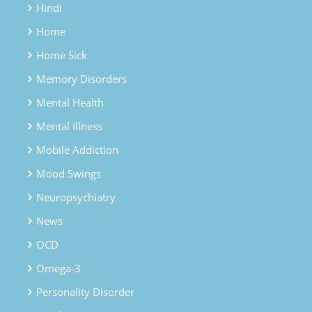
Hindi
Home
Home Sick
Memory Disorders
Mental Health
Mental Illness
Mobile Addiction
Mood Swings
Neuropsychiatry
News
OCD
Omega-3
Personality Disorder