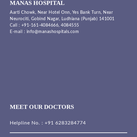
MANAS HOSPITAL
Aarti Chowk, Near Hotel Onn, Yes Bank Turn, Near
Neurociti, Gobind Nagar, Ludhiana (Punjab) 141001
Call :
+91-161-4084666,
4084555
E-mail :
info@manashospitals.com
MEET OUR DOCTORS
Helpline No. :
+91 6283284774