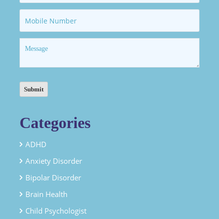
Categories
ADHD
Anxiety Disorder
Bipolar Disorder
Brain Health
Child Psychologist