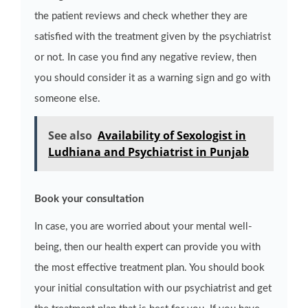
the patient reviews and check whether they are
satisfied with the treatment given by the psychiatrist
or not. In case you find any negative review, then
you should consider it as a warning sign and go with
someone else.
See also
Availability of Sexologist in
Ludhiana and Psychiatrist in Punjab
Book your consultation
In case, you are worried about your mental well-
being, then our health expert can provide you with
the most effective treatment plan. You should book
your initial consultation with our psychiatrist and get