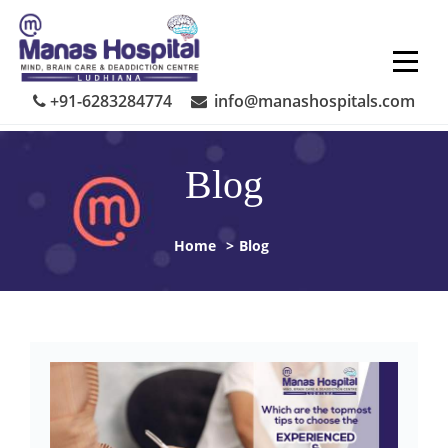
Skip
to
content
+91-6283284774
info@manashospitals.com
Blog
Home
>
Blog