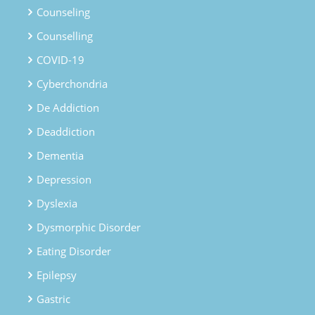
Counseling
Counselling
COVID-19
Cyberchondria
De Addiction
Deaddiction
Dementia
Depression
Dyslexia
Dysmorphic Disorder
Eating Disorder
Epilepsy
Gastric