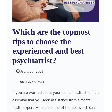
Which are the topmost
tips to choose the
experienced and best
psychiatrist?
April 23, 2021
4562 Views
If you are worried about your mental health, then it is
essential that you seek assistance from a mental
health expert. Here are some of the tips which can