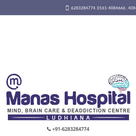
,
,
6283284774
0161-4084666
408
+91-6283284774