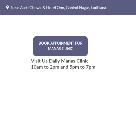
Skip
Near Aarti Chowk & Hotel Onn, Gobind Nagar, Ludhiana
to
content
BOOK APPOINMENT FOR
MANAS CLINIC
Visit Us Daily Manas Clinic
10am to 2pm and 5pm to 7pm