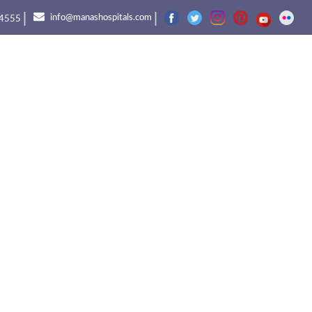
|
|
info@manashospitals.com
4555