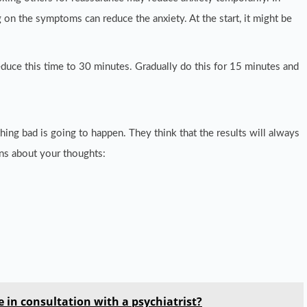
 on the symptoms can reduce the anxiety. At the start, it might be
uce this time to 30 minutes. Gradually do this for 15 minutes and
ing bad is going to happen. They think that the results will always
ns about your thoughts:
 in consultation with a psychiatrist?