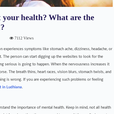
 your health? What are the
u?
7112 Views
n experiences symptoms like stomach ache, dizziness, headache, or
. The person can start digging up the websites to look for the
ng serious is going to happen. When the nervousness increases it
rse. The breath thins, heart races, vision blurs, stomach twists, and
g is wrong. If you are experiencing such problems or feeling
t in Ludhiana
.
stand the importance of mental health. Keep in mind, not all health