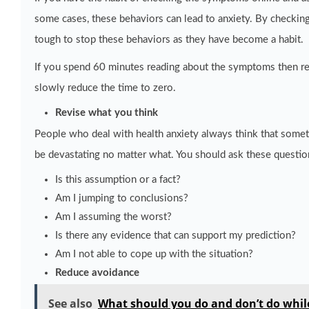
some cases, these behaviors can lead to anxiety. By checking
tough to stop these behaviors as they have become a habit.
If you spend 60 minutes reading about the symptoms then red
slowly reduce the time to zero.
Revise what you think
People who deal with health anxiety always think that someth
be devastating no matter what. You should ask these questio
Is this assumption or a fact?
Am I jumping to conclusions?
Am I assuming the worst?
Is there any evidence that can support my prediction?
Am I not able to cope up with the situation?
Reduce avoidance
See also
What should you do and don’t do while