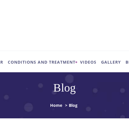
UR
CONDITIONS AND TREATMENT
VIDEOS
GALLERY
B
Blog
Home
>
Blog