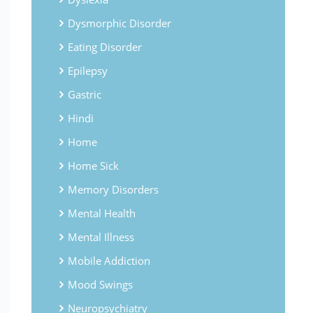
Dysmorphic Disorder
Eating Disorder
Epilepsy
Gastric
Hindi
Home
Home Sick
Memory Disorders
Mental Health
Mental Illness
Mobile Addiction
Mood Swings
Neuropsychiatry