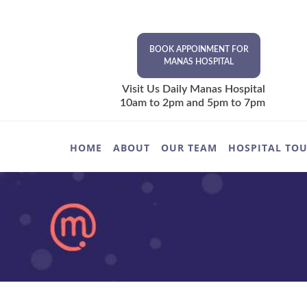
BOOK APPOINMENT FOR
MANAS HOSPITAL
Visit Us Daily Manas Hospital
10am to 2pm and 5pm to 7pm
HOME
ABOUT
OUR TEAM
HOSPITAL TO