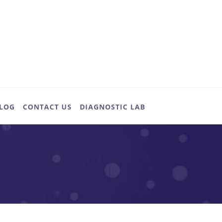
LOG
CONTACT US
DIAGNOSTIC LAB