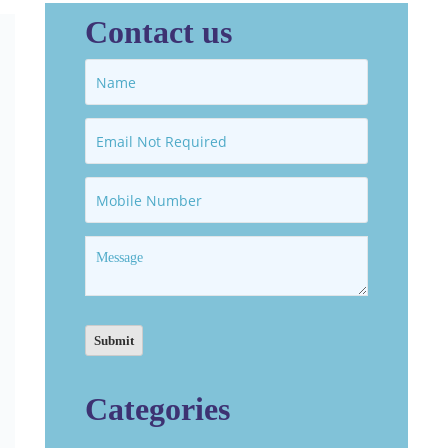
Contact us
Categories