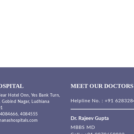
OSPITAL
MEET OUR DOCTORS
ear Hotel Onn, Yes Bank Turn,
Helpline No. :
+91 628328
, Gobind Nagar, Ludhiana
01
4084666,
4084555
Dr. Rajeev Gupta
anashospitals.com
MBBS MD