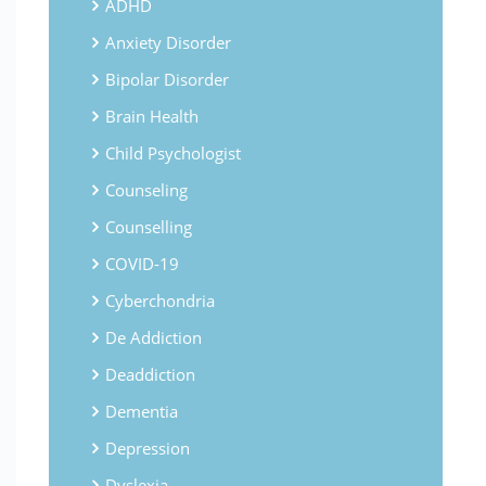
ADHD
Anxiety Disorder
Bipolar Disorder
Brain Health
Child Psychologist
Counseling
Counselling
COVID-19
Cyberchondria
De Addiction
Deaddiction
Dementia
Depression
Dyslexia