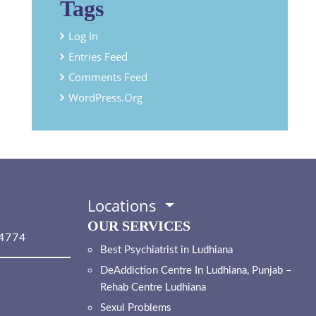
Tags
Log In
Entries Feed
Comments Feed
WordPress.org
Locations
OUR SERVICES
4774
Best Psychiatrist in Ludhiana
DeAddiction Centre In Ludhiana, Punjab –
Rehab Centre Ludhiana
Sexul Problems