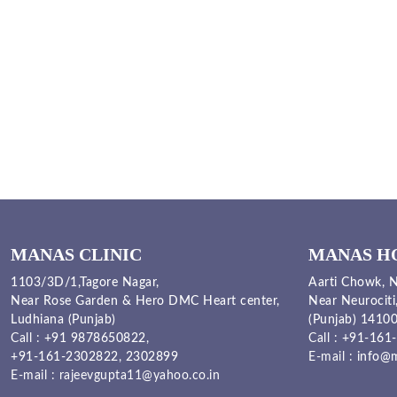
MANAS CLINIC
MANAS H
1103/3D/1,Tagore Nagar,
Aarti Chowk, N
Near Rose Garden & Hero DMC Heart center,
Near Neurociti
Ludhiana (Punjab)
(Punjab) 1410
Call :
+91 9878650822
,
Call :
+91-161-
+91-161-2302822
,
2302899
E-mail :
info@m
E-mail :
rajeevgupta11@yahoo.co.in