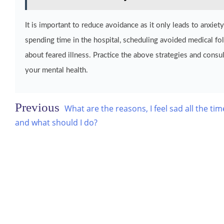
It is important to reduce avoidance as it only leads to anxi
spending time in the hospital, scheduling avoided medical fo
about feared illness. Practice the above strategies and consul
your mental health.
Post
What are the reasons, I feel sad all the tim
navigation
and what should I do?