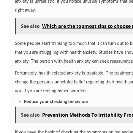
anxiety is unrealistic. If you notice unusual symptoms that p
right away.
See also
Which are the topmost tips to choose 
Some people start thinking too much that it can turn out to b
that you are struggling with health anxiety. Studies have sh
anxiety. The person with health anxiety can seek reassurance
Fortunately, health-related anxiety is treatable. The treatme
change the person’s unhelpful belief regarding their health a
you if you are feeling hyper-worried:
Reduce your checking behaviour
See also
Prevention Methods To Irritability Fro
If you have the habit of checking the symptoms online and as