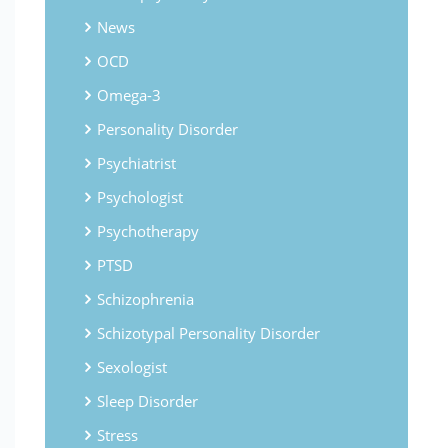
News
OCD
Omega-3
Personality Disorder
Psychiatrist
Psychologist
Psychotherapy
PTSD
Schizophrenia
Schizotypal Personality Disorder
Sexologist
Sleep Disorder
Stress