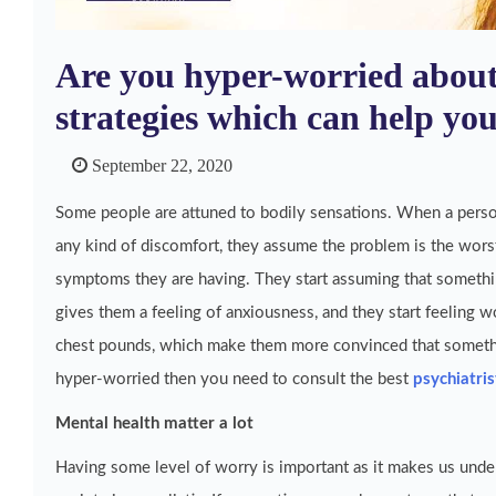
Are you hyper-worried about
strategies which can help yo
September 22, 2020
Some people are attuned to bodily sensations. When a perso
any kind of discomfort, they assume the problem is the worst
symptoms they are having. They start assuming that somethi
gives them a feeling of anxiousness, and they start feeling wo
chest pounds, which make them more convinced that somethin
hyper-worried then you need to consult the best
psychiatris
Mental health matter a lot
Having some level of worry is important as it makes us under