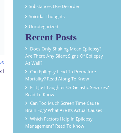
Substances Use Disorder
Suicidal Thoughts
Uncategorized
Recent Posts
Does Only Shaking Mean Epilepsy?
Are There Any Silent Signs Of Epilepsy
se
As Well?
Can Epilepsy Lead To Premature
Mortality? Read Along To Know
Is It Just Laughter Or Gelastic Seizures?
Read To Know
Can Too Much Screen Time Cause
Brain Fog? What Are Its Actual Causes
Which Factors Help In Epilepsy
Management? Read To Know