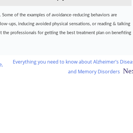
ety. Some of the examples of avoidance-reducing behaviors are
llow-ups, inducing avoided physical sensations, or reading & talking
t the professionals for getting the best treatment plan on benefiting
Everything you need to know about Alzheimer’s Disea
e,
and Memory Disorders