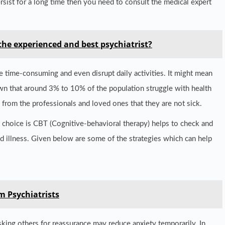
ersist for a long time then you need to consult the medical expert
the experienced and best psychiatrist?
e time-consuming and even disrupt daily activities. It might mean
own that around 3% to 10% of the population struggle with health
 from the professionals and loved ones that they are not sick.
nt choice is CBT (Cognitive-behavioral therapy) helps to check and
nd illness. Given below are some of the strategies which can help
m Psychiatrists
king others for reassurance may reduce anxiety temporarily. In