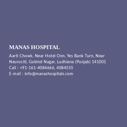
MANAS HOSPITAL
Aarti Chowk, Near Hotel Onn, Yes Bank Turn, Near
Neurociti, Gobind Nagar, Ludhiana (Punjab) 141001
Call :
+91-161-4084666,
4084555
E-mail :
info@manashospitals.com