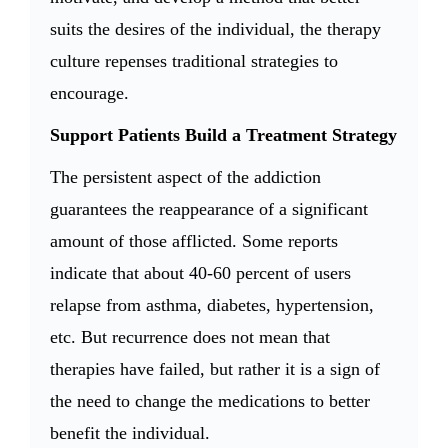
suits the desires of the individual, the therapy
culture repenses traditional strategies to
encourage.
Support Patients Build a Treatment Strategy
The persistent aspect of the addiction
guarantees the reappearance of a significant
amount of those afflicted. Some reports
indicate that about 40-60 percent of users
relapse from asthma, diabetes, hypertension,
etc. But recurrence does not mean that
therapies have failed, but rather it is a sign of
the need to change the medications to better
benefit the individual.