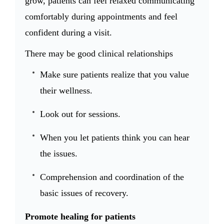
grow, patients can feel relaxed communicating
comfortably during appointments and feel
confident during a visit.
There may be good clinical relationships
Make sure patients realize that you value
their wellness.
Look out for sessions.
When you let patients think you can hear
the issues.
Comprehension and coordination of the
basic issues of recovery.
Promote healing for patients