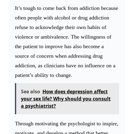
It’s tough to come back from addiction because
often people with alcohol or drug addiction
refuse to acknowledge their own habits of
violence or ambivalence. The willingness of
the patient to improve has also become a
source of concern when addressing drug
addiction, as clinicians have no influence on a
patient’s ability to change.
See also
How does depression affect
your sex life? Why should you consult
a psychiatrist?
Through motivating the psychologist to inspire,
motivate, and develop a method that better