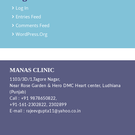
Log In
Entries Feed
Comments Feed
WordPress.org
MANAS CLINIC
1103/3D/1,Tagore Nagar,
Near Rose Garden & Hero DMC Heart center, Ludhiana
(Punjab)
Call :
+91 9878650822
,
+91-161-2302822
,
2302899
E-mail :
rajeevgupta11@yahoo.co.in