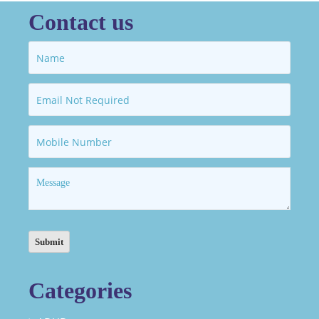
Contact us
Categories