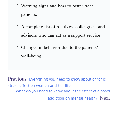
Warning signs and how to better treat
patients.
A complete list of relatives, colleagues, and
advisors who can act as a support service
Changes in behavior due to the patients’
well-being
Post
Everything you need to know about chronic
stress effect on women and her life
navigation
What do you need to know about the effect of alcohol
addiction on mental health?