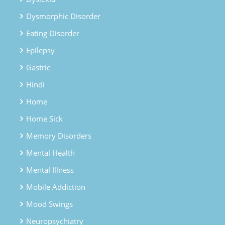
Dysmorphic Disorder
Eating Disorder
Epilepsy
Gastric
Hindi
Home
Home Sick
Memory Disorders
Mental Health
Mental Illness
Mobile Addiction
Mood Swings
Neuropsychiatry