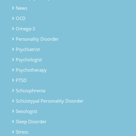
News
OCD
Omega-3
Personality Disorder
Psychiatrist
Psychologist
Psychotherapy
PTSD
Schizophrenia
Schizotypal Personality Disorder
Sexologist
Sleep Disorder
Stress