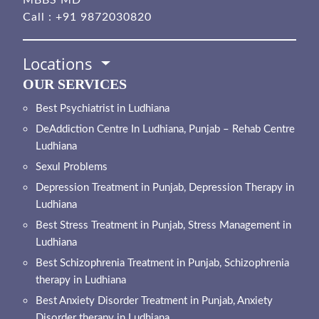
Call :
+91 9872030820
Locations
OUR SERVICES
Best Psychiatrist in Ludhiana
DeAddiction Centre In Ludhiana, Punjab – Rehab Centre
Ludhiana
Sexul Problems
Depression Treatment in Punjab, Depression Therapy in
Ludhiana
Best Stress Treatment in Punjab, Stress Management in
Ludhiana
Best Schizophrenia Treatment in Punjab, Schizophrenia
therapy in Ludhiana
Best Anxiety Disorder Treatment in Punjab, Anxiety
Disorder therapy in Ludhiana