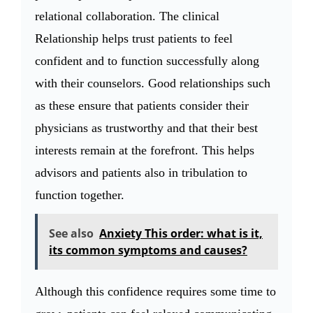
relational collaboration. The clinical
Relationship helps trust patients to feel
confident and to function successfully along
with their counselors. Good relationships such
as these ensure that patients consider their
physicians as trustworthy and that their best
interests remain at the forefront. This helps
advisors and patients also in tribulation to
function together.
See also
Anxiety This order: what is it,
its common symptoms and causes?
Although this confidence requires some time to