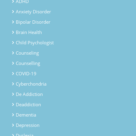
ADHD
Anxiety Disorder
Bipolar Disorder
Brain Health
Child Psychologist
Counseling
Counselling
COVID-19
Cyberchondria
De Addiction
Deaddiction
Dementia
Depression
Dyslexia