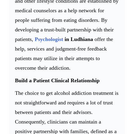
and other lifestyle conditions are established by
medical counselors as a help network for
people suffering from eating disorders. By
developing a trust-built partnership with their
patients,
Psychologist
in Ludhiana
offer the
help, services and judgment-free feedback
patients may utilize in their attempts to
overcome their addiction.
Build a Patient Clinical Relationship
The choice to get alcohol addiction treatment is
not straightforward and requires a lot of trust
between patients and their advisors.
Consequently, clinicians can maintain a
positive partnership with families, defined as a