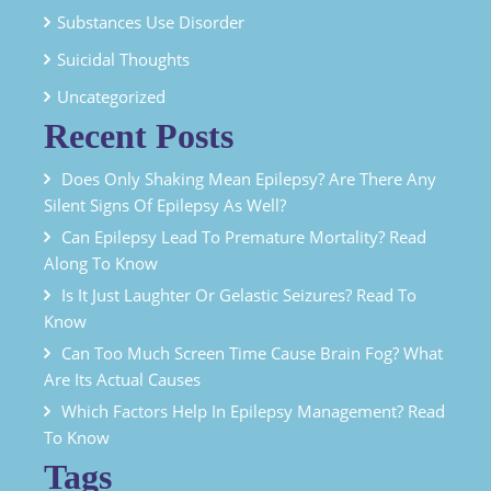
Substances Use Disorder
Suicidal Thoughts
Uncategorized
Recent Posts
Does Only Shaking Mean Epilepsy? Are There Any
Silent Signs Of Epilepsy As Well?
Can Epilepsy Lead To Premature Mortality? Read
Along To Know
Is It Just Laughter Or Gelastic Seizures? Read To
Know
Can Too Much Screen Time Cause Brain Fog? What
Are Its Actual Causes
Which Factors Help In Epilepsy Management? Read
To Know
Tags