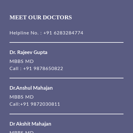
MEET OUR DOCTORS
Helpline No. :
+91 6283284774
Dr. Rajeev Gupta
MBBS MD
Call :
+91 9878650822
Dr.Anshul Mahajan
MBBS MD
Call:
+91 9872030811
Dr Akshit Mahajan
MBBS MD