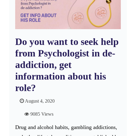
Do you want to seek help
from Psychologist in de-
addiction, get
information about his
role?
August 4, 2020
9085 Views
Drug and alcohol habits, gambling addictions,