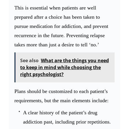
This is essential when patients are well
prepared after a choice has been taken to
pursue medication for addiction, and prevent
recurrence in the future. Preventing relapse
takes more than just a desire to tell ‘no.’
See also
What are the things you need
to keep in mind while choosing the
right psychologist?
Plans should be customized to each patient’s
requirements, but the main elements include:
A clear history of the patient’s drug
addiction past, including prior repetitions.