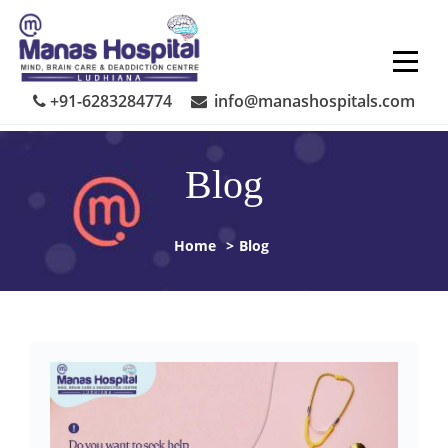
Skip
to
content
+91-6283284774
info@manashospitals.com
Blog
Home
>
Blog