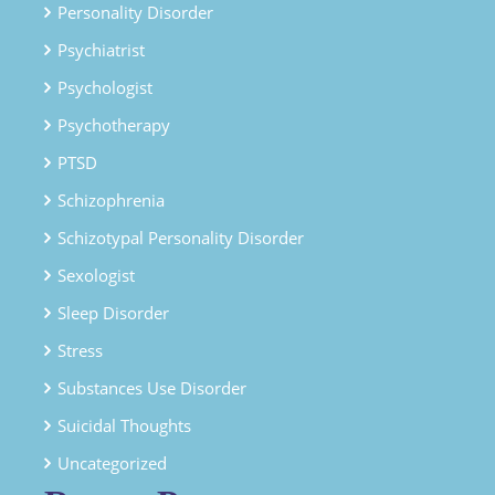
Personality Disorder
Psychiatrist
Psychologist
Psychotherapy
PTSD
Schizophrenia
Schizotypal Personality Disorder
Sexologist
Sleep Disorder
Stress
Substances Use Disorder
Suicidal Thoughts
Uncategorized