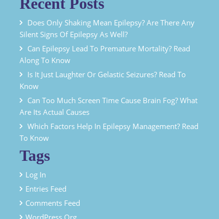
Recent Posts
Does Only Shaking Mean Epilepsy? Are There Any
Silent Signs Of Epilepsy As Well?
Can Epilepsy Lead To Premature Mortality? Read
Along To Know
Is It Just Laughter Or Gelastic Seizures? Read To
Know
Can Too Much Screen Time Cause Brain Fog? What
Are Its Actual Causes
Which Factors Help In Epilepsy Management? Read
To Know
Tags
Log In
Entries Feed
Comments Feed
WordPress.org