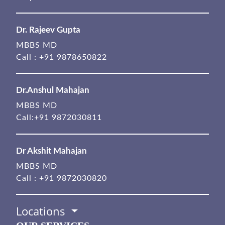
Dr. Rajeev Gupta
MBBS MD
Call :
+91 9878650822
Dr.Anshul Mahajan
MBBS MD
Call:
+91 9872030811
Dr Akshit Mahajan
MBBS MD
Call :
+91 9872030820
Locations