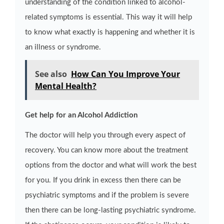
understanding of the condition linked to alcohol-
related symptoms is essential. This way it will help
to know what exactly is happening and whether it is
an illness or syndrome.
See also
How Can You Improve Your
Mental Health?
Get help for an Alcohol Addiction
The doctor will help you through every aspect of
recovery. You can know more about the treatment
options from the doctor and what will work the best
for you. If you drink in excess then there can be
psychiatric symptoms and if the problem is severe
then there can be long-lasting psychiatric syndrome.