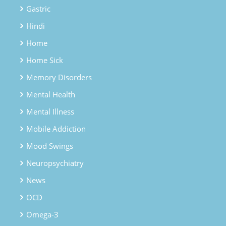
Gastric
Hindi
Home
Home Sick
Memory Disorders
Mental Health
Mental Illness
Mobile Addiction
Mood Swings
Neuropsychiatry
News
OCD
Omega-3