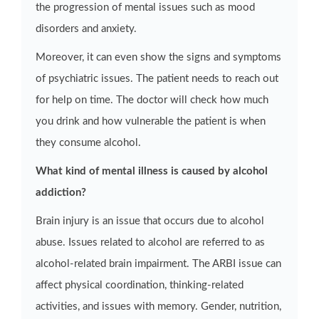
the progression of mental issues such as mood
disorders and anxiety.
Moreover, it can even show the signs and symptoms
of psychiatric issues. The patient needs to reach out
for help on time. The doctor will check how much
you drink and how vulnerable the patient is when
they consume alcohol.
What kind of mental illness is caused by alcohol
addiction?
Brain injury is an issue that occurs due to alcohol
abuse. Issues related to alcohol are referred to as
alcohol-related brain impairment. The ARBI issue can
affect physical coordination, thinking-related
activities, and issues with memory. Gender, nutrition,