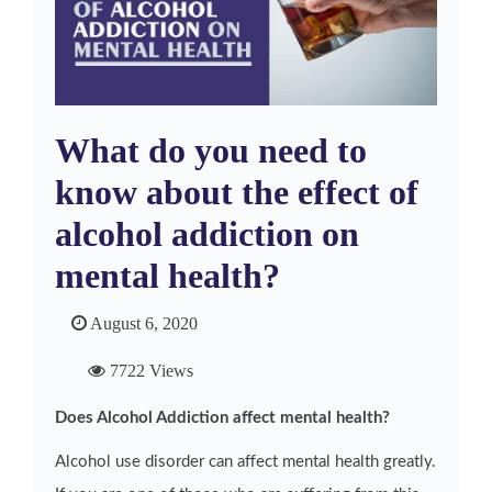
What do you need to
know about the effect of
alcohol addiction on
mental health?
August 6, 2020
7722 Views
Does Alcohol Addiction affect mental health?
Alcohol use disorder can affect mental health greatly.