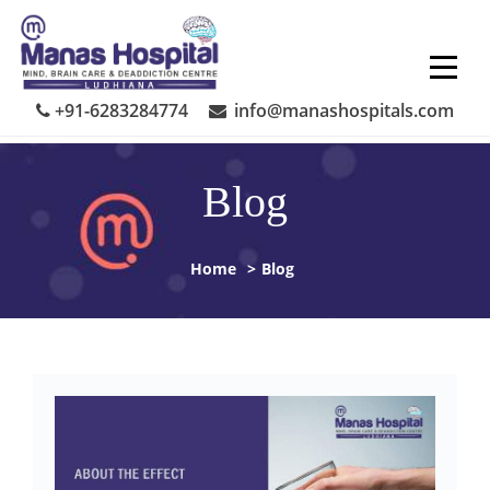
Skip
to
content
+91-6283284774
info@manashospitals.com
Blog
Home
>
Blog