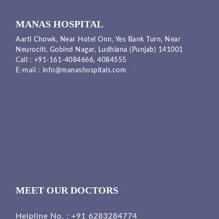
MANAS HOSPITAL
Aarti Chowk, Near Hotel Onn, Yes Bank Turn, Near
Neurociti, Gobind Nagar, Ludhiana (Punjab) 141001
Call :
+91-161-4084666,
4084555
E-mail :
info@manashospitals.com
MEET OUR DOCTORS
Helpline No. :
+91 6283284774