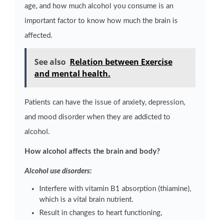
age, and how much alcohol you consume is an
important factor to know how much the brain is
affected.
See also
Relation between Exercise
and mental health.
Patients can have the issue of anxiety, depression,
and mood disorder when they are addicted to
alcohol.
How alcohol affects the brain and body?
Alcohol use disorders:
Interfere with vitamin B1 absorption (thiamine),
which is a vital brain nutrient.
Result in changes to heart functioning,