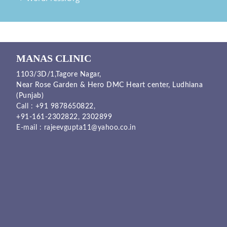
MANAS CLINIC
1103/3D/1,Tagore Nagar,
Near Rose Garden & Hero DMC Heart center, Ludhiana
(Punjab)
Call :
+91 9878650822
,
+91-161-2302822
,
2302899
E-mail :
rajeevgupta11@yahoo.co.in