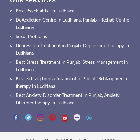
OUR SERVICES
Best Psychiatrist in Ludhiana
DeAddiction Centre In Ludhiana, Punjab – Rehab Centre
Ludhiana
Sexul Problems
Depression Treatment in Punjab, Depression Therapy in
Ludhiana
Best Stress Treatment in Punjab, Stress Management in
Ludhiana
Best Schizophrenia Treatment in Punjab, Schizophrenia
therapy in Ludhiana
Best Anxiety Disorder Treatment in Punjab, Anxiety
Disorder therapy in Ludhiana