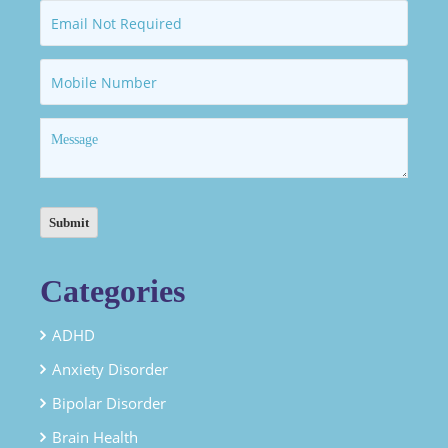
Categories
ADHD
Anxiety Disorder
Bipolar Disorder
Brain Health