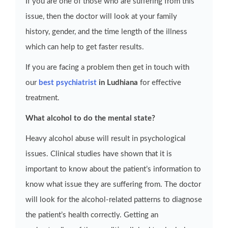
If you are one of those who are suffering from this
issue, then the doctor will look at your family
history, gender, and the time length of the illness
which can help to get faster results.
If you are facing a problem then get in touch with
our
best psychiatrist
in Ludhiana
for effective
treatment.
What alcohol to do the mental state?
Heavy alcohol abuse will result in psychological
issues. Clinical studies have shown that it is
important to know about the patient’s information to
know what issue they are suffering from. The doctor
will look for the alcohol-related patterns to diagnose
the patient’s health correctly. Getting an