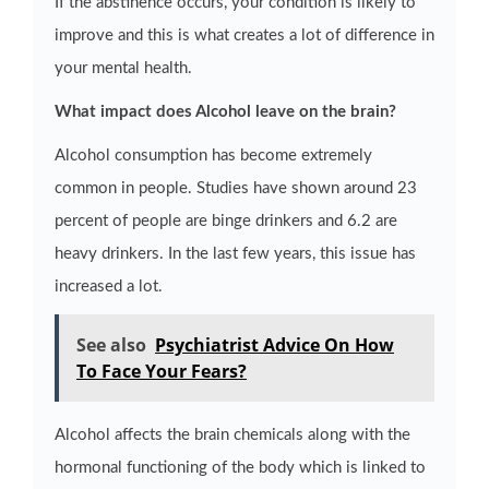
If the abstinence occurs, your condition is likely to
improve and this is what creates a lot of difference in
your mental health.
What impact does Alcohol leave on the brain?
Alcohol consumption has become extremely
common in people. Studies have shown around 23
percent of people are binge drinkers and 6.2 are
heavy drinkers. In the last few years, this issue has
increased a lot.
See also
Psychiatrist Advice On How
To Face Your Fears?
Alcohol affects the brain chemicals along with the
hormonal functioning of the body which is linked to