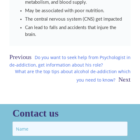
metabolism, and blood supply.
May be associated with poor nutrition.
The central nervous system (CNS) get impacted
Can lead to falls and accidents that injure the
brain.
Post
Do you want to seek help from Psychologist in
de-addiction, get information about his role?
navigation
What are the top tips about alcohol de-addiction which
you need to know?
Contact us