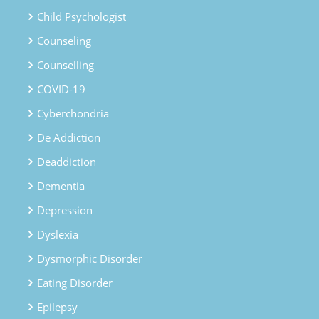
Child Psychologist
Counseling
Counselling
COVID-19
Cyberchondria
De Addiction
Deaddiction
Dementia
Depression
Dyslexia
Dysmorphic Disorder
Eating Disorder
Epilepsy