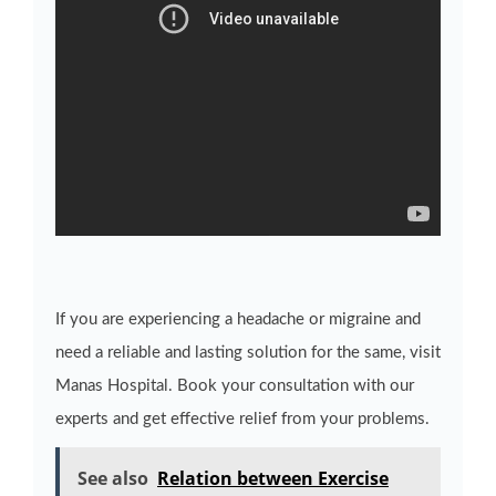
If you are experiencing a headache or migraine and
need a reliable and lasting solution for the same, visit
Manas Hospital. Book your consultation with our
experts and get effective relief from your problems.
See also
Relation between Exercise