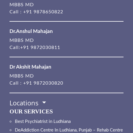
MBBS MD
Call :
+91 9878650822
Dr.Anshul Mahajan
MBBS MD
Call:
+91 9872030811
Dr Akshit Mahajan
MBBS MD
Call :
+91 9872030820
Locations
OUR SERVICES
Best Psychiatrist in Ludhiana
DeAddiction Centre In Ludhiana, Punjab – Rehab Centre