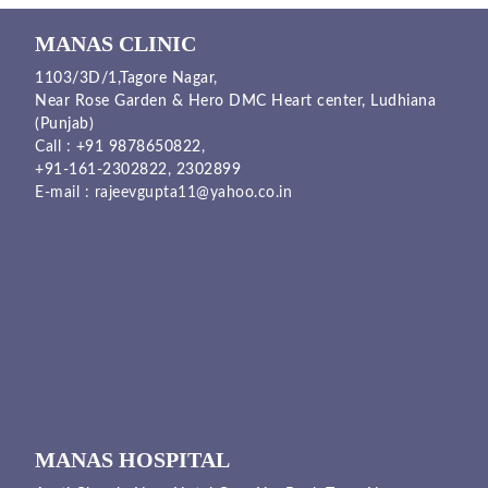
MANAS CLINIC
1103/3D/1,Tagore Nagar,
Near Rose Garden & Hero DMC Heart center, Ludhiana
(Punjab)
Call :
+91 9878650822
,
+91-161-2302822
,
2302899
E-mail :
rajeevgupta11@yahoo.co.in
MANAS HOSPITAL