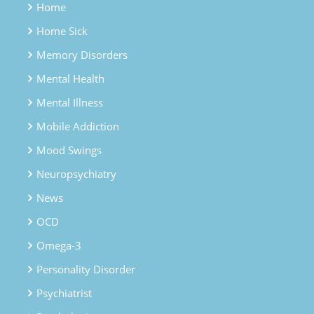
Home
Home Sick
Memory Disorders
Mental Health
Mental Illness
Mobile Addiction
Mood Swings
Neuropsychiatry
News
OCD
Omega-3
Personality Disorder
Psychiatrist