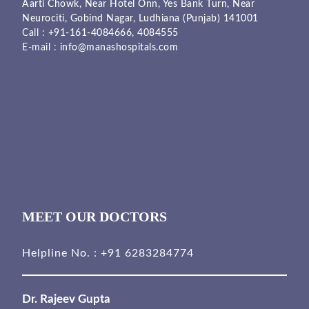
Aarti Chowk, Near Hotel Onn, Yes Bank Turn, Near
Neurociti, Gobind Nagar, Ludhiana (Punjab) 141001
Call :
+91-161-4084666,
4084555
E-mail :
info@manashospitals.com
MEET OUR DOCTORS
Helpline No. :
+91 6283284774
Dr. Rajeev Gupta