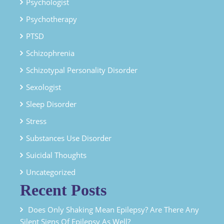
Psychologist
Psychotherapy
PTSD
Schizophrenia
Schizotypal Personality Disorder
Sexologist
Sleep Disorder
Stress
Substances Use Disorder
Suicidal Thoughts
Uncategorized
Recent Posts
Does Only Shaking Mean Epilepsy? Are There Any
Silent Signs Of Epilepsy As Well?