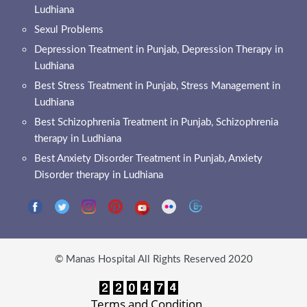
Ludhiana
Sexul Problems
Depression Treatment in Punjab, Depression Therapy in
Ludhiana
Best Stress Treatment in Punjab, Stress Management in
Ludhiana
Best Schizophrenia Treatment in Punjab, Schizophrenia
therapy in Ludhiana
Best Anxiety Disorder Treatment in Punjab, Anxiety
Disorder therapy in Ludhiana
© Manas Hospital All Rights Reserved 2020
Terms and Condition