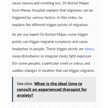
cause nausea and vomiting too. Dr Anshul Majan
from Manas Hospital explains that migraines can be
triggered by various factors. In this video, he
explains the different trigger points of migraines.
As per our expert Dr Anshul Majan, some trigger
points can trigger migraine symptoms and cause
headaches in people. These trigger points are
stress
,
sleep disturbance or irregular sleep, light exposure
(for some people), a particular smell or odour, and
sudden changes in weather that can trigger migraine.
See also
When is the ideal time to
consult an experienced therapist for
anxiety?