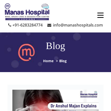
Skip
to
content
+91-6283284774
info@manashospitals.com
Blog
Home
>
Blog