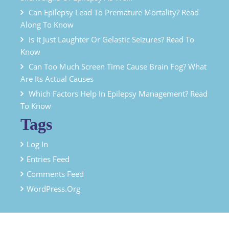
Can Epilepsy Lead To Premature Mortality? Read
Along To Know
Is It Just Laughter Or Gelastic Seizures? Read To
Know
Can Too Much Screen Time Cause Brain Fog? What
Are Its Actual Causes
Which Factors Help In Epilepsy Management? Read
To Know
Tags
Log In
Entries Feed
Comments Feed
WordPress.org