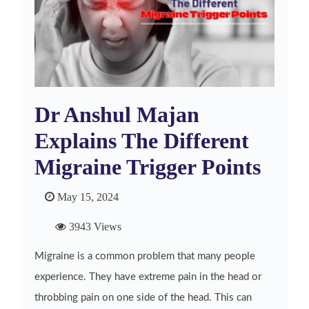
Dr Anshul Majan
Explains The Different
Migraine Trigger Points
May 15, 2024
3943 Views
Migraine is a common problem that many people
experience. They have extreme pain in the head or
throbbing pain on one side of the head. This can