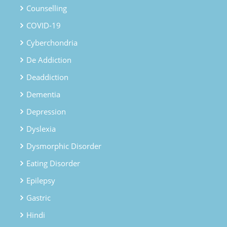
Counselling
COVID-19
Cyberchondria
De Addiction
Deaddiction
Dementia
Depression
Dyslexia
Dysmorphic Disorder
Eating Disorder
Epilepsy
Gastric
Hindi