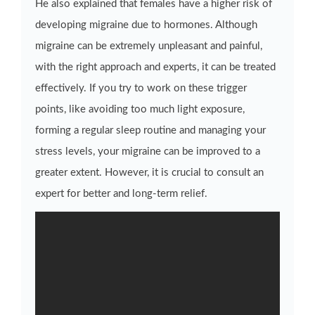
He also explained that females have a higher risk of
developing migraine due to hormones. Although
migraine can be extremely unpleasant and painful,
with the right approach and experts, it can be treated
effectively. If you try to work on these trigger
points, like avoiding too much light exposure,
forming a regular sleep routine and managing your
stress levels, your migraine can be improved to a
greater extent. However, it is crucial to consult an
expert for better and long-term relief.