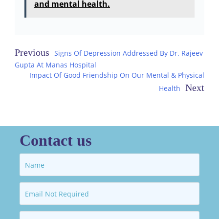
and mental health.
Post
Signs Of Depression Addressed By Dr. Rajeev
Gupta At Manas Hospital
navigation
Impact Of Good Friendship On Our Mental & Physical
Health
Contact us