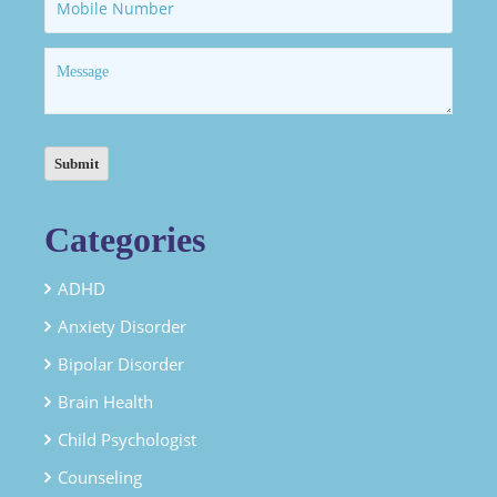
Categories
ADHD
Anxiety Disorder
Bipolar Disorder
Brain Health
Child Psychologist
Counseling