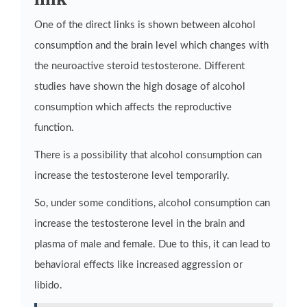
One of the direct links is shown between alcohol
consumption and the brain level which changes with
the neuroactive steroid testosterone. Different
studies have shown the high dosage of alcohol
consumption which affects the reproductive
function.
There is a possibility that alcohol consumption can
increase the testosterone level temporarily.
So, under some conditions, alcohol consumption can
increase the testosterone level in the brain and
plasma of male and female. Due to this, it can lead to
behavioral effects like increased aggression or
libido.