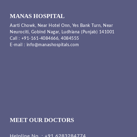
MANAS HOSPITAL
Aarti Chowk, Near Hotel Onn, Yes Bank Turn, Near
Neurociti, Gobind Nagar, Ludhiana (Punjab) 141001
Call :
+91-161-4084666,
4084555
E-mail :
info@manashospitals.com
MEET OUR DOCTORS
Helpline No. :
+91 6283284774