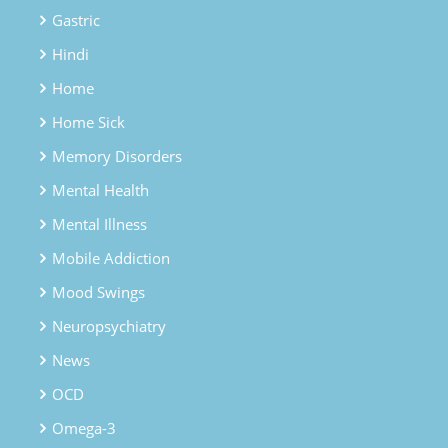
Gastric
Hindi
Home
Home Sick
Memory Disorders
Mental Health
Mental Illness
Mobile Addiction
Mood Swings
Neuropsychiatry
News
OCD
Omega-3