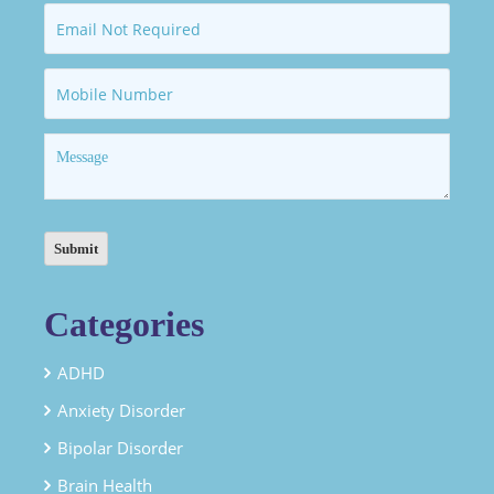
Categories
ADHD
Anxiety Disorder
Bipolar Disorder
Brain Health