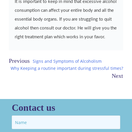
It is important to keep in mind that excessive alcohol
consumption can affect your entire body and all the
essential body organs. If you are struggling to quit
alcohol then consult our doctor. He will give you the
right treatment plan which works in your favor.
Post
Signs and Symptoms of Alcoholism
Why Keeping a routine important during stressful times?
navigation
Contact us