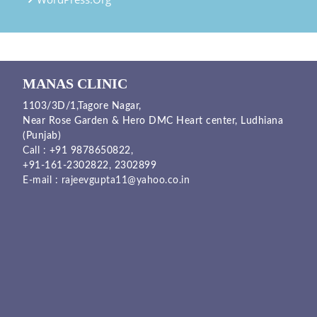
MANAS CLINIC
1103/3D/1,Tagore Nagar,
Near Rose Garden & Hero DMC Heart center, Ludhiana
(Punjab)
Call :
+91 9878650822
,
+91-161-2302822
,
2302899
E-mail :
rajeevgupta11@yahoo.co.in