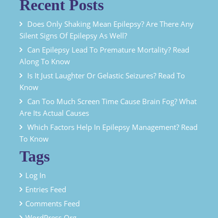
Recent Posts
Does Only Shaking Mean Epilepsy? Are There Any
Silent Signs Of Epilepsy As Well?
Can Epilepsy Lead To Premature Mortality? Read
Along To Know
Is It Just Laughter Or Gelastic Seizures? Read To
Know
Can Too Much Screen Time Cause Brain Fog? What
Are Its Actual Causes
Which Factors Help In Epilepsy Management? Read
To Know
Tags
Log In
Entries Feed
Comments Feed
WordPress.org