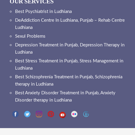
OUR SERVICES
Best Psychiatrist in Ludhiana
DeAddiction Centre In Ludhiana, Punjab – Rehab Centre
Ludhiana
Sexul Problems
Depression Treatment in Punjab, Depression Therapy in
Ludhiana
Best Stress Treatment in Punjab, Stress Management in
Ludhiana
Best Schizophrenia Treatment in Punjab, Schizophrenia
therapy in Ludhiana
Best Anxiety Disorder Treatment in Punjab, Anxiety
Disorder therapy in Ludhiana