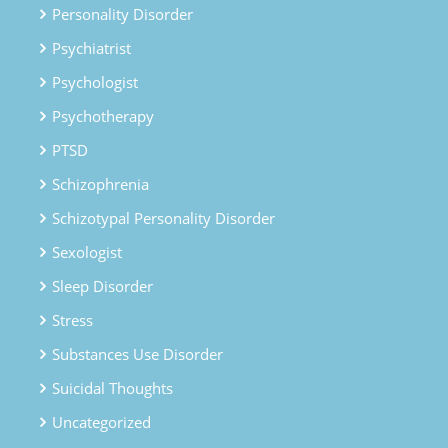
Personality Disorder
Psychiatrist
Psychologist
Psychotherapy
PTSD
Schizophrenia
Schizotypal Personality Disorder
Sexologist
Sleep Disorder
Stress
Substances Use Disorder
Suicidal Thoughts
Uncategorized