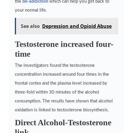
the
de-addiction
which can help you get back to
your normal life.
See also
Depression and Opioid Abuse
Testosterone increased four-
time
The investigators found the testosterone
concentration increased around four times in the
frontal cortex and the plasma level increased by
three-fold within 30 minutes of the alcohol
consumption. The results have shown that alcohol
oxidation is linked to testosterone biosynthesis.
Direct Alcohol-Testosterone
link