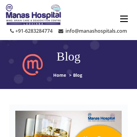
Skip
to
content
+91-6283284774
info@manashospitals.com
Blog
Home
>
Blog