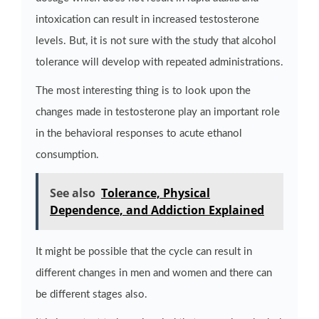
intoxication can result in increased testosterone
levels. But, it is not sure with the study that alcohol
tolerance will develop with repeated administrations.
The most interesting thing is to look upon the
changes made in testosterone play an important role
in the behavioral responses to acute ethanol
consumption.
See also
Tolerance, Physical
Dependence, and Addiction Explained
It might be possible that the cycle can result in
different changes in men and women and there can
be different stages also.