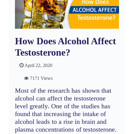
How Does Alcohol Affect
Testosterone?
April 22, 2020
7171 Views
Most of the research has shown that
alcohol can affect the testosterone
level greatly. One of the studies has
found that increasing the intake of
alcohol leads to a rise in brain and
plasma concentrations of testosterone.