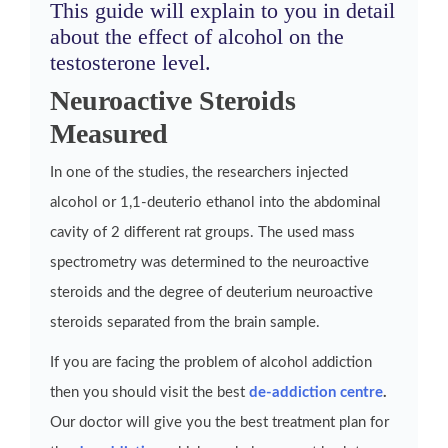
This guide will explain to you in detail
about the effect of alcohol on the
testosterone level.
Neuroactive Steroids
Measured
In one of the studies, the researchers injected
alcohol or 1,1-deuterio ethanol into the abdominal
cavity of 2 different rat groups. The used mass
spectrometry was determined to the neuroactive
steroids and the degree of deuterium neuroactive
steroids separated from the brain sample.
If you are facing the problem of alcohol addiction
then you should visit the best
de-addiction centre
.
Our doctor will give you the best treatment plan for