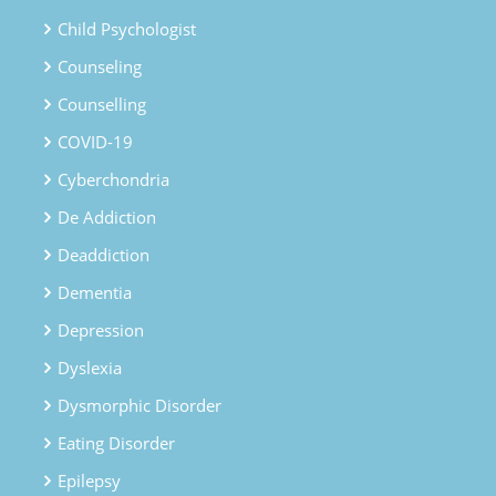
Child Psychologist
Counseling
Counselling
COVID-19
Cyberchondria
De Addiction
Deaddiction
Dementia
Depression
Dyslexia
Dysmorphic Disorder
Eating Disorder
Epilepsy