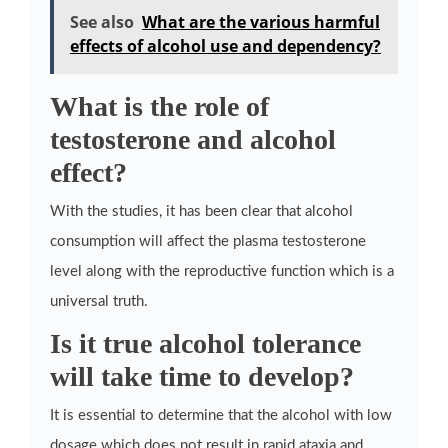
See also
What are the various harmful
effects of alcohol use and dependency?
What is the role of
testosterone and alcohol
effect?
With the studies, it has been clear that alcohol
consumption will affect the plasma testosterone
level along with the reproductive function which is a
universal truth.
Is it true alcohol tolerance
will take time to develop?
It is essential to determine that the alcohol with low
dosage which does not result in rapid ataxia and