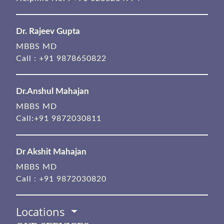
Dr. Rajeev Gupta
MBBS MD
Call :
+91 9878650822
Dr.Anshul Mahajan
MBBS MD
Call:
+91 9872030811
Dr Akshit Mahajan
MBBS MD
Call :
+91 9872030820
Locations