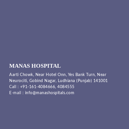
MANAS HOSPITAL
Aarti Chowk, Near Hotel Onn, Yes Bank Turn, Near
Neurociti, Gobind Nagar, Ludhiana (Punjab) 141001
Call :
+91-161-4084666,
4084555
E-mail :
info@manashospitals.com