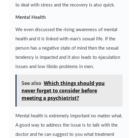
to deal with stress and the recovery is also quick.
Mental Health
We even discussed the rising awareness of mental
health and it is linked with man’s sexual life. If the
person has a negative state of mind then the sexual
tendency is impacted and it also leads to ejaculation
issues and low libido problems in men.
See also
Which things should you
never forget to consider before
meeting a psychiatrist?
Mental health is extremely important no matter what.
A good way to address the issue is to talk with the
doctor and he can suggest to you what treatment