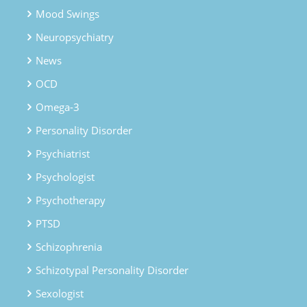
Mood Swings
Neuropsychiatry
News
OCD
Omega-3
Personality Disorder
Psychiatrist
Psychologist
Psychotherapy
PTSD
Schizophrenia
Schizotypal Personality Disorder
Sexologist