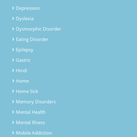
Depression
Dyslexia
Dysmorphic Disorder
Eating Disorder
Epilepsy
Gastric
Hindi
Home
Home Sick
Memory Disorders
Mental Health
Mental Illness
Mobile Addiction