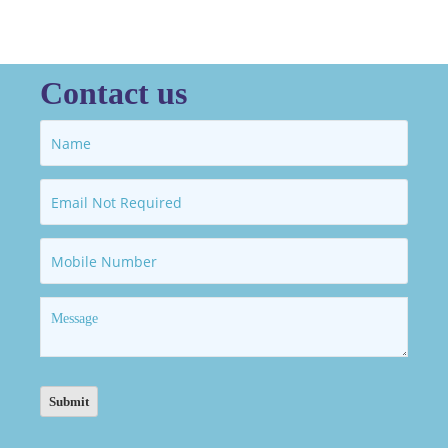
Contact us