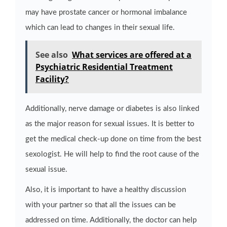
may have prostate cancer or hormonal imbalance
which can lead to changes in their sexual life.
See also
What services are offered at a
Psychiatric Residential Treatment
Facility?
Additionally, nerve damage or diabetes is also linked
as the major reason for sexual issues. It is better to
get the medical check-up done on time from the best
sexologist. He will help to find the root cause of the
sexual issue.
Also, it is important to have a healthy discussion
with your partner so that all the issues can be
addressed on time. Additionally, the doctor can help