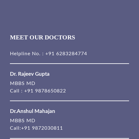
MEET OUR DOCTORS
Helpline No. :
+91 6283284774
Dr. Rajeev Gupta
MBBS MD
Call :
+91 9878650822
Dr.Anshul Mahajan
MBBS MD
Call:
+91 9872030811