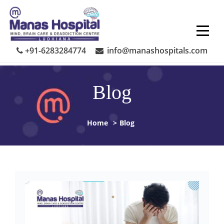
Skip
to
content
+91-6283284774
info@manashospitals.com
Blog
Home
>
Blog