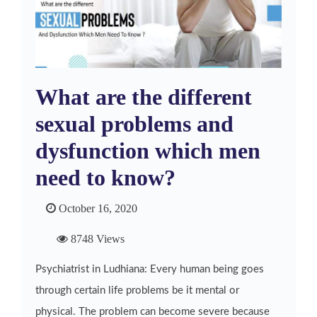
What are the different
sexual problems and
dysfunction which men
need to know?
October 16, 2020
8748 Views
Psychiatrist in Ludhiana: Every human being goes
through certain life problems be it mental or
physical. The problem can become severe because