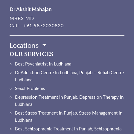
Dr Akshit Mahajan
MBBS MD
Call :
+91 9872030820
Locations
OUR SERVICES
Best Psychiatrist in Ludhiana
DeAddiction Centre In Ludhiana, Punjab – Rehab Centre
Ludhiana
Sexul Problems
Depression Treatment in Punjab, Depression Therapy in
Ludhiana
Best Stress Treatment in Punjab, Stress Management in
Ludhiana
Best Schizophrenia Treatment in Punjab, Schizophrenia