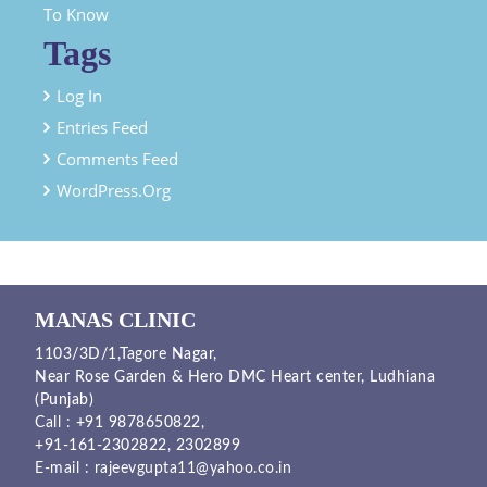
To Know
Tags
Log In
Entries Feed
Comments Feed
WordPress.org
MANAS CLINIC
1103/3D/1,Tagore Nagar,
Near Rose Garden & Hero DMC Heart center, Ludhiana
(Punjab)
Call :
+91 9878650822
,
+91-161-2302822
,
2302899
E-mail :
rajeevgupta11@yahoo.co.in