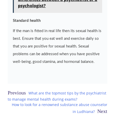
psychologist?
Standard health
If the man is fitted in real life then its sexual health is
best. Ensure that you eat well and exercise daily so
that you are positive for sexual health. Sexual
problems can be addressed when you have positive
well-being, good stamina, and hormonal balance.
Post
What are the topmost tips by the psychiatrist
to manage mental health during exams?
navigation
How to look for a renowned substance abuse counselor
in Ludhiana?