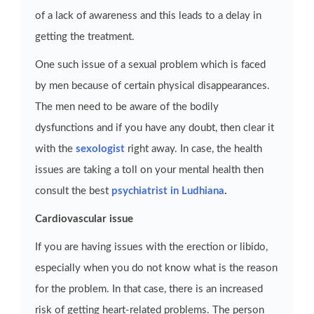
of a lack of awareness and this leads to a delay in
getting the treatment.
One such issue of a sexual problem which is faced
by men because of certain physical disappearances.
The men need to be aware of the bodily
dysfunctions and if you have any doubt, then clear it
with the
sexologist
right away. In case, the health
issues are taking a toll on your mental health then
consult the best
psychiatrist in Ludhiana
.
Cardiovascular issue
If you are having issues with the erection or libido,
especially when you do not know what is the reason
for the problem. In that case, there is an increased
risk of getting heart-related problems. The person