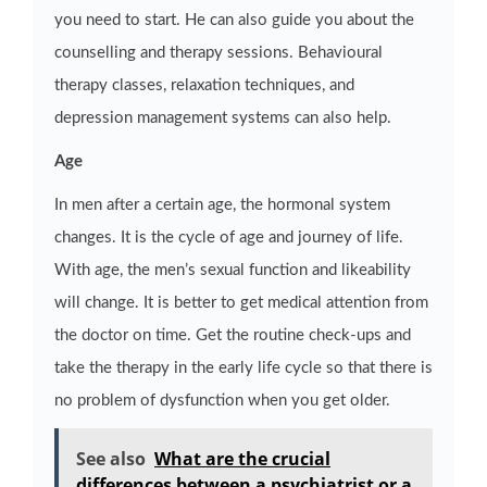
you need to start. He can also guide you about the
counselling and therapy sessions. Behavioural
therapy classes, relaxation techniques, and
depression management systems can also help.
Age
In men after a certain age, the hormonal system
changes. It is the cycle of age and journey of life.
With age, the men’s sexual function and likeability
will change. It is better to get medical attention from
the doctor on time. Get the routine check-ups and
take the therapy in the early life cycle so that there is
no problem of dysfunction when you get older.
See also
What are the crucial
differences between a psychiatrist or a