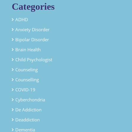
Categories
ADHD
Anxiety Disorder
Bipolar Disorder
Brain Health
Child Psychologist
Counseling
Counselling
COVID-19
Cyberchondria
De Addiction
Deaddiction
Dementia