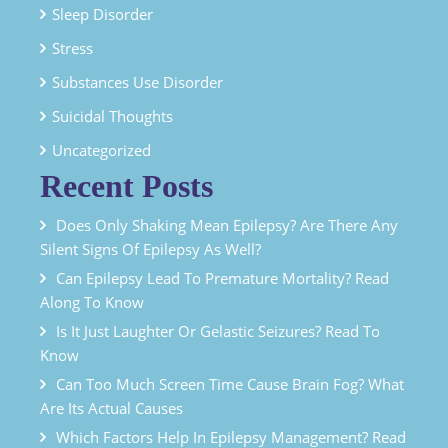
Sleep Disorder
Stress
Substances Use Disorder
Suicidal Thoughts
Uncategorized
Recent Posts
Does Only Shaking Mean Epilepsy? Are There Any
Silent Signs Of Epilepsy As Well?
Can Epilepsy Lead To Premature Mortality? Read
Along To Know
Is It Just Laughter Or Gelastic Seizures? Read To
Know
Can Too Much Screen Time Cause Brain Fog? What
Are Its Actual Causes
Which Factors Help In Epilepsy Management? Read