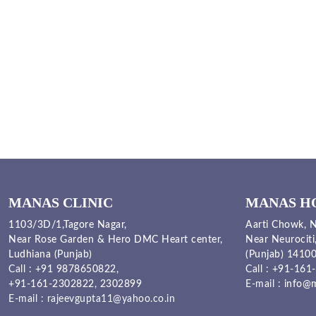
MANAS CLINIC
MANAS H
1103/3D/1,Tagore Nagar,
Aarti Chowk, N
Near Rose Garden & Hero DMC Heart center,
Near Neurociti
Ludhiana (Punjab)
(Punjab) 1410
Call :
+91 9878650822
,
Call :
+91-161-
+91-161-2302822
,
2302899
E-mail :
info@m
E-mail :
rajeevgupta11@yahoo.co.in