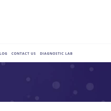
LOG
CONTACT US
DIAGNOSTIC LAB