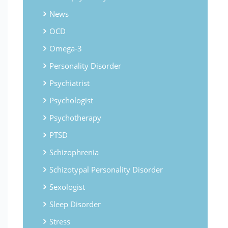
News
OCD
Omega-3
Personality Disorder
Psychiatrist
Psychologist
Psychotherapy
PTSD
Schizophrenia
Schizotypal Personality Disorder
Sexologist
Sleep Disorder
Stress