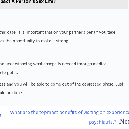
pact A Person’s Sex Life?
this case, it is important that on your partner’s behalf you take
 as the opportunity to make it strong.
s on understanding what change is needed through medical
 to get it.
ess and you will be able to come out of the depressed phase. Just
uld be done.
What are the topmost benefits of visiting an experienc
a
psychiatrist?