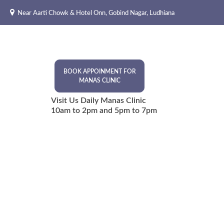
Skip
Near Aarti Chowk & Hotel Onn, Gobind Nagar, Ludhiana
to
content
BOOK APPOINMENT FOR
MANAS CLINIC
Visit Us Daily Manas Clinic
10am to 2pm and 5pm to 7pm