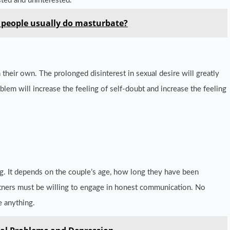
sted and uninterested.
y people usually do masturbate?
their own. The prolonged disinterest in sexual desire will greatly
blem will increase the feeling of self-doubt and increase the feeling
long. It depends on the couple’s age, how long they have been
artners must be willing to engage in honest communication. No
e anything.