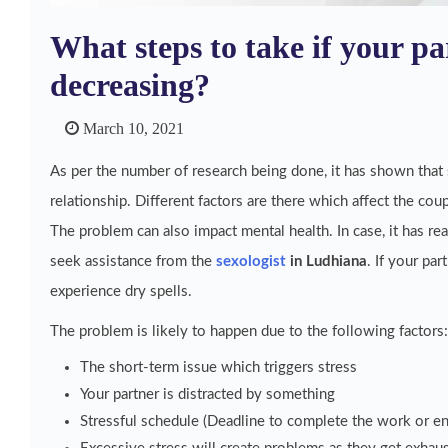
What steps to take if your par
decreasing?
March 10, 2021
As per the number of research being done, it has shown that s
relationship. Different factors are there which affect the coup
The problem can also impact mental health. In case, it has rea
seek assistance from the
sexologist
in Ludhiana
. If your par
experience dry spells.
The problem is likely to happen due to the following factors:
The short-term issue which triggers stress
Your partner is distracted by something
Stressful schedule (Deadline to complete the work or e