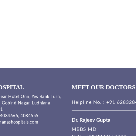
OSPITAL
MEET OUR DOCTORS
ear Hotel Onn, Yes Bank Turn,
Helpline No. :
+91 628328
, Gobind Nagar, Ludhiana
01
4084666,
4084555
Dr. Rajeev Gupta
anashospitals.com
MBBS MD