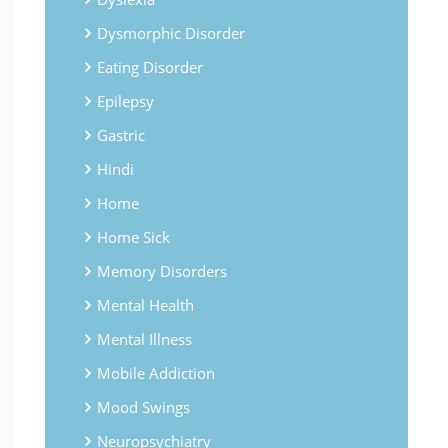
Dysmorphic Disorder
Eating Disorder
Epilepsy
Gastric
Hindi
Home
Home Sick
Memory Disorders
Mental Health
Mental Illness
Mobile Addiction
Mood Swings
Neuropsychiatry