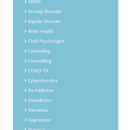
ADHD
Anxiety Disorder
Bipolar Disorder
Brain Health
Child Psychologist
Counseling
Counselling
COVID-19
Cyberchondria
De Addiction
Deaddiction
Dementia
Depression
Dyslexia