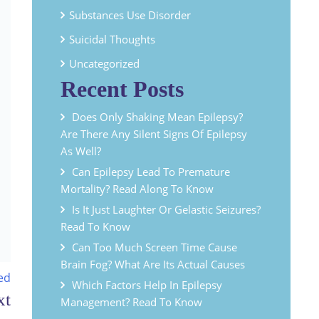
Substances Use Disorder
Suicidal Thoughts
Uncategorized
Recent Posts
Does Only Shaking Mean Epilepsy?
Are There Any Silent Signs Of Epilepsy
As Well?
Can Epilepsy Lead To Premature
Mortality? Read Along To Know
Is It Just Laughter Or Gelastic Seizures?
Read To Know
Can Too Much Screen Time Cause
Brain Fog? What Are Its Actual Causes
ed
Which Factors Help In Epilepsy
Management? Read To Know