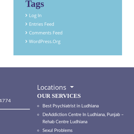
Tags
Log In
Entries Feed
Comments Feed
WordPress.org
Locations
OUR SERVICES
4774
Best Psychiatrist in Ludhiana
DeAddiction Centre In Ludhiana, Punjab –
Rehab Centre Ludhiana
Sexul Problems