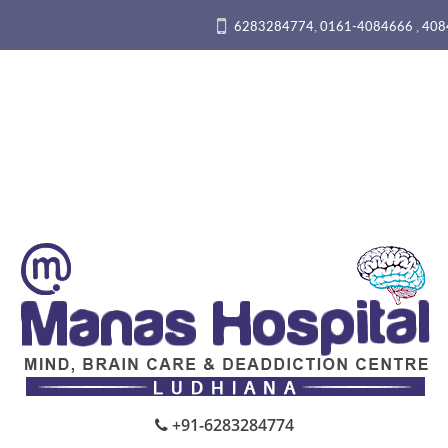
,
,
6283284774
0161-4084666
408
+91-6283284774