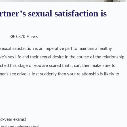
tner’s sexual satisfaction is
6370 Views
exual satisfaction is an imperative part to maintain a healthy
le’s sex life and their sexual desire in the course of the relationship.
ched this stage or you are scared that it can, then make sure to
tner’s sex drive is lost suddenly then your relationship is likely to
nd-year exams)