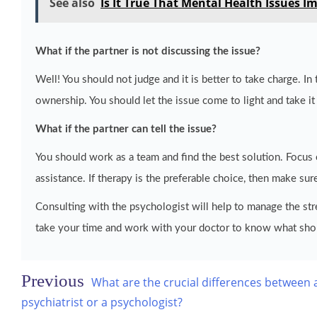
See also
Is It True That Mental Health Issues Im
What if the partner is not discussing the issue?
Well! You should not judge and it is better to take charge. In 
ownership. You should let the issue come to light and take it
What if the partner can tell the issue?
You should work as a team and find the best solution. Focu
assistance. If therapy is the preferable choice, then make sure
Consulting with the psychologist will help to manage the str
take your time and work with your doctor to know what sho
Post
What are the crucial differences between 
navigation
psychiatrist or a psychologist?