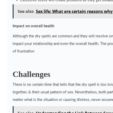
Excessive stress will create problems as they get exhau
See also
Sex life: What are certain reasons wh
Impact on overall health
Although the dry spells are common and they will resolve on 
impact your relationship and even the overall health. The pro
of frustration
Challenges
There is no certain time that tells that the dry spell is too 
together, & their usual pattern of sex. Nevertheless, both p
matter what is the situation or causing distress, never assum