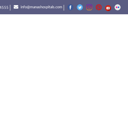
|
|
info@manashospitals.com
4555