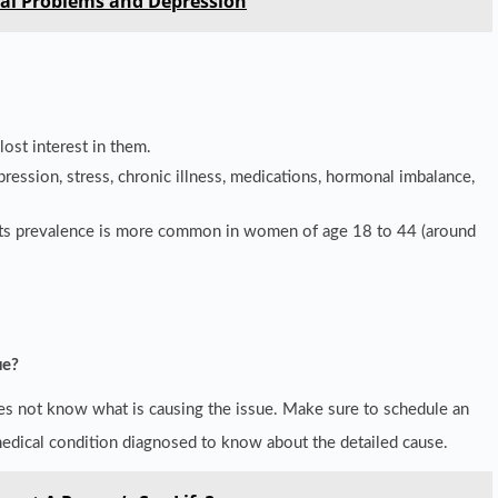
al Problems and Depression
lost interest in them.
epression, stress, chronic illness, medications, hormonal imbalance,
. Its prevalence is more common in women of age 18 to 44 (around
ue?
es not know what is causing the issue. Make sure to schedule an
medical condition diagnosed to know about the detailed cause.