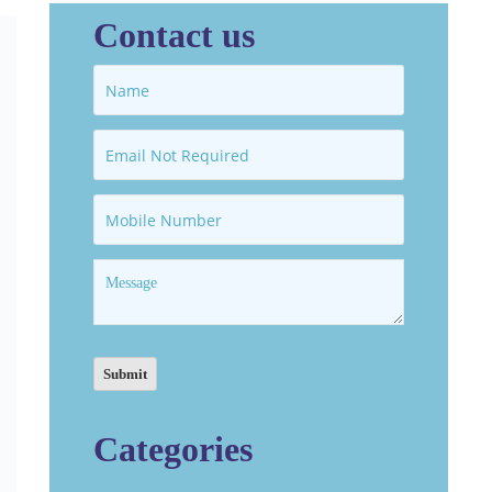
Contact us
Categories