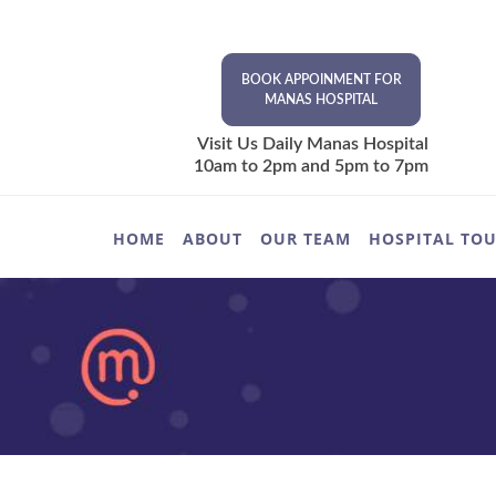
BOOK APPOINMENT FOR
MANAS HOSPITAL
Visit Us Daily Manas Hospital
10am to 2pm and 5pm to 7pm
HOME
ABOUT
OUR TEAM
HOSPITAL TO