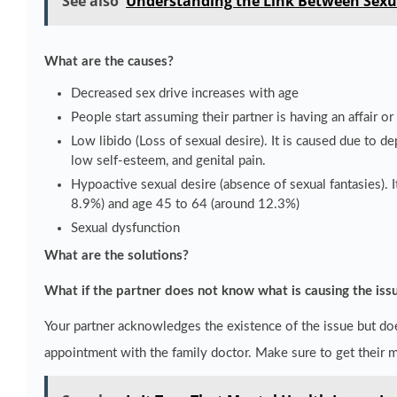
See also
Understanding the Link Between Sexu
What are the causes?
Decreased sex drive increases with age
People start assuming their partner is having an affair or 
Low libido (Loss of sexual desire). It is caused due to d
low self-esteem, and genital pain.
Hypoactive sexual desire (absence of sexual fantasies)
8.9%) and age 45 to 64 (around 12.3%)
Sexual dysfunction
What are the solutions?
What if the partner does not know what is causing the iss
Your partner acknowledges the existence of the issue but do
appointment with the family doctor. Make sure to get their 