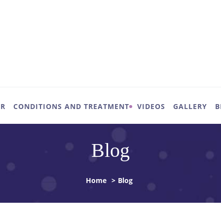
UR
CONDITIONS AND TREATMENT
VIDEOS
GALLERY
B
Blog
Home
>
Blog