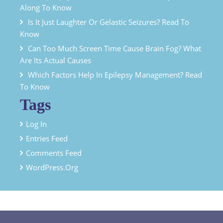
Along To Know
Is It Just Laughter Or Gelastic Seizures? Read To
Know
Can Too Much Screen Time Cause Brain Fog? What
Are Its Actual Causes
Which Factors Help In Epilepsy Management? Read
To Know
Tags
Log In
Entries Feed
Comments Feed
WordPress.org