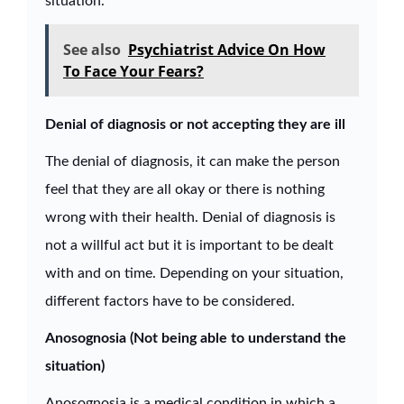
situation.
See also
Psychiatrist Advice On How
To Face Your Fears?
Denial of diagnosis or not accepting they are ill
The denial of diagnosis, it can make the person
feel that they are all okay or there is nothing
wrong with their health. Denial of diagnosis is
not a willful act but it is important to be dealt
with and on time. Depending on your situation,
different factors have to be considered.
Anosognosia (Not being able to understand the
situation)
Anosognosia is a medical condition in which a