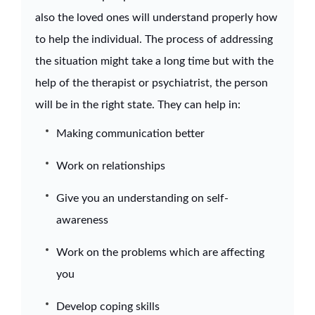
also the loved ones will understand properly how
to help the individual. The process of addressing
the situation might take a long time but with the
help of the therapist or psychiatrist, the person
will be in the right state. They can help in:
Making communication better
Work on relationships
Give you an understanding on self-
awareness
Work on the problems which are affecting
you
Develop coping skills