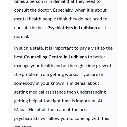
times a person is in denial that they need to
consult the doctor. Especially, when it is about
mental health people think they do not need to
consult the best
Psychiatrists in Ludhiana
as it is
normal.
In such a state, it is important to pay a visit to the
best
Counselling Centre in Ludhiana
to better
manage your health and at the right time prevent
the problem from getting worse. If you are or
somebody in your known is in denial about
getting medical assistance then understanding
getting help at the right time is important. At
Manas Hospital, the team of the best
psychiatrists will allow you to cope up with this