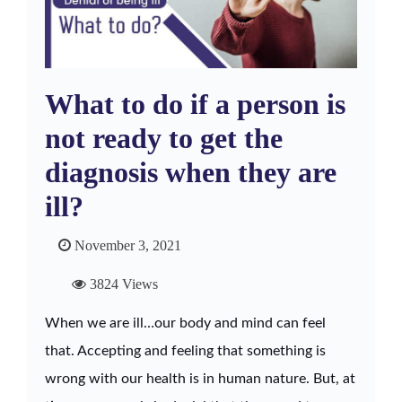
What to do if a person is
not ready to get the
diagnosis when they are
ill?
November 3, 2021
3824 Views
When we are ill…our body and mind can feel
that. Accepting and feeling that something is
wrong with our health is in human nature. But, at