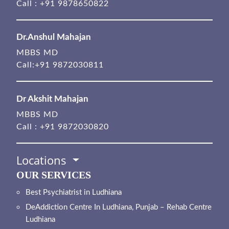
Call :
+91 9878650822
Dr.Anshul Mahajan
MBBS MD
Call:
+91 9872030811
Dr Akshit Mahajan
MBBS MD
Call :
+91 9872030820
Locations
OUR SERVICES
Best Psychiatrist in Ludhiana
DeAddiction Centre In Ludhiana, Punjab – Rehab Centre
Ludhiana