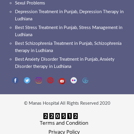
Sexul Problems
Depression Treatment in Punjab, Depression Therapy in
Ludhiana
Best Stress Treatment in Punjab, Stress Management in
Ludhiana
Best Schizophrenia Treatment in Punjab, Schizophrenia
therapy in Ludhiana
Best Anxiety Disorder Treatment in Punjab, Anxiety
Disorder therapy in Ludhiana
© Manas Hospital All Rights Reserved 2020
Terms and Condition
Privacy Policy