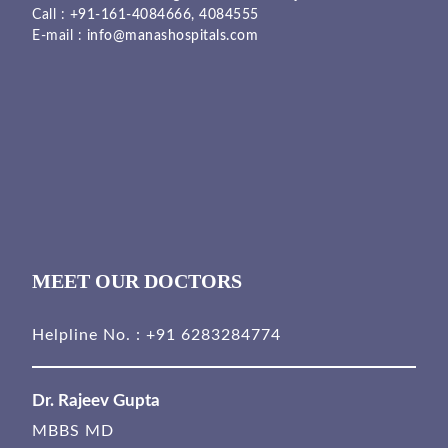
Call :
+91-161-4084666,
4084555
E-mail :
info@manashospitals.com
MEET OUR DOCTORS
Helpline No. :
+91 6283284774
Dr. Rajeev Gupta
MBBS MD