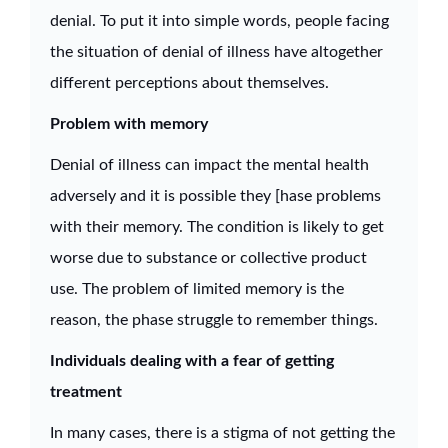
denial. To put it into simple words, people facing
the situation of denial of illness have altogether
different perceptions about themselves.
Problem with memory
Denial of illness can impact the mental health
adversely and it is possible they [hase problems
with their memory. The condition is likely to get
worse due to substance or collective product
use. The problem of limited memory is the
reason, the phase struggle to remember things.
Individuals dealing with a fear of getting
treatment
In many cases, there is a stigma of not getting the