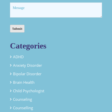
Categories
ADHD
Anxiety Disorder
Bipolar Disorder
Brain Health
Child Psychologist
Counseling
Counselling