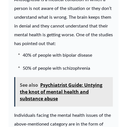
person is not aware of the situation or they don’t
understand what is wrong. The brain keeps them
in denial and they cannot understand that their
mental health is getting worse. One of the studies
has pointed out that:
40% of people with bipolar disease
50% of people with schizophrenia
See also
Psychiatrist Guide: Untying
the knot of mental health and
substance abuse
Individuals facing the mental health issues of the
above-mentioned category are in the form of