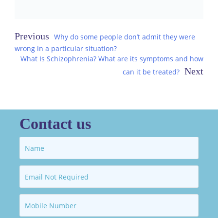
Post
Why do some people don’t admit they were
wrong in a particular situation?
navigation
What Is Schizophrenia? What are its symptoms and how
can it be treated?
Contact us