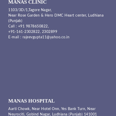
MANAS CLINIC
1103/3D/1,Tagore Nagar,
Near Rose Garden & Hero DMC Heart center, Ludhiana
(Punjab)
Call :
+91 9878650822
,
+91-161-2302822
,
2302899
E-mail :
rajeevgupta11@yahoo.co.in
MANAS HOSPITAL
Aarti Chowk, Near Hotel Onn, Yes Bank Turn, Near
Neurociti, Gobind Nagar, Ludhiana (Punjab) 141001