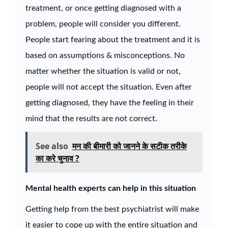
treatment, or once getting diagnosed with a
problem, people will consider you different.
People start fearing about the treatment and it is
based on assumptions & misconceptions. No
matter whether the situation is valid or not,
people will not accept the situation. Even after
getting diagnosed, they have the feeling in their
mind that the results are not correct.
See also
मन की बीमारी को जानने के सटीक तरीके
का करे चुनाव ?
Mental health experts can help in this situation
Getting help from the best psychiatrist will make
it easier to cope up with the entire situation and