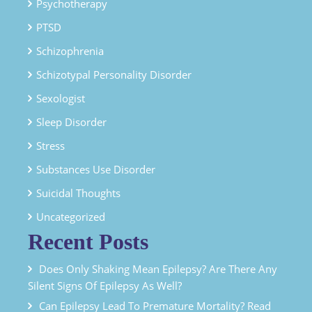
Psychotherapy
PTSD
Schizophrenia
Schizotypal Personality Disorder
Sexologist
Sleep Disorder
Stress
Substances Use Disorder
Suicidal Thoughts
Uncategorized
Recent Posts
Does Only Shaking Mean Epilepsy? Are There Any
Silent Signs Of Epilepsy As Well?
Can Epilepsy Lead To Premature Mortality? Read