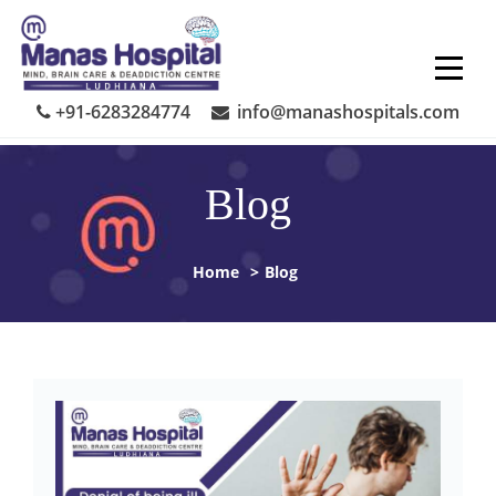
Skip
to
content
+91-6283284774
info@manashospitals.com
Blog
Home
>
Blog