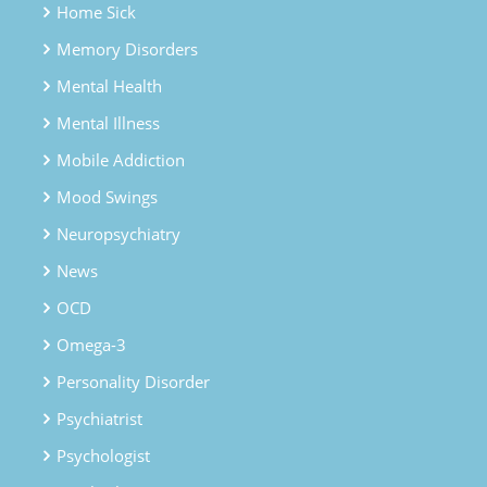
Home Sick
Memory Disorders
Mental Health
Mental Illness
Mobile Addiction
Mood Swings
Neuropsychiatry
News
OCD
Omega-3
Personality Disorder
Psychiatrist
Psychologist