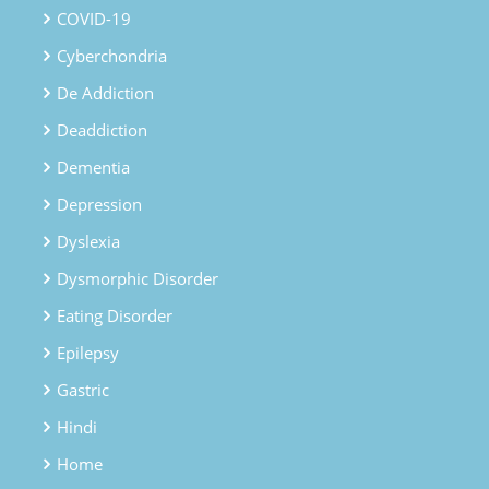
COVID-19
Cyberchondria
De Addiction
Deaddiction
Dementia
Depression
Dyslexia
Dysmorphic Disorder
Eating Disorder
Epilepsy
Gastric
Hindi
Home