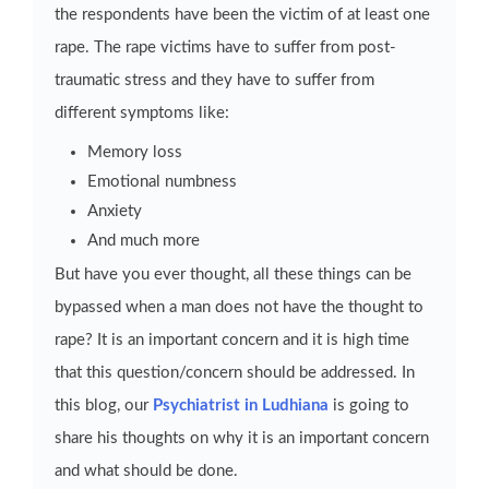
the respondents have been the victim of at least one
rape. The rape victims have to suffer from post-
traumatic stress and they have to suffer from
different symptoms like:
Memory loss
Emotional numbness
Anxiety
And much more
But have you ever thought, all these things can be
bypassed when a man does not have the thought to
rape? It is an important concern and it is high time
that this question/concern should be addressed. In
this blog, our
Psychiatrist in Ludhiana
is going to
share his thoughts on why it is an important concern
and what should be done.