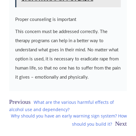
Proper counseling is important
This concern must be addressed correctly. The
therapy programs can help in a better way to
understand what goes in their mind. No matter what
option is used, it is necessary to eradicate rape from
human life, so that no one has to suffer from the pain
it gives – emotionally and physically.
Post
What are the various harmful effects of
alcohol use and dependency?
navigation
Why should you have an early warning sign system? How
should you build it?