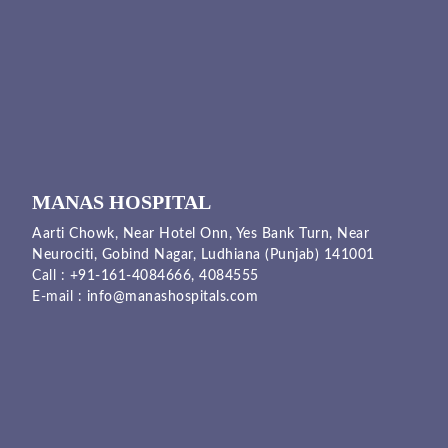
MANAS HOSPITAL
Aarti Chowk, Near Hotel Onn, Yes Bank Turn, Near
Neurociti, Gobind Nagar, Ludhiana (Punjab) 141001
Call :
+91-161-4084666,
4084555
E-mail :
info@manashospitals.com