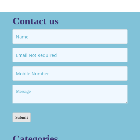
Contact us
Categories