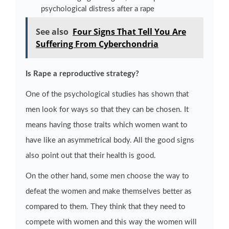
psychological distress after a rape
See also
Four Signs That Tell You Are
Suffering From Cyberchondria
Is Rape a reproductive strategy?
One of the psychological studies has shown that
men look for ways so that they can be chosen. It
means having those traits which women want to
have like an asymmetrical body. All the good signs
also point out that their health is good.
On the other hand, some men choose the way to
defeat the women and make themselves better as
compared to them. They think that they need to
compete with women and this way the women will