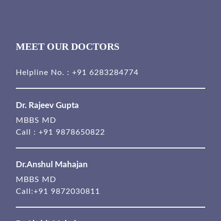
MEET OUR DOCTORS
Helpline No. :
+91 6283284774
Dr. Rajeev Gupta
MBBS MD
Call :
+91 9878650822
Dr.Anshul Mahajan
MBBS MD
Call:
+91 9872030811