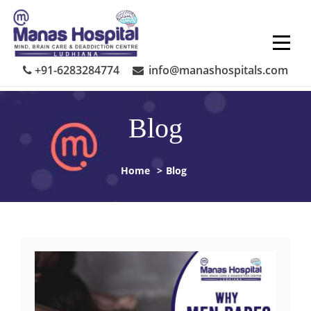
Skip
to
content
+91-6283284774
info@manashospitals.com
Blog
Home
>
Blog