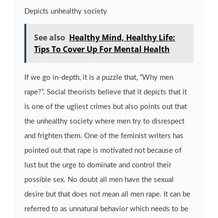
Depicts unhealthy society
See also
Healthy Mind, Healthy Life:
Tips To Cover Up For Mental Health
If we go in-depth, it is a puzzle that, “Why men
rape?”. Social theorists believe that it depicts that it
is one of the ugliest crimes but also points out that
the unhealthy society where men try to disrespect
and frighten them. One of the feminist writers has
pointed out that rape is motivated not because of
lust but the urge to dominate and control their
possible sex. No doubt all men have the sexual
desire but that does not mean all men rape. It can be
referred to as unnatural behavior which needs to be