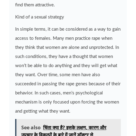
find them attractive.
Kind of a sexual strategy
In simple terms, it can be considered as a way to gain
access to females. Many men practice rape when
they think that women are alone and unprotected. In
such conditions, they have a thought that women
won’t be able to do anything and they will get what
they want. Over time, some men have also
succeeded in passing the rape genes because of their
behavior. In such cases, men’s psychological
mechanism is only focused upon forcing the women
and getting what they want.
See also
चिंता क्या है? इसके लक्षण, कारण और
उपचार के विकल्पों के बारे में जानें डॉक्टर से