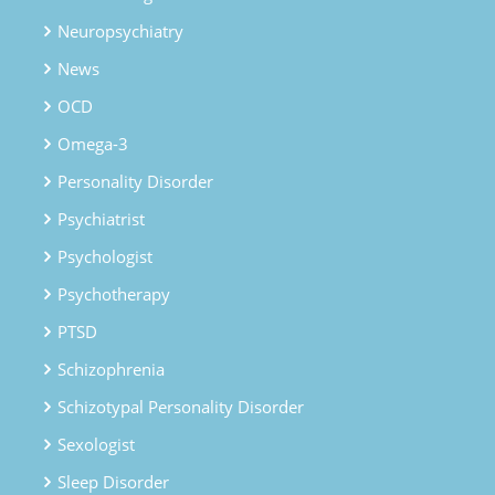
Neuropsychiatry
News
OCD
Omega-3
Personality Disorder
Psychiatrist
Psychologist
Psychotherapy
PTSD
Schizophrenia
Schizotypal Personality Disorder
Sexologist
Sleep Disorder