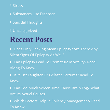
Stress
Substances Use Disorder
Suicidal Thoughts
Uncategorized
Recent Posts
Does Only Shaking Mean Epilepsy? Are There Any
Silent Signs Of Epilepsy As Well?
Can Epilepsy Lead To Premature Mortality? Read
Along To Know
Is It Just Laughter Or Gelastic Seizures? Read To
Know
Can Too Much Screen Time Cause Brain Fog? What
Are Its Actual Causes
Which Factors Help In Epilepsy Management? Read
To Know