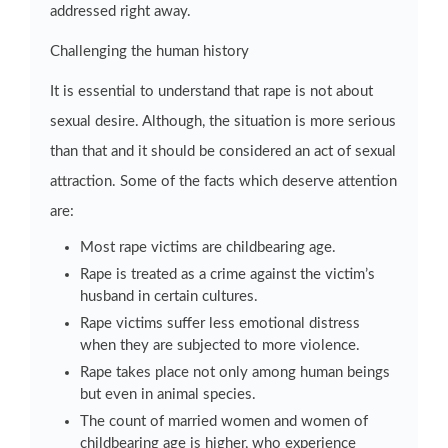
addressed right away.
Challenging the human history
It is essential to understand that rape is not about
sexual desire. Although, the situation is more serious
than that and it should be considered an act of sexual
attraction. Some of the facts which deserve attention
are:
Most rape victims are childbearing age.
Rape is treated as a crime against the victim’s
husband in certain cultures.
Rape victims suffer less emotional distress
when they are subjected to more violence.
Rape takes place not only among human beings
but even in animal species.
The count of married women and women of
childbearing age is higher, who experience