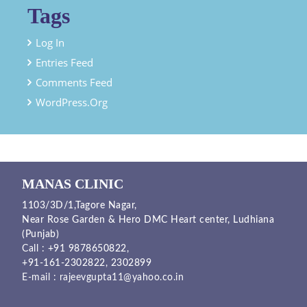
Tags
Log In
Entries Feed
Comments Feed
WordPress.org
MANAS CLINIC
1103/3D/1,Tagore Nagar,
Near Rose Garden & Hero DMC Heart center, Ludhiana
(Punjab)
Call :
+91 9878650822
,
+91-161-2302822
,
2302899
E-mail :
rajeevgupta11@yahoo.co.in