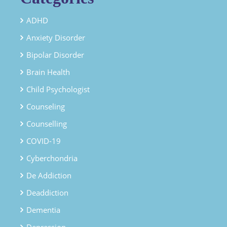
ADHD
Anxiety Disorder
Bipolar Disorder
Brain Health
Child Psychologist
Counseling
Counselling
COVID-19
Cyberchondria
De Addiction
Deaddiction
Dementia
Depression