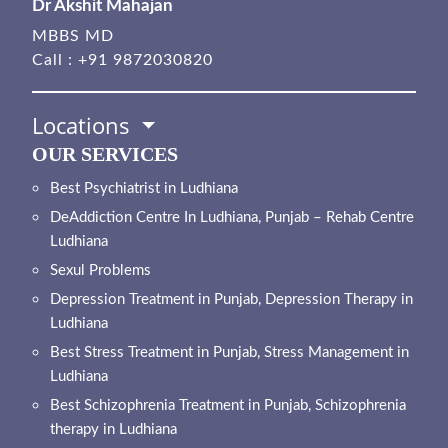
Dr Akshit Mahajan
MBBS MD
Call :
+91 9872030820
Locations
OUR SERVICES
Best Psychiatrist in Ludhiana
DeAddiction Centre In Ludhiana, Punjab – Rehab Centre
Ludhiana
Sexul Problems
Depression Treatment in Punjab, Depression Therapy in
Ludhiana
Best Stress Treatment in Punjab, Stress Management in
Ludhiana
Best Schizophrenia Treatment in Punjab, Schizophrenia
therapy in Ludhiana