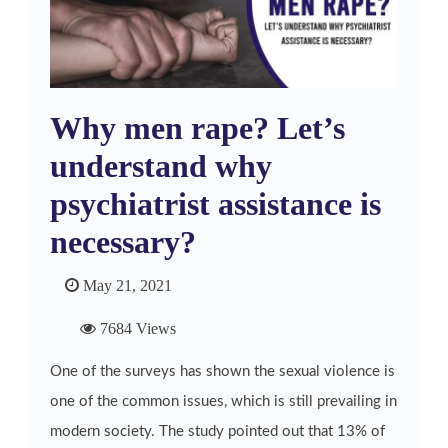
Why men rape? Let’s
understand why
psychiatrist assistance is
necessary?
May 21, 2021
7684 Views
One of the surveys has shown the sexual violence is
one of the common issues, which is still prevailing in
modern society. The study pointed out that 13% of