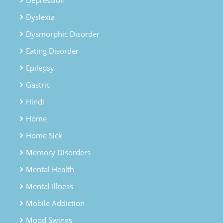
Dyslexia
Dysmorphic Disorder
Eating Disorder
Epilepsy
Gastric
Hindi
Home
Home Sick
Memory Disorders
Mental Health
Mental Illness
Mobile Addiction
Mood Swings