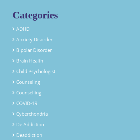
Categories
ADHD
Anxiety Disorder
Bipolar Disorder
Brain Health
Child Psychologist
Counseling
Counselling
COVID-19
Cyberchondria
De Addiction
Deaddiction