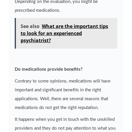
Depending on the evaluation, you might be
prescribed medications.
See also
What are the important tips
to look for an experienced
psychiatrist?
Do medications provide benefits?
Contrary to some opinions, medications will have
important and significant benefits in the right
applications. Well, there are several reasons that
medications do not get the right reputation.
It happens when you get in touch with the unskilled
providers and they do not pay attention to what you