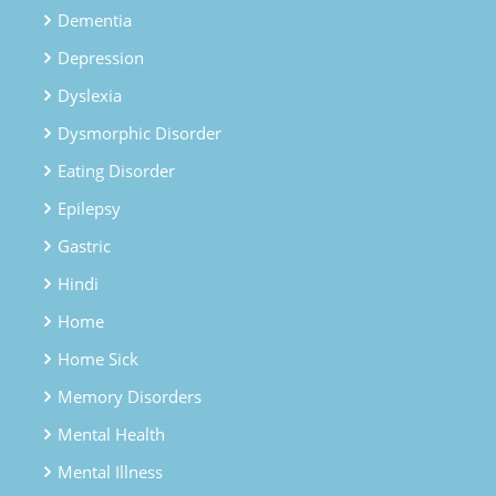
Dementia
Depression
Dyslexia
Dysmorphic Disorder
Eating Disorder
Epilepsy
Gastric
Hindi
Home
Home Sick
Memory Disorders
Mental Health
Mental Illness