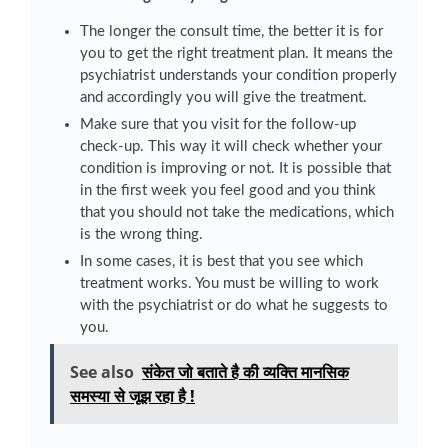
The longer the consult time, the better it is for
you to get the right treatment plan. It means the
psychiatrist understands your condition properly
and accordingly you will give the treatment.
Make sure that you visit for the follow-up
check-up. This way it will check whether your
condition is improving or not. It is possible that
in the first week you feel good and you think
that you should not take the medications, which
is the wrong thing.
In some cases, it is best that you see which
treatment works. You must be willing to work
with the psychiatrist or do what he suggests to
you.
See also
संकेत जो बताते है की व्यक्ति मानसिक
समस्या से जूझ रहा है !