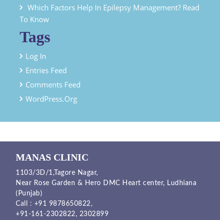
Which Factors Help In Epilepsy Management? Read
To Know
Tags
Log In
Entries Feed
Comments Feed
WordPress.org
MANAS CLINIC
1103/3D/1,Tagore Nagar,
Near Rose Garden & Hero DMC Heart center, Ludhiana
(Punjab)
Call :
+91 9878650822
,
+91-161-2302822
,
2302899