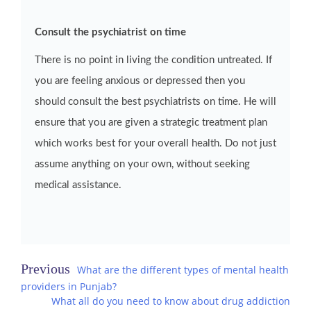
Consult the psychiatrist on time
There is no point in living the condition untreated. If
you are feeling anxious or depressed then you
should consult the best psychiatrists on time. He will
ensure that you are given a strategic treatment plan
which works best for your overall health. Do not just
assume anything on your own, without seeking
medical assistance.
Post
What are the different types of mental health
providers in Punjab?
navigation
What all do you need to know about drug addiction