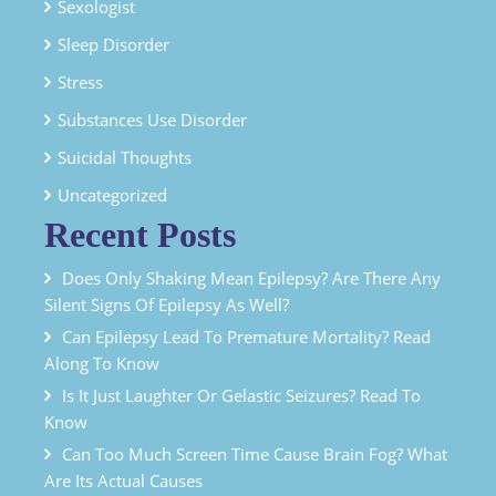
Sexologist
Sleep Disorder
Stress
Substances Use Disorder
Suicidal Thoughts
Uncategorized
Recent Posts
Does Only Shaking Mean Epilepsy? Are There Any
Silent Signs Of Epilepsy As Well?
Can Epilepsy Lead To Premature Mortality? Read
Along To Know
Is It Just Laughter Or Gelastic Seizures? Read To
Know
Can Too Much Screen Time Cause Brain Fog? What
Are Its Actual Causes