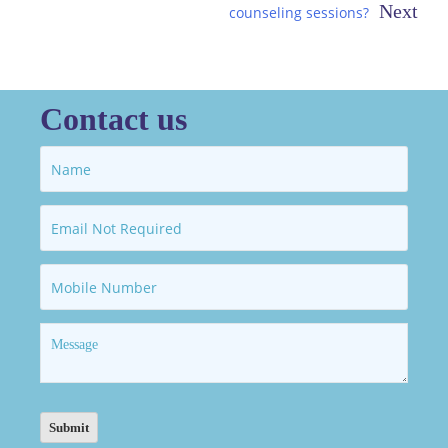
counseling sessions?
Contact us