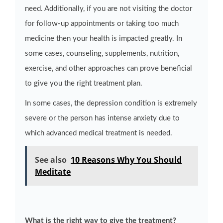
need. Additionally, if you are not visiting the doctor
for follow-up appointments or taking too much
medicine then your health is impacted greatly. In
some cases, counseling, supplements, nutrition,
exercise, and other approaches can prove beneficial
to give you the right treatment plan.
In some cases, the depression condition is extremely
severe or the person has intense anxiety due to
which advanced medical treatment is needed.
See also
10 Reasons Why You Should
Meditate
What is the right way to give the treatment?