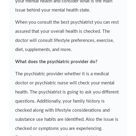
your mental health and consider what is the main
issue behind your mental health state.
When you consult the best psychiatrist you can rest
assured that your overall health is checked. The
doctor will consult lifestyle preferences, exercise,
diet, supplements, and more.
What does the psychiatric provider do?
The psychiatric provider whether it is a medical
doctor or psychiatric nurse will check your mental
health. The psychiatrist is going to ask you different
questions. Additionally, your family history is
checked along with lifestyle considerations and
substance use habits are identified. Also the issue is
checked or symptoms you are experiencing.