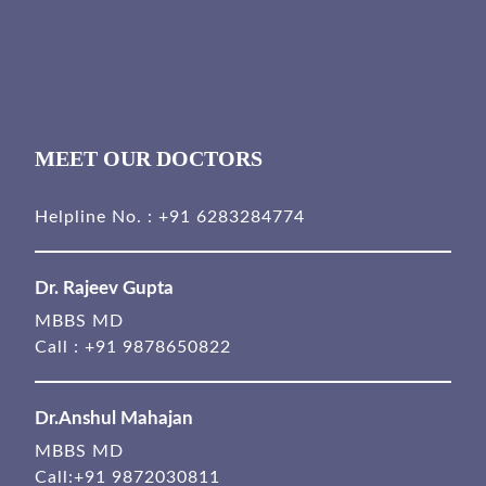
MEET OUR DOCTORS
Helpline No. :
+91 6283284774
Dr. Rajeev Gupta
MBBS MD
Call :
+91 9878650822
Dr.Anshul Mahajan
MBBS MD
Call:
+91 9872030811