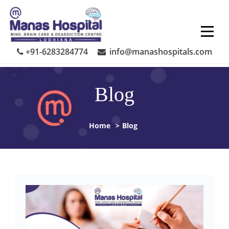
Skip
to
content
+91-6283284774
info@manashospitals.com
Blog
Home
>
Blog