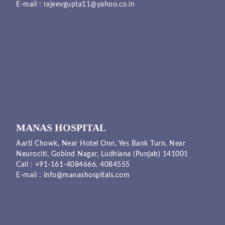
E-mail :
rajeevgupta11@yahoo.co.in
MANAS HOSPITAL
Aarti Chowk, Near Hotel Onn, Yes Bank Turn, Near
Neurociti, Gobind Nagar, Ludhiana (Punjab) 141001
Call :
+91-161-4084666,
4084555
E-mail :
info@manashospitals.com