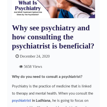
Why see psychiatry and
how consulting the
psychiatrist is beneficial?
December 24, 2020
5658 Views
Why do you need to consult a psychiatrist?
Psychiatry is the practice of medicine that is linked
to therapy and mental health. When you consult the
psychiatrist
in Ludhiana,
he is going to focus on