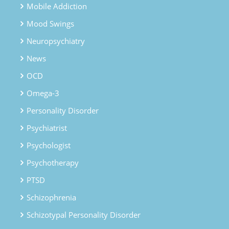
Mobile Addiction
Mood Swings
Neuropsychiatry
News
OCD
Omega-3
Personality Disorder
Psychiatrist
Psychologist
Psychotherapy
PTSD
Schizophrenia
Schizotypal Personality Disorder