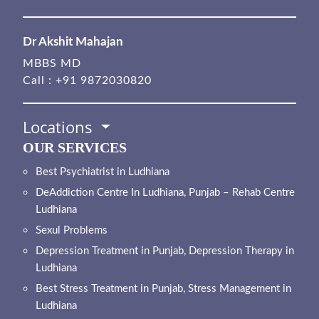
Dr Akshit Mahajan
MBBS MD
Call :
+91 9872030820
Locations
OUR SERVICES
Best Psychiatrist in Ludhiana
DeAddiction Centre In Ludhiana, Punjab – Rehab Centre
Ludhiana
Sexul Problems
Depression Treatment in Punjab, Depression Therapy in
Ludhiana
Best Stress Treatment in Punjab, Stress Management in
Ludhiana