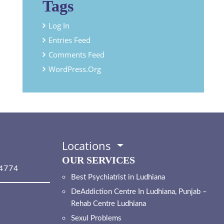
Tags
Log In
Entries Feed
Comments Feed
WordPress.org
Locations
OUR SERVICES
4774
Best Psychiatrist in Ludhiana
DeAddiction Centre In Ludhiana, Punjab –
Rehab Centre Ludhiana
Sexul Problems