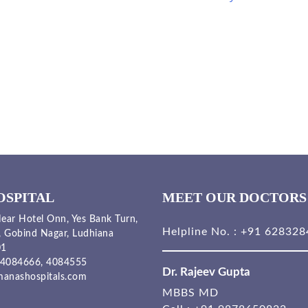
OSPITAL
MEET OUR DOCTORS
ear Hotel Onn, Yes Bank Turn,
Helpline No. :
+91 628328
, Gobind Nagar, Ludhiana
01
4084666,
4084555
Dr. Rajeev Gupta
anashospitals.com
MBBS MD