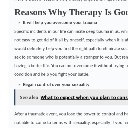
Reasons Why Therapy Is Goo
It will help you overcome your trauma
Specific incidents in our life can incite deep trauma in us, w
not easy to get rid of it all by oneself, especially when it is 
would definitely help you find the right path to eliminate suc
sex to someone who is potentially a stranger to you. But re
having a better life. You can not overcome it without trying 
condition and help you fight your battle.
Regain control over your sexuality
See also
What to expect when you plan to consu
After a traumatic event, you lose the power to control and ha
not able to come to terms with sexuality, especially if you h