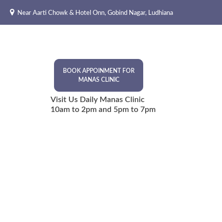
Skip
Near Aarti Chowk & Hotel Onn, Gobind Nagar, Ludhiana
to
content
BOOK APPOINMENT FOR
MANAS CLINIC
Visit Us Daily Manas Clinic
10am to 2pm and 5pm to 7pm