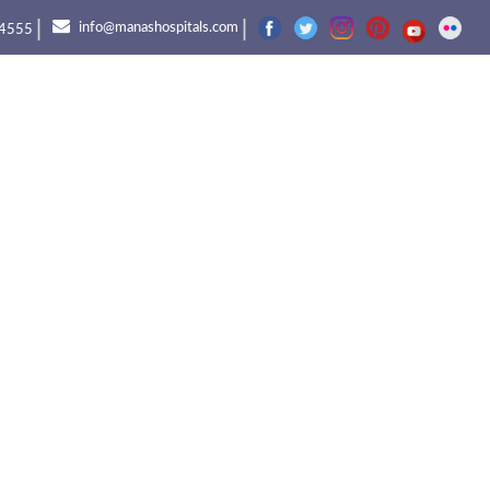
|
|
info@manashospitals.com
4555