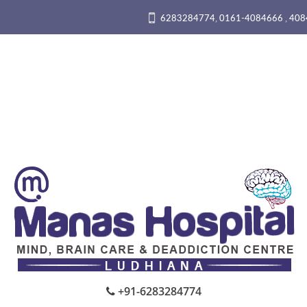
,
,
6283284774
0161-4084666
408
+91-6283284774