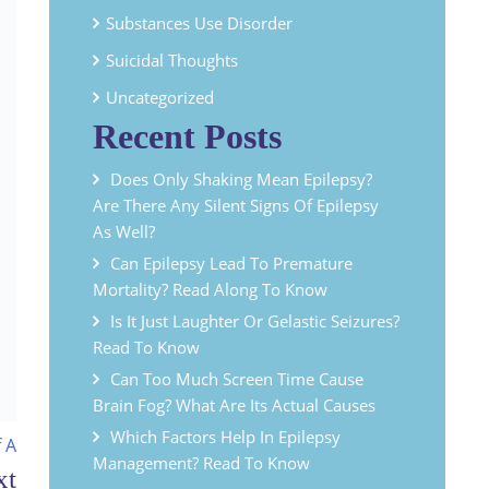
Substances Use Disorder
Suicidal Thoughts
Uncategorized
Recent Posts
Does Only Shaking Mean Epilepsy?
Are There Any Silent Signs Of Epilepsy
As Well?
Can Epilepsy Lead To Premature
Mortality? Read Along To Know
Is It Just Laughter Or Gelastic Seizures?
Read To Know
Can Too Much Screen Time Cause
Brain Fog? What Are Its Actual Causes
Which Factors Help In Epilepsy
 A
Management? Read To Know