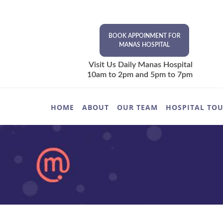
BOOK APPOINMENT FOR
MANAS HOSPITAL
Visit Us Daily Manas Hospital
10am to 2pm and 5pm to 7pm
HOME
ABOUT
OUR TEAM
HOSPITAL TO