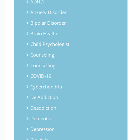
ADHD
Anxiety Disorder
Bipolar Disorder
Brain Health
Child Psychologist
Counseling
Counselling
COVID-19
Cyberchondria
De Addiction
Deaddiction
Dementia
Depression
Dyslexia