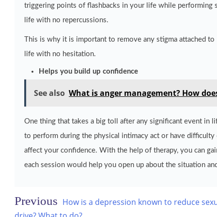
triggering points of flashbacks in your life while performing 
life with no repercussions.
This is why it is important to remove any stigma attached to p
life with no hesitation.
Helps you build up confidence
See also
What is anger management? How does t
One thing that takes a big toll after any significant event in
to perform during the physical intimacy act or have difficulty 
affect your confidence. With the help of therapy, you can ga
each session would help you open up about the situation and
Post
How is a depression known to reduce sex
drive? What to do?