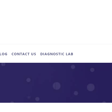
LOG
CONTACT US
DIAGNOSTIC LAB