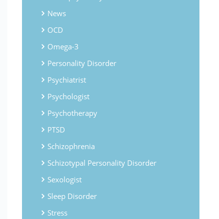
News
OCD
Omega-3
Personality Disorder
Psychiatrist
Psychologist
Psychotherapy
PTSD
Schizophrenia
Schizotypal Personality Disorder
Sexologist
Sleep Disorder
Stress