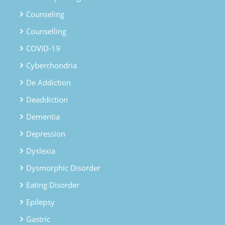
Counseling
Counselling
COVID-19
Cyberchondria
De Addiction
Deaddiction
Dementia
Depression
Dyslexia
Dysmorphic Disorder
Eating Disorder
Epilepsy
Gastric