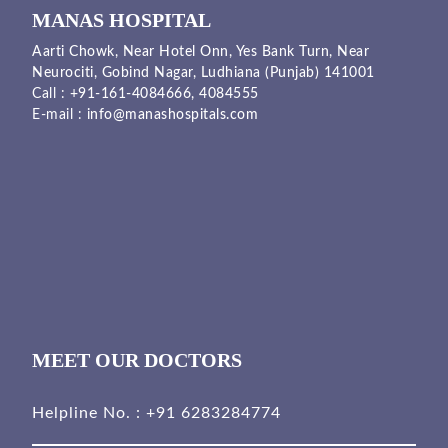
MANAS HOSPITAL
Aarti Chowk, Near Hotel Onn, Yes Bank Turn, Near
Neurociti, Gobind Nagar, Ludhiana (Punjab) 141001
Call :
+91-161-4084666,
4084555
E-mail :
info@manashospitals.com
MEET OUR DOCTORS
Helpline No. :
+91 6283284774