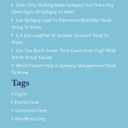
Does Only Shaking Mean Epilepsy? Are There Any
Silent Signs Of Epilepsy As Well?
Can Epilepsy Lead To Premature Mortality? Read
Along To Know
Is It Just Laughter Or Gelastic Seizures? Read To
Know
Can Too Much Screen Time Cause Brain Fog? What
Are Its Actual Causes
Which Factors Help In Epilepsy Management? Read
To Know
Tags
Log In
Entries Feed
Comments Feed
WordPress.org