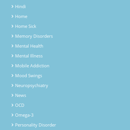
Hindi
Home
Home Sick
Memory Disorders
Mental Health
Mental Illness
Mobile Addiction
Mood Swings
Neuropsychiatry
News
OCD
Omega-3
Personality Disorder