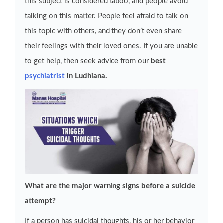
this subject is considered taboo, and people avoid
talking on this matter. People feel afraid to talk on
this topic with others, and they don’t even share
their feelings with their loved ones. If you are unable
to get help, then seek advice from our
best
psychiatrist
in Ludhiana.
What are the major warning signs before a suicide
attempt?
If a person has suicidal thoughts, his or her behavior