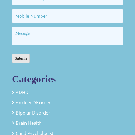
Categories
ADHD
Anxiety Disorder
Bipolar Disorder
Brain Health
Child Psychologist