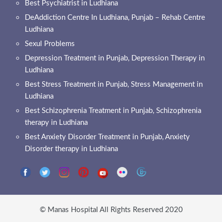
Best Psychiatrist in Ludhiana
DeAddiction Centre In Ludhiana, Punjab – Rehab Centre
Ludhiana
Sexul Problems
Depression Treatment in Punjab, Depression Therapy in
Ludhiana
Best Stress Treatment in Punjab, Stress Management in
Ludhiana
Best Schizophrenia Treatment in Punjab, Schizophrenia
therapy in Ludhiana
Best Anxiety Disorder Treatment in Punjab, Anxiety
Disorder therapy in Ludhiana
© Manas Hospital All Rights Reserved 2020