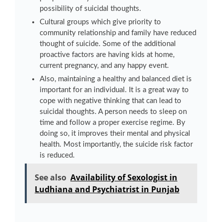
possibility of suicidal thoughts.
Cultural groups which give priority to
community relationship and family have reduced
thought of suicide. Some of the additional
proactive factors are having kids at home,
current pregnancy, and any happy event.
Also, maintaining a healthy and balanced diet is
important for an individual. It is a great way to
cope with negative thinking that can lead to
suicidal thoughts. A person needs to sleep on
time and follow a proper exercise regime. By
doing so, it improves their mental and physical
health. Most importantly, the suicide risk factor
is reduced.
See also
Availability of Sexologist in
Ludhiana and Psychiatrist in Punjab