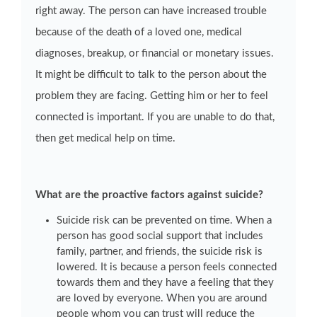
right away. The person can have increased trouble
because of the death of a loved one, medical
diagnoses, breakup, or financial or monetary issues.
It might be difficult to talk to the person about the
problem they are facing. Getting him or her to feel
connected is important. If you are unable to do that,
then get medical help on time.
What are the proactive factors against suicide?
Suicide risk can be prevented on time. When a
person has good social support that includes
family, partner, and friends, the suicide risk is
lowered. It is because a person feels connected
towards them and they have a feeling that they
are loved by everyone. When you are around
people whom you can trust will reduce the