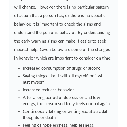
will change. However, there is no particular pattern
of action that a person has, or there is no specific
behavior. It is important to check the signs and
understand the person’s behavior. By understanding
the early warning signs can make it easier to seek
medical help. Given below are some of the changes
in behavior which are important to consider on time:
Increased consumption of drugs or alcohol
Saying things like, ‘I will kill myself’ or ‘I will
hurt myself’
Increased reckless behavior
After a long period of depression and low
energy, the person suddenly feels normal again.
Continuously talking or writing about suicidal
thoughts or death.
Feeling of hopelessness, helplessness,