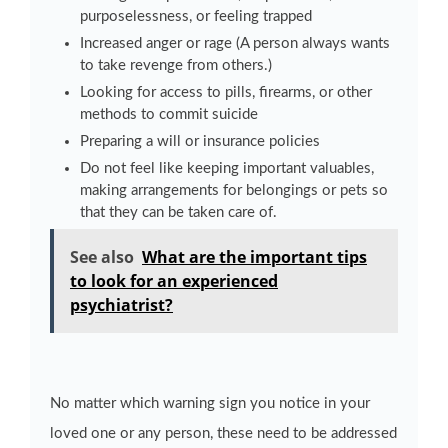
purposelessness, or feeling trapped
Increased anger or rage (A person always wants
to take revenge from others.)
Looking for access to pills, firearms, or other
methods to commit suicide
Preparing a will or insurance policies
Do not feel like keeping important valuables,
making arrangements for belongings or pets so
that they can be taken care of.
See also
What are the important tips
to look for an experienced
psychiatrist?
No matter which warning sign you notice in your
loved one or any person, these need to be addressed