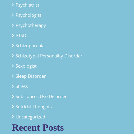
Psychiatrist
Psychologist
Psychotherapy
PTSD
Schizophrenia
Schizotypal Personality Disorder
Sexologist
Sleep Disorder
Stress
Substances Use Disorder
Suicidal Thoughts
Uncategorized
Recent Posts