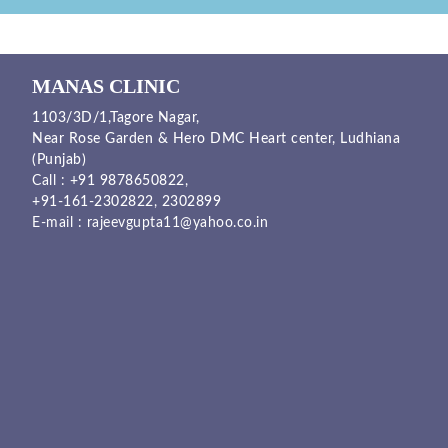
MANAS CLINIC
1103/3D/1,Tagore Nagar,
Near Rose Garden & Hero DMC Heart center, Ludhiana
(Punjab)
Call :
+91 9878650822
,
+91-161-2302822
,
2302899
E-mail :
rajeevgupta11@yahoo.co.in