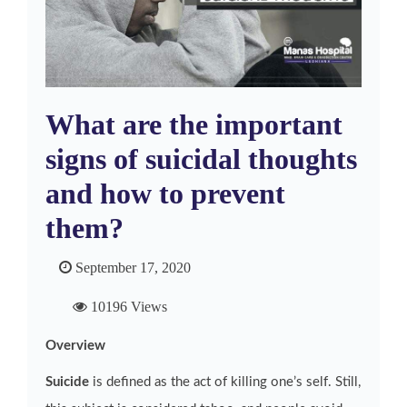
What are the important
signs of suicidal thoughts
and how to prevent
them?
September 17, 2020
10196 Views
Overview
Suicide
is defined as the act of killing one’s self. Still,