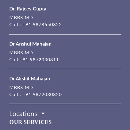
Dr. Rajeev Gupta
MBBS MD
Call :
+91 9878650822
Dr.Anshul Mahajan
MBBS MD
Call:
+91 9872030811
Dr Akshit Mahajan
MBBS MD
Call :
+91 9872030820
Locations
OUR SERVICES