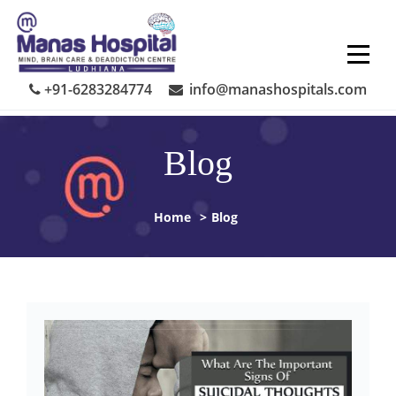
Skip
to
content
+91-6283284774
info@manashospitals.com
Blog
Home
>
Blog