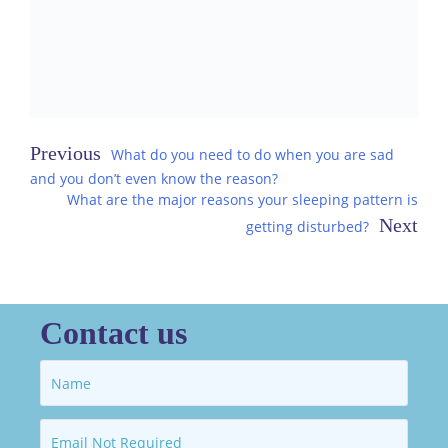
Post
What do you need to do when you are sad
and you don’t even know the reason?
navigation
What are the major reasons your sleeping pattern is
getting disturbed?
Contact us