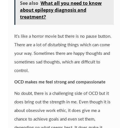
See also
What all you need to know
about epilepsy diagnosis and
treatment?
It’s like a horror movie but there is no pause button.
There are a lot of disturbing things which can come
your way. Sometimes there are happy thoughts and
sometimes sad thoughts, which are difficult to
control.
OCD makes me feel strong and compassionate
No doubt, there is a challenging side of OCD but it
does bring out the strength in me. Even though it is
about obsessive work ethic, it does give me a
chance to achieve goals and even set them,
depending on what seems best. It does make it