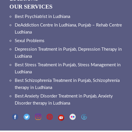
OUR SERVICES
Best Psychiatrist in Ludhiana
DeAddiction Centre In Ludhiana, Punjab – Rehab Centre
Ludhiana
Sexul Problems
Depression Treatment in Punjab, Depression Therapy in
Ludhiana
Best Stress Treatment in Punjab, Stress Management in
Ludhiana
Best Schizophrenia Treatment in Punjab, Schizophrenia
therapy in Ludhiana
Best Anxiety Disorder Treatment in Punjab, Anxiety
Disorder therapy in Ludhiana