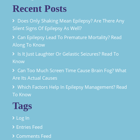
Recent Posts
Does Only Shaking Mean Epilepsy? Are There Any
Silent Signs Of Epilepsy As Well?
Can Epilepsy Lead To Premature Mortality? Read
Along To Know
Is It Just Laughter Or Gelastic Seizures? Read To
Know
Can Too Much Screen Time Cause Brain Fog? What
Are Its Actual Causes
Which Factors Help In Epilepsy Management? Read
To Know
Tags
Log In
Entries Feed
Comments Feed