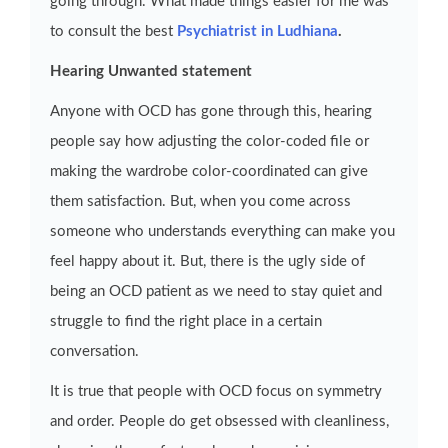
going through. What made things easier for me was
to consult the best
Psychiatrist in Ludhiana
.
Hearing Unwanted statement
Anyone with OCD has gone through this, hearing
people say how adjusting the color-coded file or
making the wardrobe color-coordinated can give
them satisfaction. But, when you come across
someone who understands everything can make you
feel happy about it. But, there is the ugly side of
being an OCD patient as we need to stay quiet and
struggle to find the right place in a certain
conversation.
It is true that people with OCD focus on symmetry
and order. People do get obsessed with cleanliness,