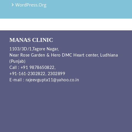
WordPress.org
MANAS CLINIC
1103/3D/1,Tagore Nagar,
Near Rose Garden & Hero DMC Heart center, Ludhiana
(Punjab)
Call :
+91 9878650822
,
+91-161-2302822
,
2302899
E-mail :
rajeevgupta11@yahoo.co.in