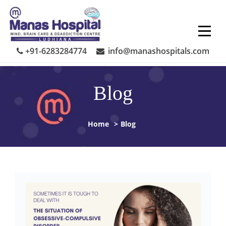
Skip
to
content
+91-6283284774
info@manashospitals.com
Blog
Home
>
Blog