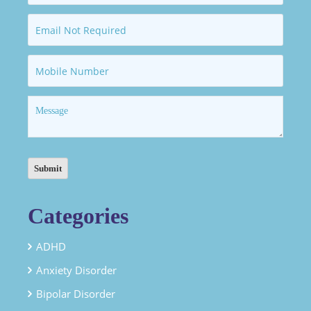
Categories
ADHD
Anxiety Disorder
Bipolar Disorder