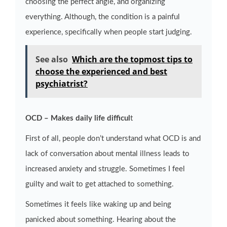
choosing the perfect angle, and organizing
everything. Although, the condition is a painful
experience, specifically when people start judging.
See also
Which are the topmost tips to
choose the experienced and best
psychiatrist?
OCD – Makes daily life difficul
t
First of all, people don’t understand what OCD is and
lack of conversation about mental illness leads to
increased anxiety and struggle. Sometimes I feel
guilty and wait to get attached to something.
Sometimes it feels like waking up and being
panicked about something. Hearing about the