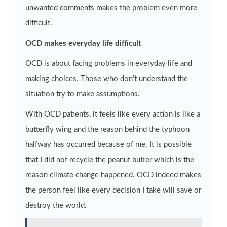
unwanted comments makes the problem even more
difficult.
OCD makes everyday life difficult
OCD is about facing problems in everyday life and
making choices. Those who don’t understand the
situation try to make assumptions.
With OCD patients, it feels like every action is like a
butterfly wing and the reason behind the typhoon
halfway has occurred because of me. It is possible
that I did not recycle the peanut butter which is the
reason climate change happened. OCD indeed makes
the person feel like every decision I take will save or
destroy the world.