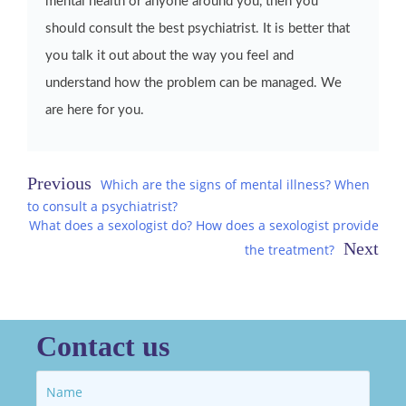
mental health or anyone around you, then you
should consult the best psychiatrist. It is better that
you talk it out about the way you feel and
understand how the problem can be managed. We
are here for you.
Post
Which are the signs of mental illness? When
to consult a psychiatrist?
navigation
What does a sexologist do? How does a sexologist provide
the treatment?
Contact us