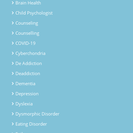
Brain Health
Child Psychologist
Counseling
Counselling
COVID-19
Cyberchondria
De Addiction
Deaddiction
Dementia
Depression
Dyslexia
Dysmorphic Disorder
Eating Disorder