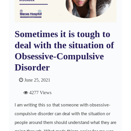
Sometimes it is tough to
deal with the situation of
Obsessive-Compulsive
Disorder
June 25, 2021
4277 Views
I am writing this so that someone with obsessive-
compulsive disorder can deal with the situation or
people around them should understand what they are