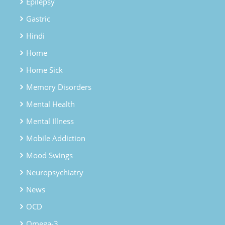
Epilepsy
Gastric
Hindi
Home
Home Sick
Memory Disorders
Mental Health
Mental Illness
Mobile Addiction
Mood Swings
Neuropsychiatry
News
OCD
Omega-3