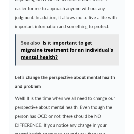
easier for me to approach anyone without any
judgment. In addition, it allows me to live a life with
important information and something to protect.
See also
Is it important to get
migraine treatment for an individual's
mental health?
Let’s change the perspective about mental health
and problem
Well! It is the time when we all need to change our
perspective about mental health. Even though the
person has OCD or not, there should be NO
DIFFERENCE. If you notice any change in your