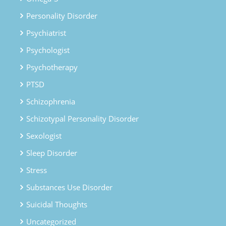
Personality Disorder
Psychiatrist
Psychologist
Psychotherapy
PTSD
Schizophrenia
Schizotypal Personality Disorder
Sexologist
Sleep Disorder
Stress
Substances Use Disorder
Suicidal Thoughts
Uncategorized