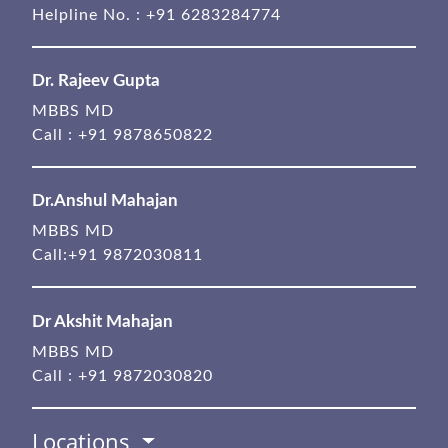
Helpline No. :
+91 6283284774
Dr. Rajeev Gupta
MBBS MD
Call :
+91 9878650822
Dr.Anshul Mahajan
MBBS MD
Call:
+91 9872030811
Dr Akshit Mahajan
MBBS MD
Call :
+91 9872030820
Locations