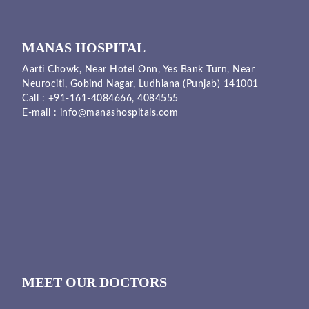
MANAS HOSPITAL
Aarti Chowk, Near Hotel Onn, Yes Bank Turn, Near
Neurociti, Gobind Nagar, Ludhiana (Punjab) 141001
Call :
+91-161-4084666,
4084555
E-mail :
info@manashospitals.com
MEET OUR DOCTORS