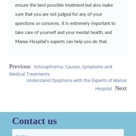
ensure the best possible treatment but also make
sure that you are not judged for any of your
questions or concerns. It is extremely important to
take care of yourself and your mental health, and
Manas Hospital’s experts can help you do that.
Post
Schizophrenia: Causes, Symptoms and
Medical Treatments
navigation
Understand Dysphoria with the Experts of Manas
Hospital
Contact us