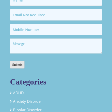
Categories
ADHD
Anxiety Disorder
Bipolar Disorder