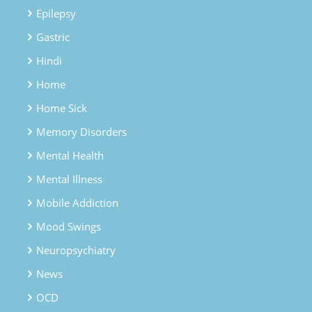
Epilepsy
Gastric
Hindi
Home
Home Sick
Memory Disorders
Mental Health
Mental Illness
Mobile Addiction
Mood Swings
Neuropsychiatry
News
OCD