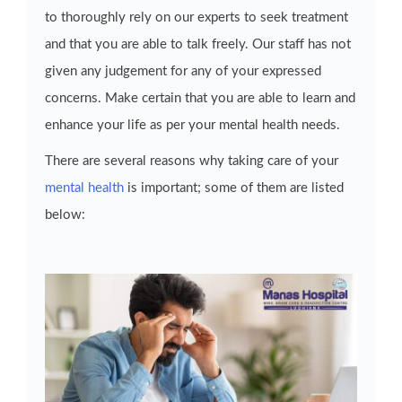
to thoroughly rely on our experts to seek treatment
and that you are able to talk freely. Our staff has not
given any judgement for any of your expressed
concerns. Make certain that you are able to learn and
enhance your life as per your mental health needs.
There are several reasons why taking care of your
mental health
is important; some of them are listed
below: