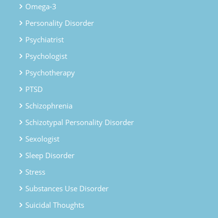
Omega-3
Personality Disorder
Psychiatrist
Psychologist
Psychotherapy
PTSD
Schizophrenia
Schizotypal Personality Disorder
Sexologist
Sleep Disorder
Stress
Substances Use Disorder
Suicidal Thoughts