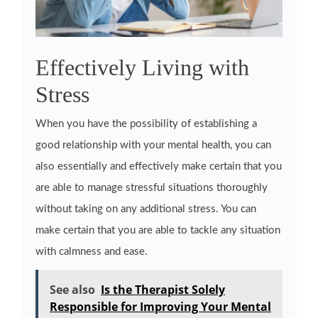
Effectively Living with
Stress
When you have the possibility of establishing a
good relationship with your mental health, you can
also essentially and effectively make certain that you
are able to manage stressful situations thoroughly
without taking on any additional stress. You can
make certain that you are able to tackle any situation
with calmness and ease.
See also
Is the Therapist Solely
Responsible for Improving Your Mental