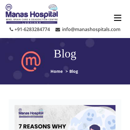
Skip
to
content
+91-6283284774
info@manashospitals.com
Blog
Home
>
Blog