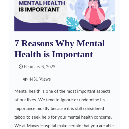
7 Reasons Why Mental
Health is Important
February 6, 2025
4451 Views
Mental health is one of the most important aspects
of our lives. We tend to ignore or undermine its
importance mostly because it is still considered
taboo to seek help for your mental health concerns.
We at Manas Hospital make certain that you are able