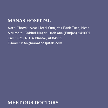
MANAS HOSPITAL
Aarti Chowk, Near Hotel Onn, Yes Bank Turn, Near
Neurociti, Gobind Nagar, Ludhiana (Punjab) 141001
Call :
+91-161-4084666,
4084555
E-mail :
info@manashospitals.com
MEET OUR DOCTORS