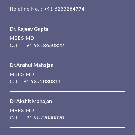
Helpline No. :
+91 6283284774
Dr. Rajeev Gupta
MBBS MD
Call :
+91 9878650822
Dr.Anshul Mahajan
MBBS MD
Call:
+91 9872030811
Dr Akshit Mahajan
MBBS MD
Call :
+91 9872030820