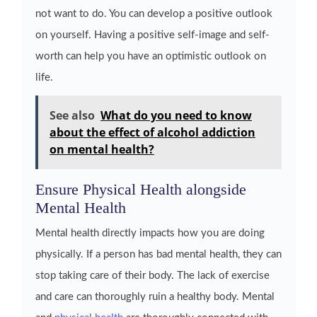
not want to do. You can develop a positive outlook
on yourself. Having a positive self-image and self-
worth can help you have an optimistic outlook on
life.
See also
What do you need to know
about the effect of alcohol addiction
on mental health?
Ensure Physical Health alongside
Mental Health
Mental health directly impacts how you are doing
physically. If a person has bad mental health, they can
stop taking care of their body. The lack of exercise
and care can thoroughly ruin a healthy body. Mental