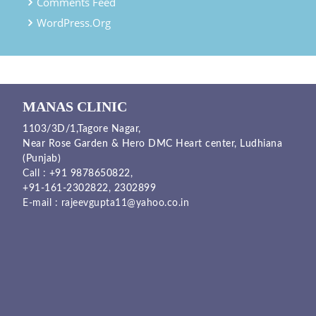
Comments Feed
WordPress.org
MANAS CLINIC
1103/3D/1,Tagore Nagar,
Near Rose Garden & Hero DMC Heart center, Ludhiana
(Punjab)
Call :
+91 9878650822
,
+91-161-2302822
,
2302899
E-mail :
rajeevgupta11@yahoo.co.in