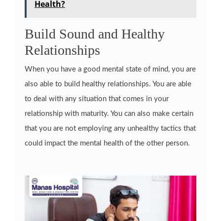
Health?
Build Sound and Healthy
Relationships
When you have a good mental state of mind, you are
also able to build healthy relationships. You are able
to deal with any situation that comes in your
relationship with maturity. You can also make certain
that you are not employing any unhealthy tactics that
could impact the mental health of the other person.