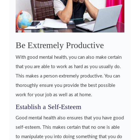
Be Extremely Productive
With good mental health, you can also make certain
that you are able to work as hard as you usually do.
This makes a person extremely productive. You can
thoroughly ensure you provide the best possible
work for your job as well as at home.
Establish a Self-Esteem
Good mental health also ensures that you have good
self-esteem. This makes certain that no one is able
to manipulate you into doing something that you do