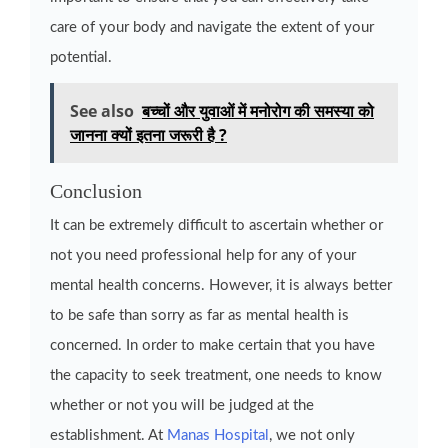
care of your body and navigate the extent of your
potential.
See also
बच्चों और युवाओं में मनोरोग की समस्या को
जानना क्यों इतना जरूरी है ?
Conclusion
It can be extremely difficult to ascertain whether or
not you need professional help for any of your
mental health concerns. However, it is always better
to be safe than sorry as far as mental health is
concerned. In order to make certain that you have
the capacity to seek treatment, one needs to know
whether or not you will be judged at the
establishment. At
Manas Hospital
, we not only