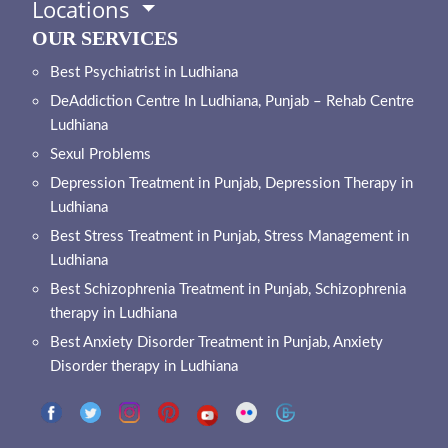
Locations
OUR SERVICES
Best Psychiatrist in Ludhiana
DeAddiction Centre In Ludhiana, Punjab – Rehab Centre
Ludhiana
Sexul Problems
Depression Treatment in Punjab, Depression Therapy in
Ludhiana
Best Stress Treatment in Punjab, Stress Management in
Ludhiana
Best Schizophrenia Treatment in Punjab, Schizophrenia
therapy in Ludhiana
Best Anxiety Disorder Treatment in Punjab, Anxiety
Disorder therapy in Ludhiana