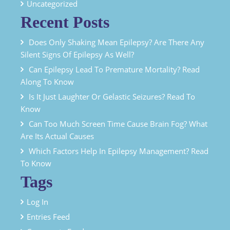
Uncategorized
Recent Posts
Does Only Shaking Mean Epilepsy? Are There Any
Silent Signs Of Epilepsy As Well?
Can Epilepsy Lead To Premature Mortality? Read
Along To Know
Is It Just Laughter Or Gelastic Seizures? Read To
Know
Can Too Much Screen Time Cause Brain Fog? What
Are Its Actual Causes
Which Factors Help In Epilepsy Management? Read
To Know
Tags
Log In
Entries Feed