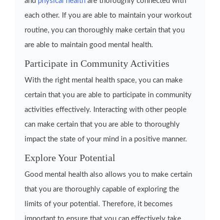
and
physical health
are thoroughly connected with
each other. If you are able to maintain your workout
routine, you can thoroughly make certain that you
are able to maintain good mental health.
Participate in Community Activities
With the right mental health space, you can make
certain that you are able to participate in community
activities effectively. Interacting with other people
can make certain that you are able to thoroughly
impact the state of your mind in a positive manner.
Explore Your Potential
Good mental health also allows you to make certain
that you are thoroughly capable of exploring the
limits of your potential. Therefore, it becomes
important to ensure that you can effectively take