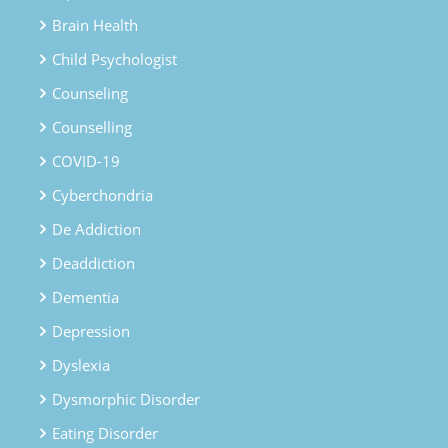
Brain Health
Child Psychologist
Counseling
Counselling
COVID-19
Cyberchondria
De Addiction
Deaddiction
Dementia
Depression
Dyslexia
Dysmorphic Disorder
Eating Disorder